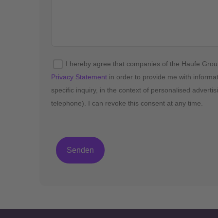
I hereby agree that companies of the Haufe Gro
Privacy Statement
in order to provide me with informa
specific inquiry, in the context of personalised advert
telephone). I can revoke this consent at any time.