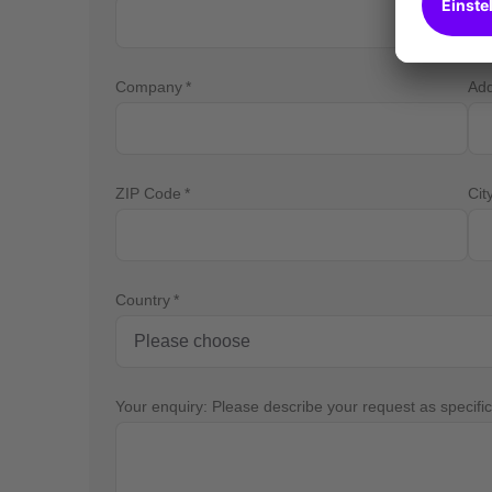
Company
Ad
ZIP Code
Cit
Country
Your enquiry: Please describe your request as specific