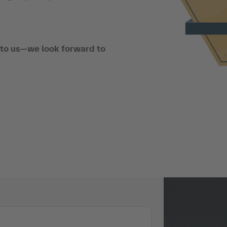
t to us—we look forward to