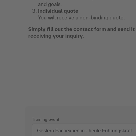
and goals.
Individual quote
You will receive a non-binding quote.
Simply fill out the contact form and send i
receiving your inquiry.
Training event