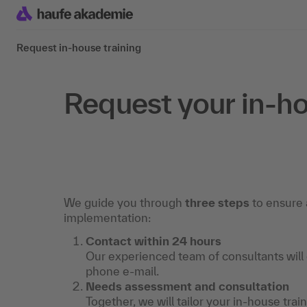
Request in-house training
Request your in-ho
We guide you through
three steps
to ensure 
implementation:
Contact within 24 hours
Our experienced team of consultants will
phone e-mail.
Needs assessment and consultation
Together, we will tailor your in-house trai