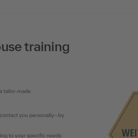
use training
a tailor-made
 contact you personally—by
ning to your specific needs