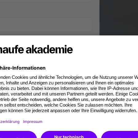
iness phone