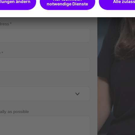
dress
y
ally as possible