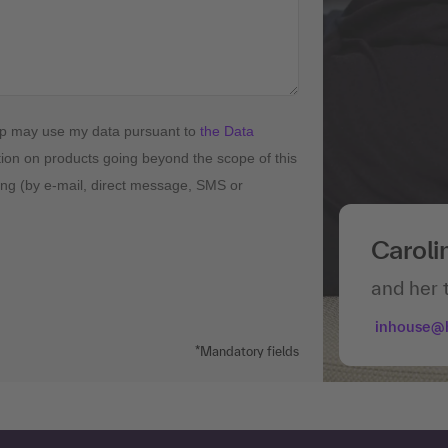
up may use my data pursuant to
the Data
tion on products going beyond the scope of this
ising (by e-mail, direct message, SMS or
Caroli
and her 
inhouse@
*Mandatory fields