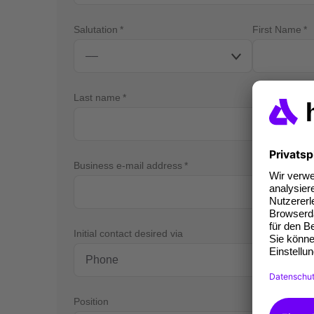
Salutation
First Name
Last name
Business e-mail address
Bus
Initial contact desired via
Position