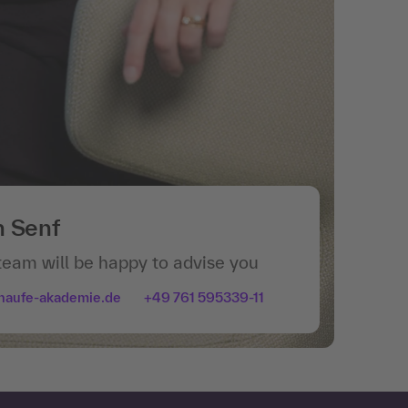
n Senf
team will be happy to advise you
haufe-akademie.de
+49 761 595339-11