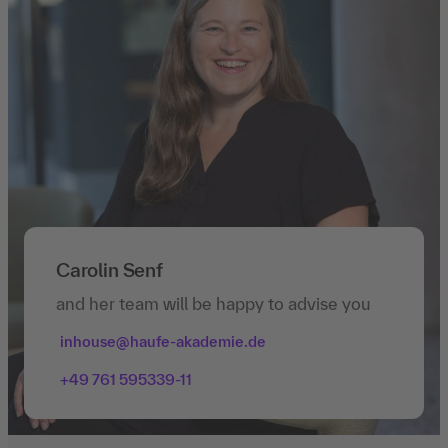
Carolin Senf
and her team will be happy to advise you
inhouse@haufe-akademie.de
+49 761 595339-11