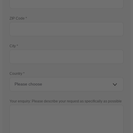
ZIP Code
City
Country
Your enquiry: Please describe your request as specifically as possible