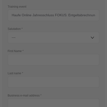
Training event
Salutation
First Name
Last name
Business e-mail address