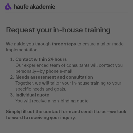
Request your in-house training
We guide you through
three steps
to ensure a tailor-made
implementation:
Contact within 24 hours
Our experienced team of consultants will contact you
personally—by phone e-mail.
Needs assessment and consultation
Together, we will tailor your in-house training to your
specific needs and goals.
Individual quote
You will receive a non-binding quote.
Simply fill out the contact form and send it to us—we look
forward to receiving your inquiry.