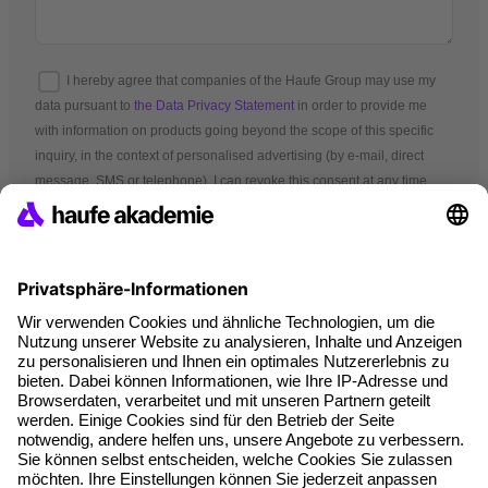
I hereby agree that companies of the Haufe Group may use my
data pursuant to
the Data Privacy Statement
in order to provide me
with information on products going beyond the scope of this specific
inquiry, in the context of personalised advertising (by e-mail, direct
message, SMS or telephone). I can revoke this consent at any time.
*Mandatory fields
Terms and conditions
Legal notice