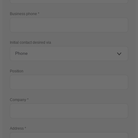
Business phone
Initial contact desired via
Position
Company
Address