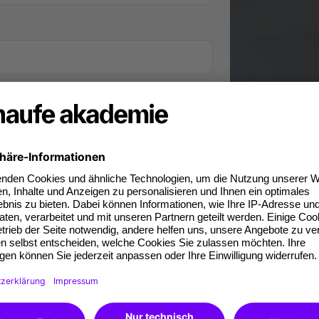
iness phone