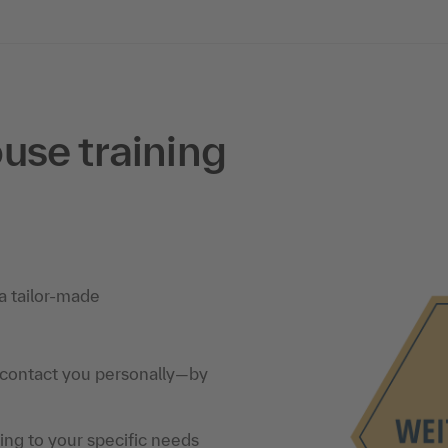
use training
a tailor-made
 contact you personally—by
ning to your specific needs