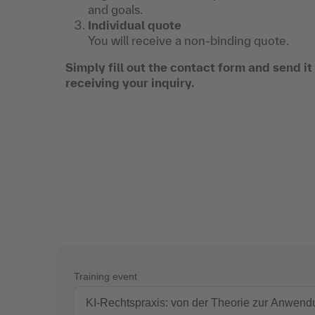
and goals.
Individual quote
You will receive a non-binding quote.
Simply fill out the contact form and send i
receiving your inquiry.
Training event