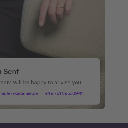
n Senf
team will be happy to advise you
haufe-akademie.de
+49 761 595339-11