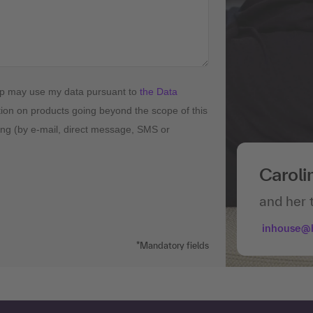
up may use my data pursuant to
the Data
tion on products going beyond the scope of this
ising (by e-mail, direct message, SMS or
Caroli
and her 
inhouse@
*Mandatory fields