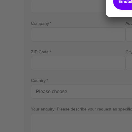
Company
Ad
ZIP Code
Cit
Country
Your enquiry: Please describe your request as specific