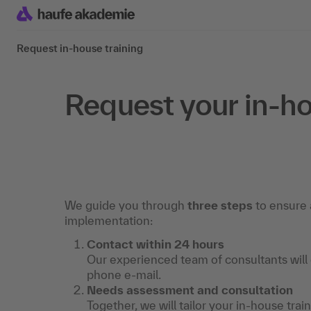
Request in-house training
Request your in-ho
We guide you through
three steps
to ensure 
implementation:
Contact within 24 hours
Our experienced team of consultants will
phone e-mail.
Needs assessment and consultation
Together, we will tailor your in-house trai