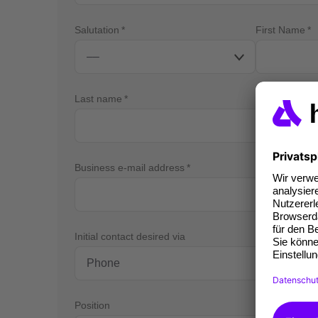
Salutation
First Name
Last name
Business e-mail address
Bus
Initial contact desired via
Position