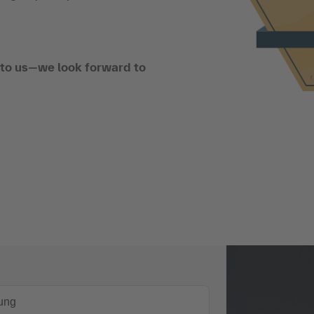
t to us—we look forward to