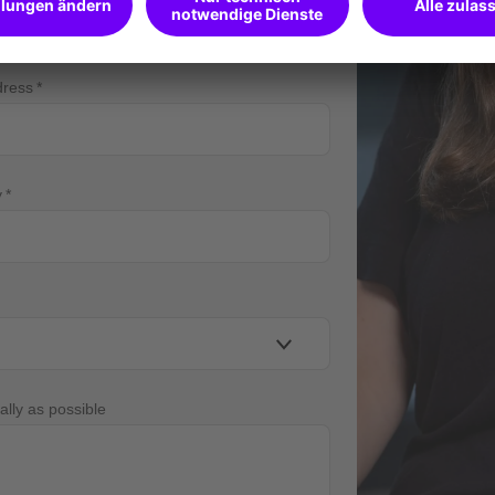
dress
y
ally as possible