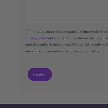
I hereby agree that companies of the Haufe Gro
Privacy Statement
in order to provide me with informa
specific inquiry, in the context of personalised advert
telephone). I can revoke this consent at any time.