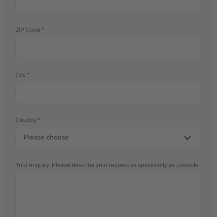
ZIP Code
City
Country
Your enquiry: Please describe your request as specifically as possible