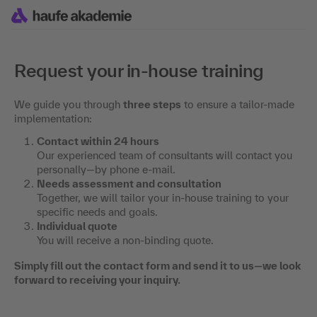
Request your in-house training
We guide you through
three steps
to ensure a tailor-made
implementation:
Contact within 24 hours
Our experienced team of consultants will contact you
personally—by phone e-mail.
Needs assessment and consultation
Together, we will tailor your in-house training to your
specific needs and goals.
Individual quote
You will receive a non-binding quote.
Simply fill out the contact form and send it to us—we look
forward to receiving your inquiry.