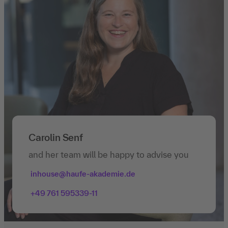
Carolin Senf
and her team will be happy to advise you
inhouse@haufe-akademie.de
+49 761 595339-11