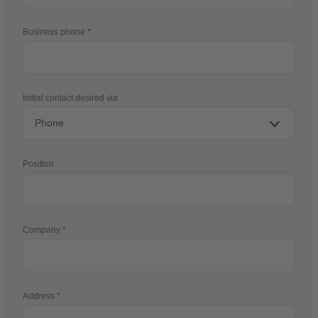
Business phone
Initial contact desired via
Position
Company
Address