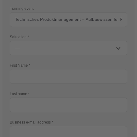
Training event
Salutation
First Name
Last name
Business e-mail address