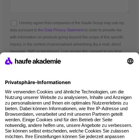
I hereby agree that companies of the Haufe Group may use my
data pursuant to
the Data Privacy Statement
in order to provide me
with information on products going beyond the scope of this specific
inquiry, in the context of personalised advertising (by e-mail, direct
message, SMS or telephone). I can revoke this consent at any time.
*Mandatory fields
Terms and conditions
Legal notice