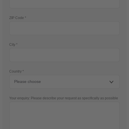
ZIP Code
City
Country
Your enquiry: Please describe your request as specifically as possible