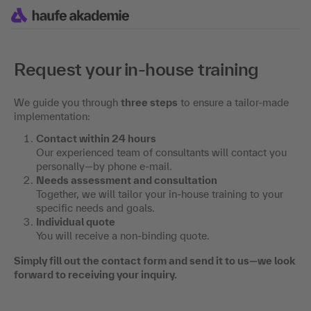
Request your in-house training
We guide you through
three steps
to ensure a tailor-made
implementation:
Contact within 24 hours
Our experienced team of consultants will contact you
personally—by phone e-mail.
Needs assessment and consultation
Together, we will tailor your in-house training to your
specific needs and goals.
Individual quote
You will receive a non-binding quote.
Simply fill out the contact form and send it to us—we look
forward to receiving your inquiry.