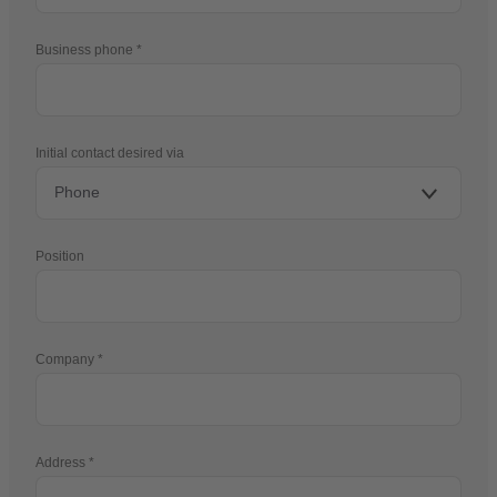
Business phone
Initial contact desired via
Position
Company
Address