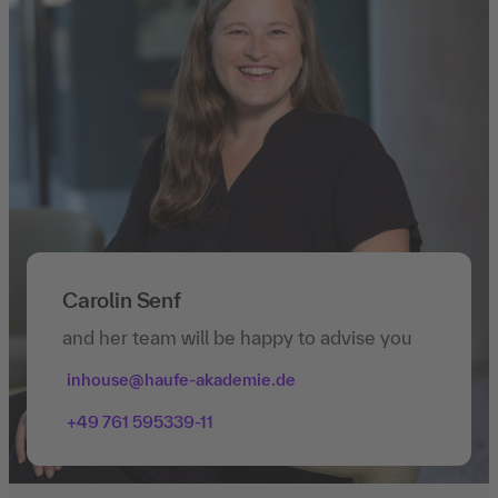
Carolin Senf
and her team will be happy to advise you
inhouse@haufe-akademie.de
+49 761 595339-11