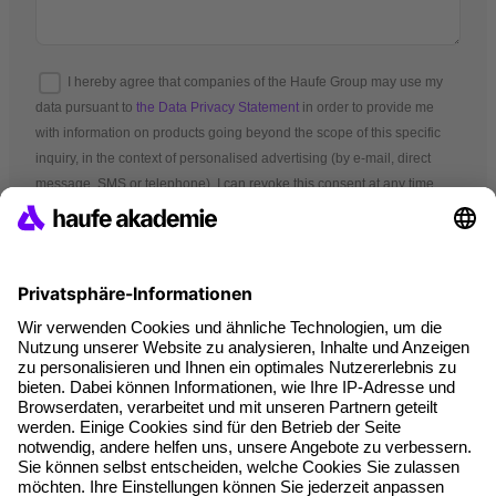
I hereby agree that companies of the Haufe Group may use my
data pursuant to
the Data Privacy Statement
in order to provide me
with information on products going beyond the scope of this specific
inquiry, in the context of personalised advertising (by e-mail, direct
message, SMS or telephone). I can revoke this consent at any time.
*Mandatory fields
Terms and conditions
Legal notice