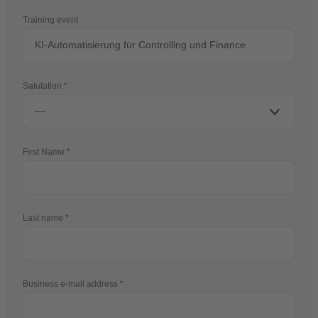
Training event
Salutation
First Name
Last name
Business e-mail address