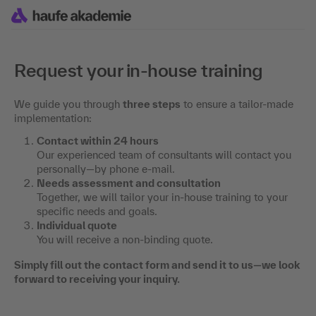
Request your in-house training
We guide you through
three steps
to ensure a tailor-made
implementation:
Contact within 24 hours
Our experienced team of consultants will contact you
personally—by phone e-mail.
Needs assessment and consultation
Together, we will tailor your in-house training to your
specific needs and goals.
Individual quote
You will receive a non-binding quote.
Simply fill out the contact form and send it to us—we look
forward to receiving your inquiry.