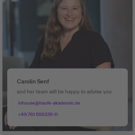
Carolin Senf
and her team will be happy to advise you
inhouse@haufe-akademie.de
+49 761 595339-11