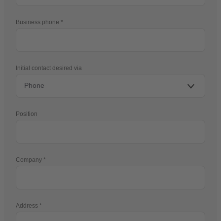
Business phone
Initial contact desired via
Position
Company
Address