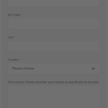
ZIP Code
City
Country
Your enquiry: Please describe your request as specifically as possible