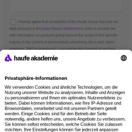
I hereby agree that companies of the Haufe Group may use my
data pursuant to
the Data Privacy Statement
in order to provide me
with information on products going beyond the scope of this specific
inquiry, in the context of personalised advertising (by e-mail, direct
message, SMS or telephone). I can revoke this consent at any time.
*Mandatory fields
Terms and conditions
Legal notice