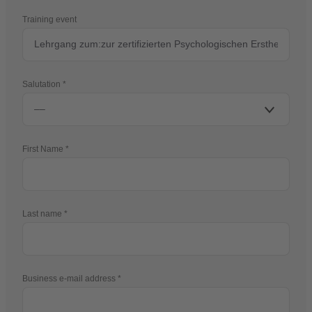
Training event
Salutation
First Name
Last name
Business e-mail address