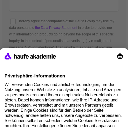
I hereby agree that companies of the Haufe Group may use my
data pursuant to
the Data Privacy Statement
in order to provide me
with information on products going beyond the scope of this specific
inquiry, in the context of personalised advertising (by e-mail, direct
message, SMS or telephone). I can revoke this consent at any time.
*Mandatory fields
Terms and conditions
Legal notice