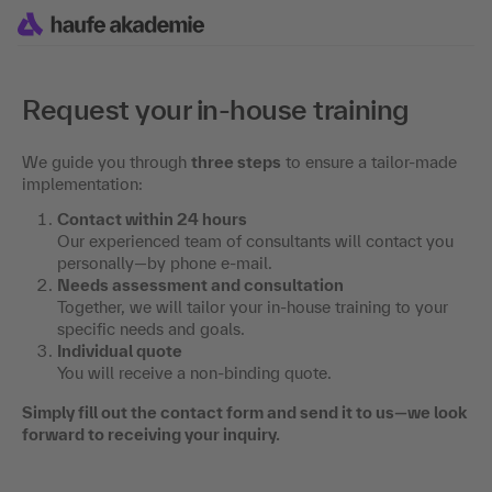
Request your in-house training
We guide you through
three steps
to ensure a tailor-made
implementation:
Contact within 24 hours
Our experienced team of consultants will contact you
personally—by phone e-mail.
Needs assessment and consultation
Together, we will tailor your in-house training to your
specific needs and goals.
Individual quote
You will receive a non-binding quote.
Simply fill out the contact form and send it to us—we look
forward to receiving your inquiry.