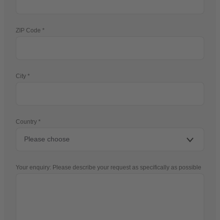
ZIP Code
City
Country
Your enquiry: Please describe your request as specifically as possible