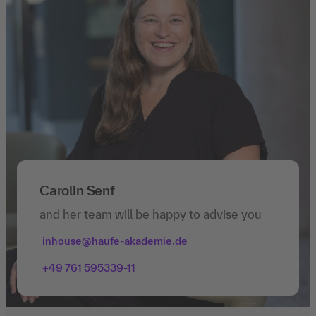
Carolin Senf
and her team will be happy to advise you
inhouse@haufe-akademie.de
+49 761 595339-11