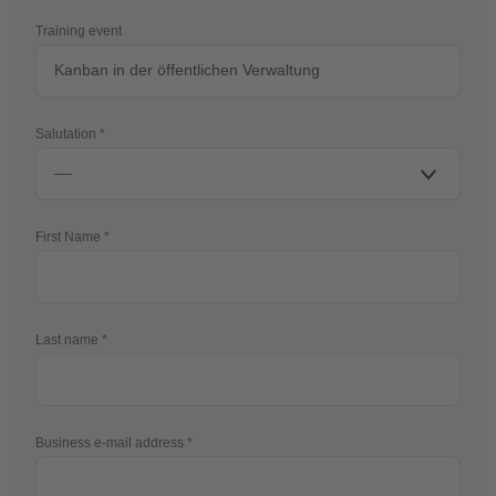
Training event
Salutation
First Name
Last name
Business e-mail address