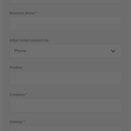
Business phone
Initial contact desired via
Position
Company
Address