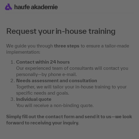
Request your in-house training
We guide you through
three steps
to ensure a tailor-made
implementation:
Contact within 24 hours
Our experienced team of consultants will contact you
personally—by phone e-mail.
Needs assessment and consultation
Together, we will tailor your in-house training to your
specific needs and goals.
Individual quote
You will receive a non-binding quote.
Simply fill out the contact form and send it to us—we look
forward to receiving your inquiry.