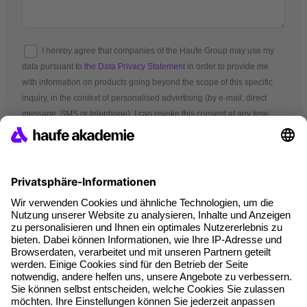
I hereby agree that companies of the Haufe Group may use my
data pursuant to
the Data Privacy Statement
in order to provide me
with information on products going beyond the scope of this specific
inquiry, in the context of personalised advertising (by e-mail, direct
message, SMS or telephone). I can revoke this consent at any time.
*Mandatory fields
Terms and conditions
Legal notice