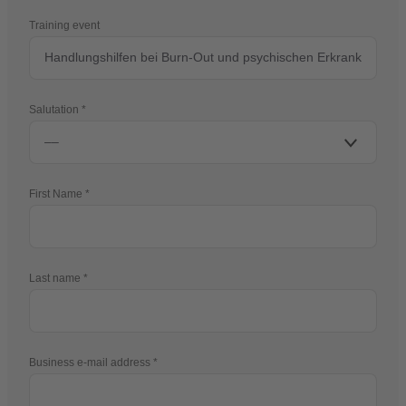
Training event
Salutation
First Name
Last name
Business e-mail address