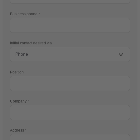
Business phone
Initial contact desired via
Position
Company
Address