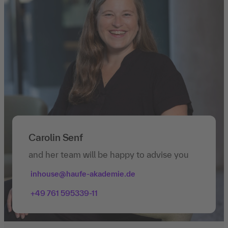
Carolin Senf
and her team will be happy to advise you
inhouse@haufe-akademie.de
+49 761 595339-11