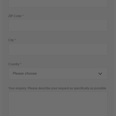
ZIP Code
City
Country
Your enquiry: Please describe your request as specifically as possible