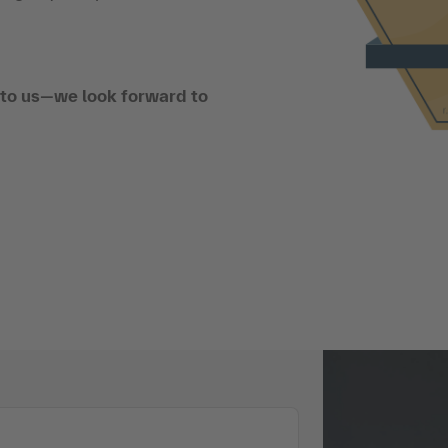
t to us—we look forward to