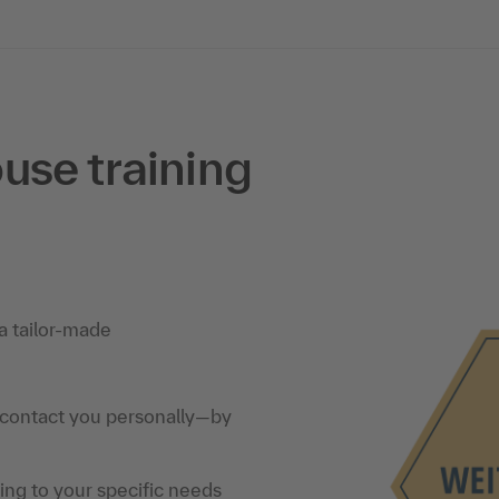
use training
a tailor-made
 contact you personally—by
ning to your specific needs