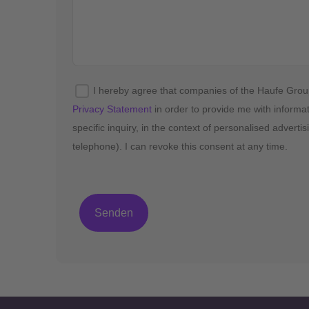
I hereby agree that companies of the Haufe Gro
Privacy Statement
in order to provide me with informa
specific inquiry, in the context of personalised advert
telephone). I can revoke this consent at any time.