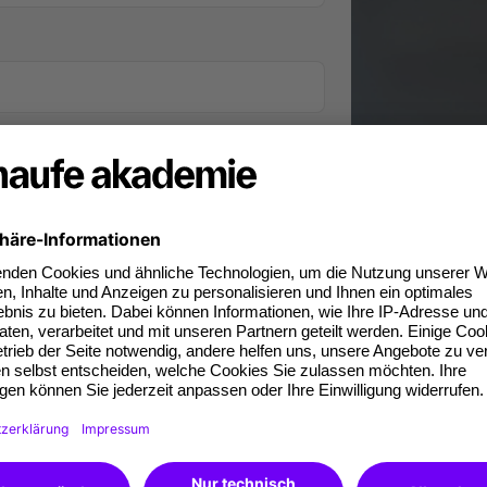
iness phone