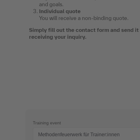
and goals.
Individual quote
You will receive a non-binding quote.
Simply fill out the contact form and send i
receiving your inquiry.
Training event