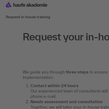
Request in-house training
Request your in-ho
We guide you through
three steps
to ensure 
implementation:
Contact within 24 hours
Our experienced team of consultants will
phone e-mail.
Needs assessment and consultation
Together, we will tailor your in-house trai