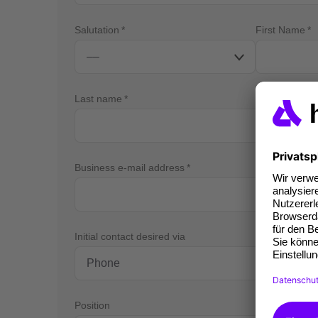
Salutation
First Name
Last name
Business e-mail address
Bus
Initial contact desired via
Position