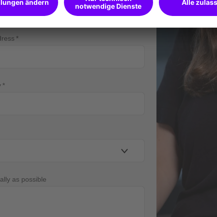
dress
y
ally as possible