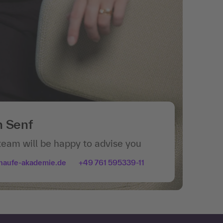
n Senf
team will be happy to advise you
haufe-akademie.de
+49 761 595339-11