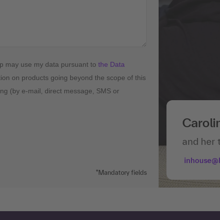
up may use my data pursuant to
the Data
tion on products going beyond the scope of this
ising (by e-mail, direct message, SMS or
Caroli
and her 
inhouse@
*Mandatory fields