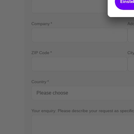
Company
Ad
ZIP Code
Cit
Country
Your enquiry: Please describe your request as specific