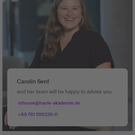
Carolin Senf
and her team will be happy to advise you
inhouse@haufe-akademie.de
+49 761 595339-11