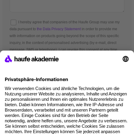
I hereby agree that companies of the Haufe Group may use my
data pursuant to
the Data Privacy Statement
in order to provide me
with information on products going beyond the scope of this specific
inquiry, in the context of personalised advertising (by e-mail, direct
message, SMS or telephone). I can revoke this consent at any time.
*Mandatory fields
Terms and conditions
Legal notice