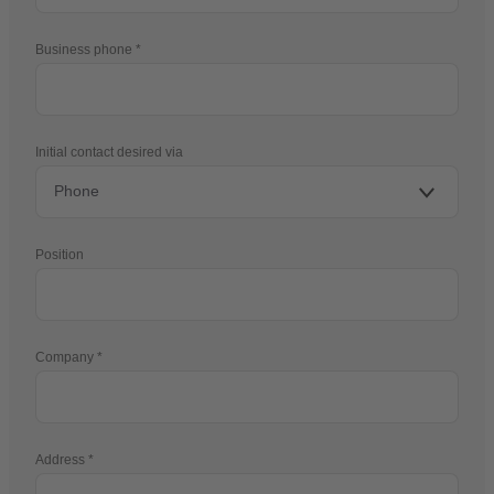
Business phone
Initial contact desired via
Position
Company
Address