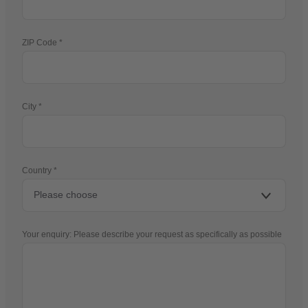
ZIP Code
City
Country
Your enquiry: Please describe your request as specifically as possible