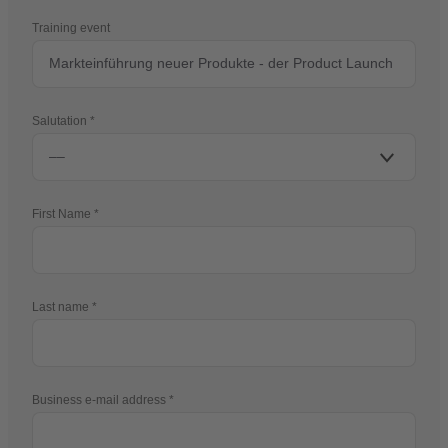
Training event
Salutation
First Name
Last name
Business e-mail address