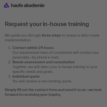
Request your in-house training
We guide you through
three steps
to ensure a tailor-made
implementation:
Contact within 24 hours
Our experienced team of consultants will contact you
personally—by phone e-mail.
Needs assessment and consultation
Together, we will tailor your in-house training to your
specific needs and goals.
Individual quote
You will receive a non-binding quote.
Simply fill out the contact form and send it to us—we look
forward to receiving your inquiry.