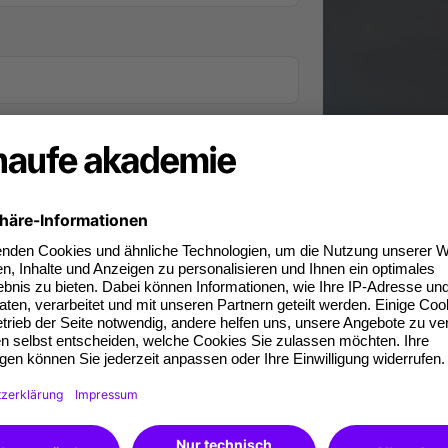
iness phone