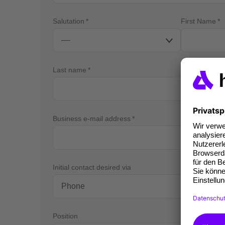
Salutation
First Name
Last name
Business e-mail address
Bus
Initial contact desired via
Position