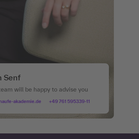
n Senf
team will be happy to advise you
haufe-akademie.de
+49 761 595339-11