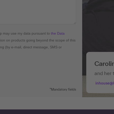
up may use my data pursuant to
the Data
tion on products going beyond the scope of this
ising (by e-mail, direct message, SMS or
Caroli
and her 
inhouse@
*Mandatory fields