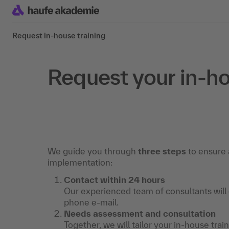
Request in-house training
Request your in-ho
We guide you through
three steps
to ensure 
implementation:
Contact within 24 hours
Our experienced team of consultants will
phone e-mail.
Needs assessment and consultation
Together, we will tailor your in-house trai