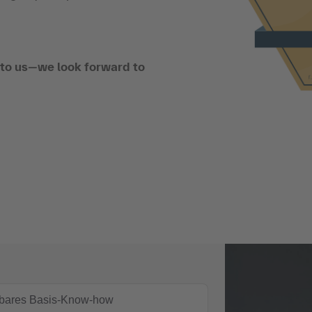
t to us—we look forward to