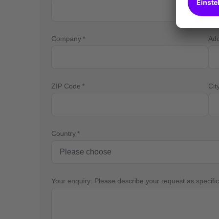
Company
Ad
ZIP Code
Cit
Country
Your enquiry: Please describe your request as specific