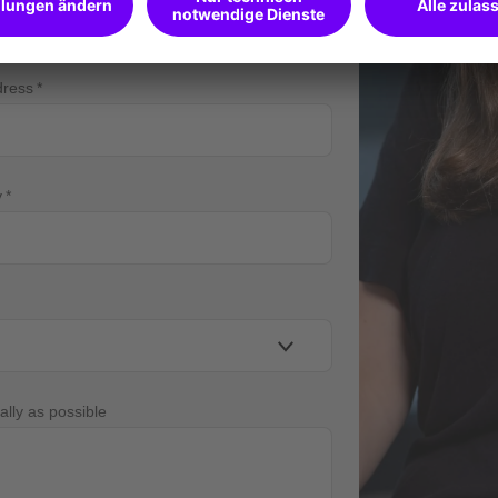
dress
y
ally as possible