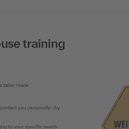
use training
a tailor-made
 contact you personally—by
ning to your specific needs