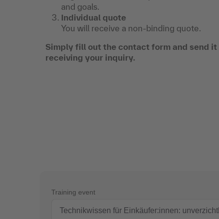
and goals.
Individual quote
You will receive a non-binding quote.
Simply fill out the contact form and send i
receiving your inquiry.
Training event