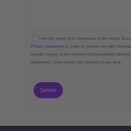
I hereby agree that companies of the Haufe Gro
Privacy Statement
in order to provide me with informa
specific inquiry, in the context of personalised advert
telephone). I can revoke this consent at any time.