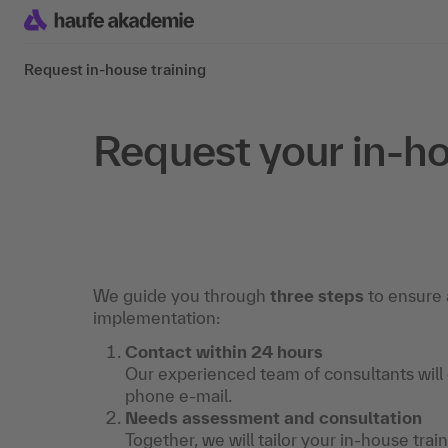
Request in-house training
Request your in-ho
We guide you through
three steps
to ensure 
implementation:
Contact within 24 hours
Our experienced team of consultants will
phone e-mail.
Needs assessment and consultation
Together, we will tailor your in-house trai