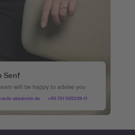
n Senf
team will be happy to advise you
haufe-akademie.de
+49 761 595339-11