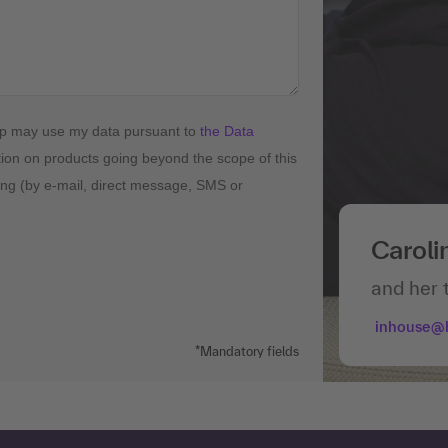
up may use my data pursuant to
the Data
tion on products going beyond the scope of this
ising (by e-mail, direct message, SMS or
Caroli
and her 
inhouse@
*Mandatory fields