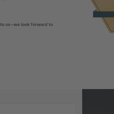
t to us—we look forward to