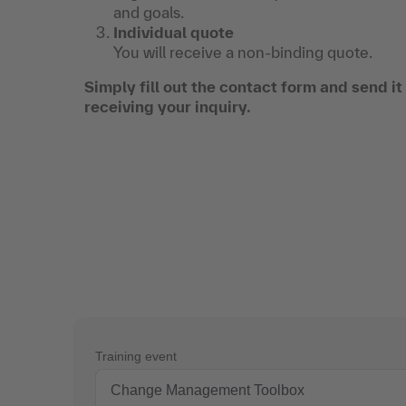
and goals.
Individual quote
You will receive a non-binding quote.
Simply fill out the contact form and send i
receiving your inquiry.
Training event