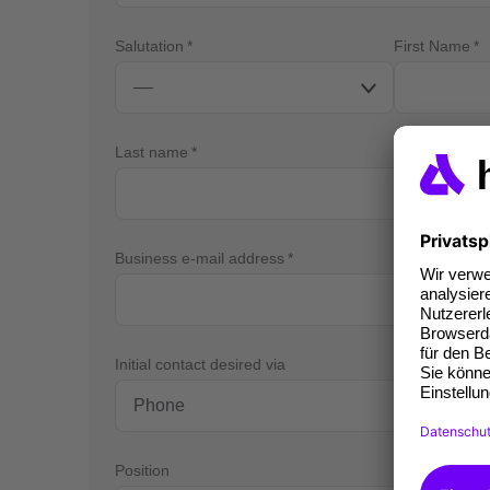
Salutation
First Name
Last name
Business e-mail address
Bus
Initial contact desired via
Position