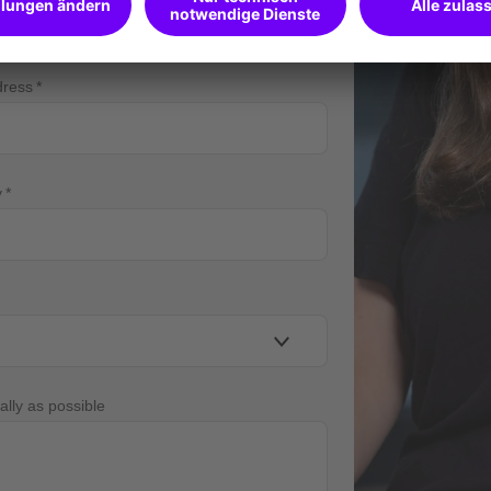
dress
y
ally as possible