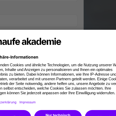
iness phone