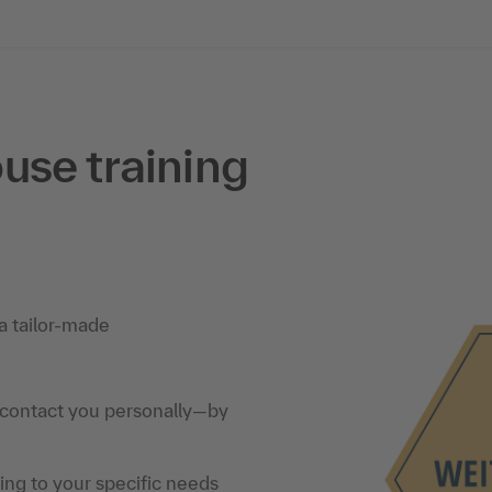
use training
a tailor-made
 contact you personally—by
ning to your specific needs