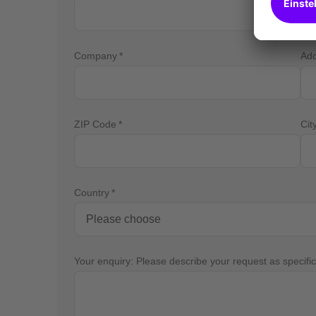
Company
Ad
ZIP Code
Cit
Country
Your enquiry: Please describe your request as specific