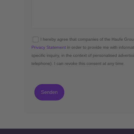
I hereby agree that companies of the Haufe Gro
Privacy Statement
in order to provide me with informa
specific inquiry, in the context of personalised advert
telephone). I can revoke this consent at any time.