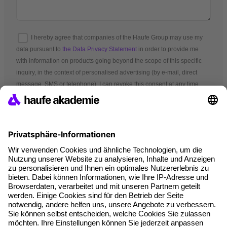
I hereby agree that companies of the Haufe Group may use my
data pursuant to
the Data Privacy Statement
in order to provide me
with information on products going beyond the scope of this specific
inquiry, in the context of personalised advertising (by e-mail, direct
message, SMS or telephone). I can revoke this consent at any time.
*Mandatory fields
Terms and conditions
Legal notice