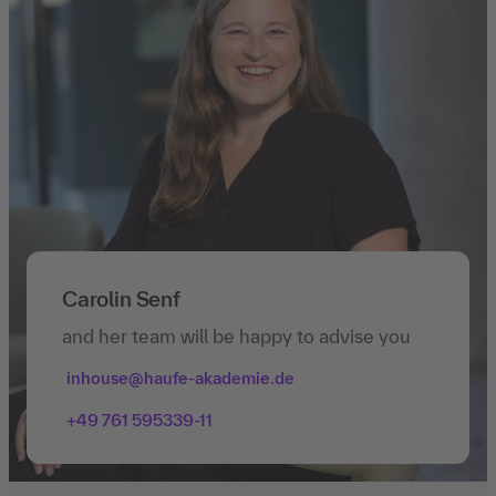
Carolin Senf
and her team will be happy to advise you
inhouse@haufe-akademie.de
+49 761 595339-11