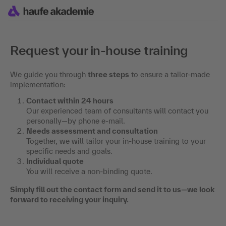
Request your in-house training
We guide you through
three steps
to ensure a tailor-made
implementation:
Contact within 24 hours
Our experienced team of consultants will contact you
personally—by phone e-mail.
Needs assessment and consultation
Together, we will tailor your in-house training to your
specific needs and goals.
Individual quote
You will receive a non-binding quote.
Simply fill out the contact form and send it to us—we look
forward to receiving your inquiry.