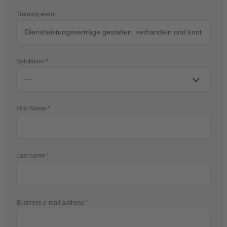
Training event
Salutation
First Name
Last name
Business e-mail address