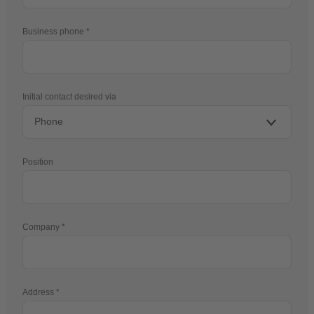
Business phone
Initial contact desired via
Position
Company
Address