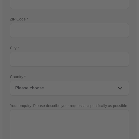
ZIP Code
City
Country
Your enquiry: Please describe your request as specifically as possible