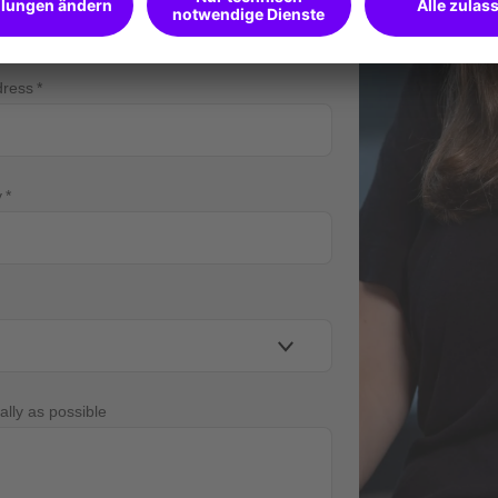
dress
y
ally as possible