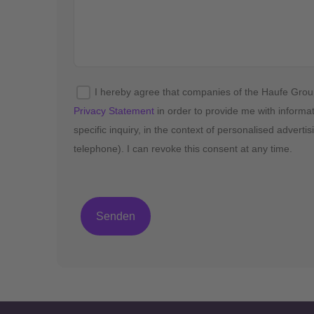
I hereby agree that companies of the Haufe Gro
Privacy Statement
in order to provide me with informa
specific inquiry, in the context of personalised advert
telephone). I can revoke this consent at any time.