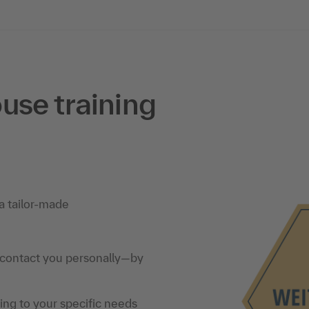
use training
a tailor-made
 contact you personally—by
ning to your specific needs