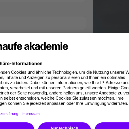
iness phone