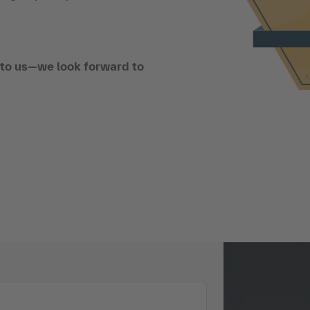
t to us—we look forward to