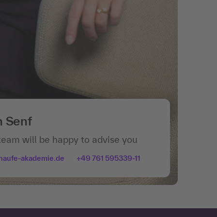
n Senf
team will be happy to advise you
haufe-akademie.de
+49 761 595339-11