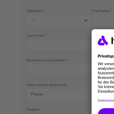
Salutation
First Name
Last name
Business e-mail address
Bus
Initial contact desired via
Position