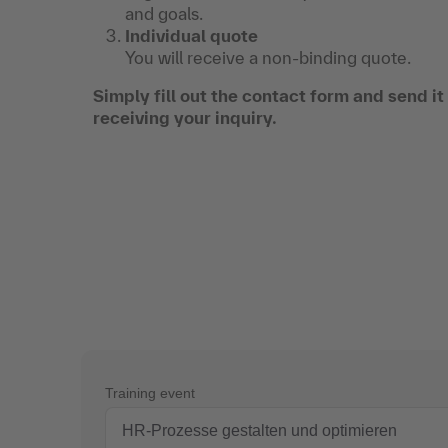
and goals.
Individual quote
You will receive a non-binding quote.
Simply fill out the contact form and send i
receiving your inquiry.
Training event