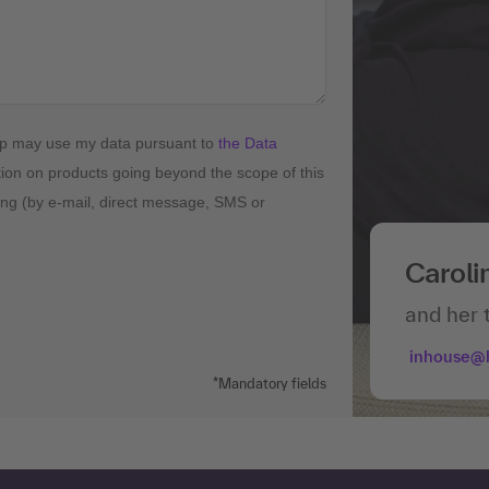
up may use my data pursuant to
the Data
tion on products going beyond the scope of this
ising (by e-mail, direct message, SMS or
Caroli
and her 
inhouse@
*Mandatory fields