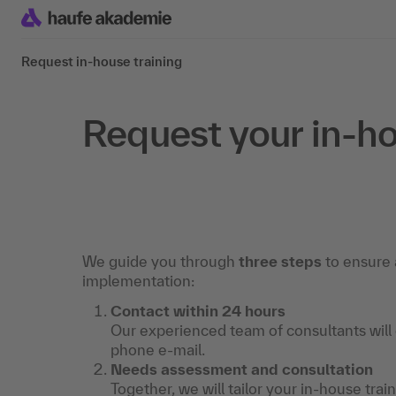
Request in-house training
Request your in-ho
We guide you through
three steps
to ensure 
implementation:
Contact within 24 hours
Our experienced team of consultants will
phone e-mail.
Needs assessment and consultation
Together, we will tailor your in-house trai