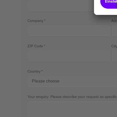
Company
Ad
ZIP Code
Cit
Country
Your enquiry: Please describe your request as specific