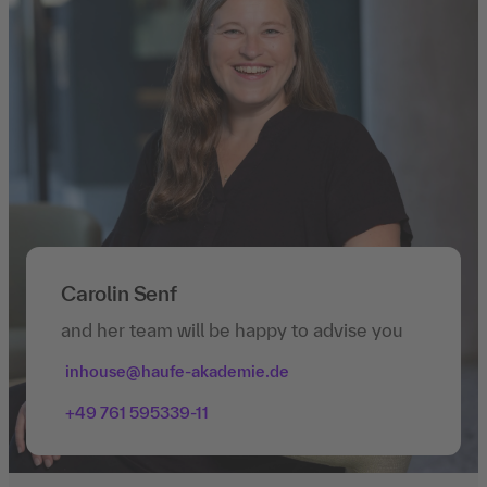
Carolin Senf
and her team will be happy to advise you
inhouse@haufe-akademie.de
+49 761 595339-11