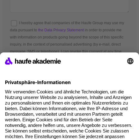
I hereby agree that companies of the Haufe Group may use my
data pursuant to
the Data Privacy Statement
in order to provide me
with information on products going beyond the scope of this specific
inquiry, in the context of personalised advertising (by e-mail, direct
message, SMS or telephone). I can revoke this consent at any time.
*Mandatory fields
Terms and conditions
Legal notice