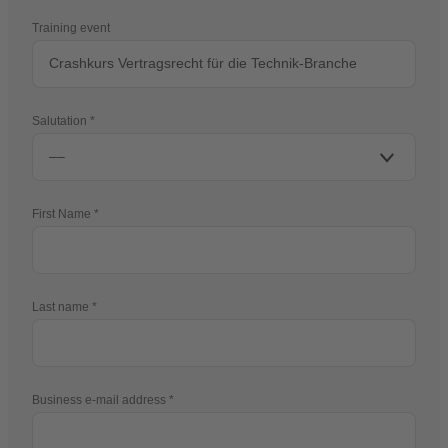
Training event
Salutation
First Name
Last name
Business e-mail address