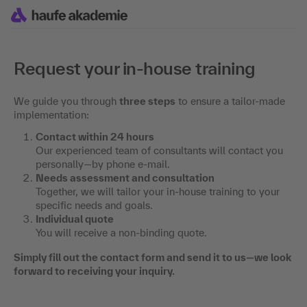
Request your in-house training
We guide you through
three steps
to ensure a tailor-made
implementation:
Contact within 24 hours
Our experienced team of consultants will contact you
personally—by phone e-mail.
Needs assessment and consultation
Together, we will tailor your in-house training to your
specific needs and goals.
Individual quote
You will receive a non-binding quote.
Simply fill out the contact form and send it to us—we look
forward to receiving your inquiry.