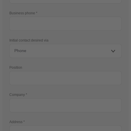
Business phone
Initial contact desired via
Position
Company
Address