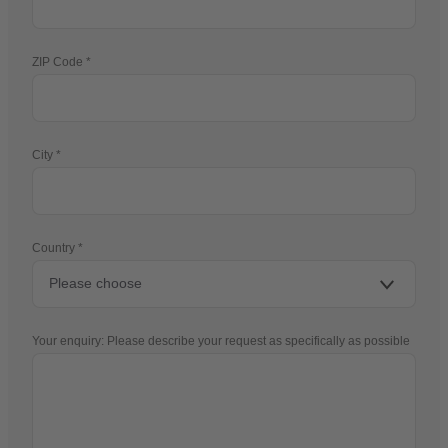
ZIP Code
City
Country
Your enquiry: Please describe your request as specifically as possible