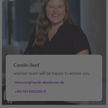
Carolin Senf
and her team will be happy to advise you
inhouse@haufe-akademie.de
+49 761 595339-11