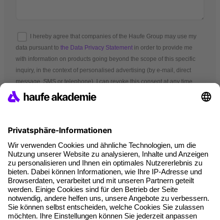
I hereby agree that companies of the Haufe Group may use my
data pursuant to
the Data Privacy Statement
in order to provide me
with information on products going beyond the scope of this specific
inquiry, in the context of personalised advertising (by e-mail, direct
message, SMS or telephone). I can revoke this consent at any time.
*Mandatory fields
Terms and conditions
Legal notice