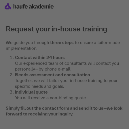
Request your in-house training
We guide you through
three steps
to ensure a tailor-made
implementation:
Contact within 24 hours
Our experienced team of consultants will contact you
personally—by phone e-mail.
Needs assessment and consultation
Together, we will tailor your in-house training to your
specific needs and goals.
Individual quote
You will receive a non-binding quote.
Simply fill out the contact form and send it to us—we look
forward to receiving your inquiry.