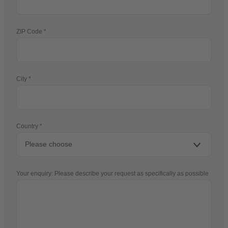
ZIP Code
City
Country
Your enquiry: Please describe your request as specifically as possible