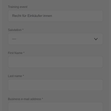
Training event
Salutation
First Name
Last name
Business e-mail address