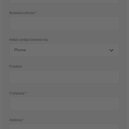
Business phone
Initial contact desired via
Position
Company
Address