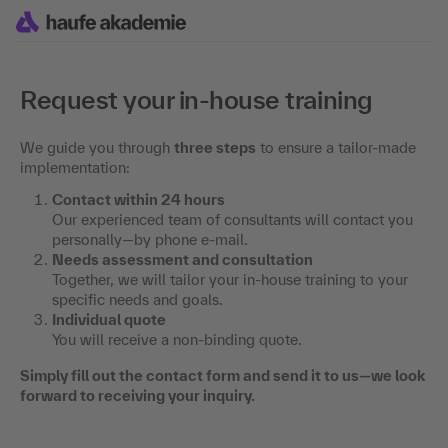
Request your in-house training
We guide you through
three steps
to ensure a tailor-made
implementation:
Contact within 24 hours
Our experienced team of consultants will contact you
personally—by phone e-mail.
Needs assessment and consultation
Together, we will tailor your in-house training to your
specific needs and goals.
Individual quote
You will receive a non-binding quote.
Simply fill out the contact form and send it to us—we look
forward to receiving your inquiry.