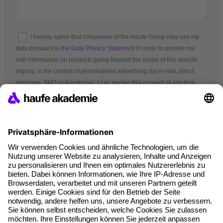
I hereby agree that companies of the Haufe Group may use my
data pursuant to
the Data Privacy Statement
in order to provide me
with information on products going beyond the scope of this specific
inquiry, in the context of personalised advertising (by e-mail, direct
message, SMS or telephone). I can revoke this consent at any time.
*Mandatory fields
Terms and conditions
Legal notice