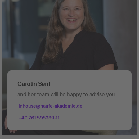
Carolin Senf
and her team will be happy to advise you
inhouse@haufe-akademie.de
+49 761 595339-11