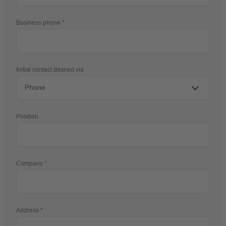
Business phone
Initial contact desired via
Position
Company
Address