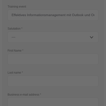
Training event
Salutation
First Name
Last name
Business e-mail address