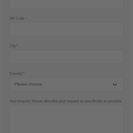
ZIP Code
City
Country
Your enquiry: Please describe your request as specifically as possible