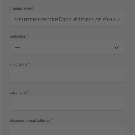
Training event
Salutation
First Name
Last name
Business e-mail address