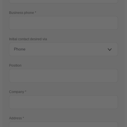
Business phone
Initial contact desired via
Position
Company
Address