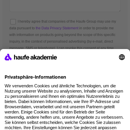
I hereby agree that companies of the Haufe Group may use my
data pursuant to
the Data Privacy Statement
in order to provide me
with information on products going beyond the scope of this specific
inquiry, in the context of personalised advertising (by e-mail, direct
message, SMS or telephone). I can revoke this consent at any time.
*Mandatory fields
Terms and conditions
Legal notice