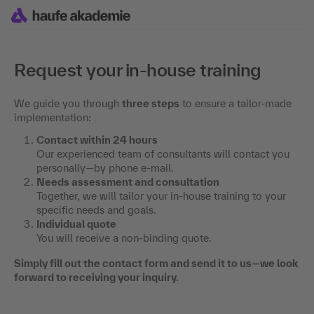
Request your in-house training
We guide you through
three steps
to ensure a tailor-made
implementation:
Contact within 24 hours
Our experienced team of consultants will contact you
personally—by phone e-mail.
Needs assessment and consultation
Together, we will tailor your in-house training to your
specific needs and goals.
Individual quote
You will receive a non-binding quote.
Simply fill out the contact form and send it to us—we look
forward to receiving your inquiry.