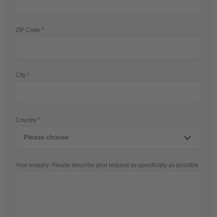
ZIP Code
City
Country
Your enquiry: Please describe your request as specifically as possible