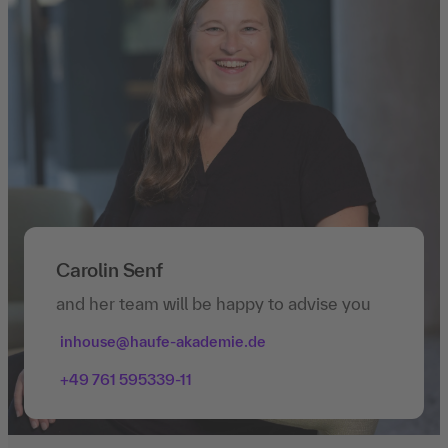
Carolin Senf
and her team will be happy to advise you
inhouse@haufe-akademie.de
+49 761 595339-11