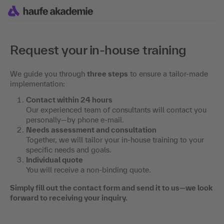
Request your in-house training
We guide you through
three steps
to ensure a tailor-made
implementation:
Contact within 24 hours
Our experienced team of consultants will contact you
personally—by phone e-mail.
Needs assessment and consultation
Together, we will tailor your in-house training to your
specific needs and goals.
Individual quote
You will receive a non-binding quote.
Simply fill out the contact form and send it to us—we look
forward to receiving your inquiry.