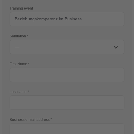
Training event
Salutation
First Name
Last name
Business e-mail address