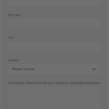
ZIP Code
City
Country
Your enquiry: Please describe your request as specifically as possible