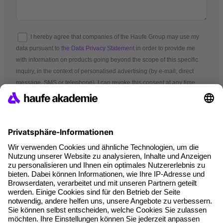
I hereby agree that companies of the Haufe Group may use my
data pursuant to
the Data Privacy Statement
in order to provide me
with information on products going beyond the scope of this specific
inquiry, in the context of personalised advertising (by e-mail, direct
message, SMS or telephone). I can revoke this consent at any time.
*Mandatory fields
Terms and conditions
Legal notice