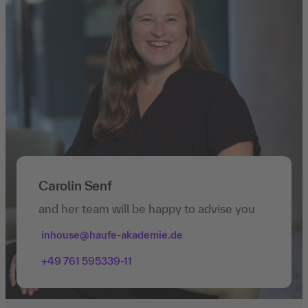
Carolin Senf
and her team will be happy to advise you
inhouse@haufe-akademie.de
+49 761 595339-11