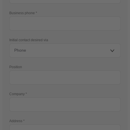
Business phone
Initial contact desired via
Position
Company
Address