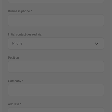
Business phone
Initial contact desired via
Position
Company
Address