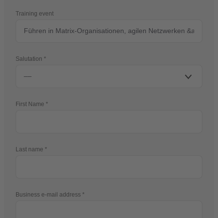
Training event
Salutation
First Name
Last name
Business e-mail address