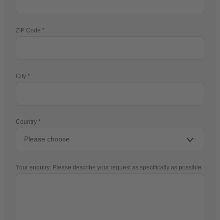
ZIP Code
City
Country
Your enquiry: Please describe your request as specifically as possible