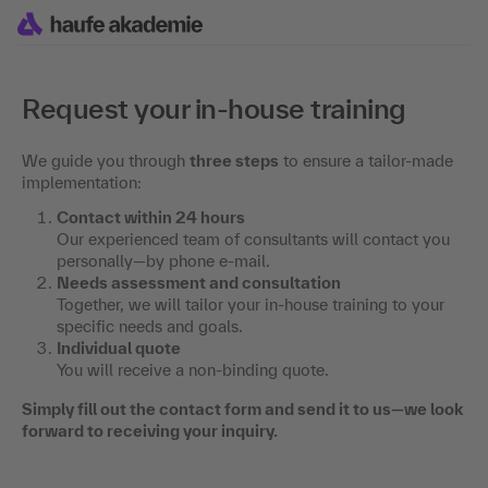
Request your in-house training
We guide you through
three steps
to ensure a tailor-made
implementation:
Contact within 24 hours
Our experienced team of consultants will contact you
personally—by phone e-mail.
Needs assessment and consultation
Together, we will tailor your in-house training to your
specific needs and goals.
Individual quote
You will receive a non-binding quote.
Simply fill out the contact form and send it to us—we look
forward to receiving your inquiry.