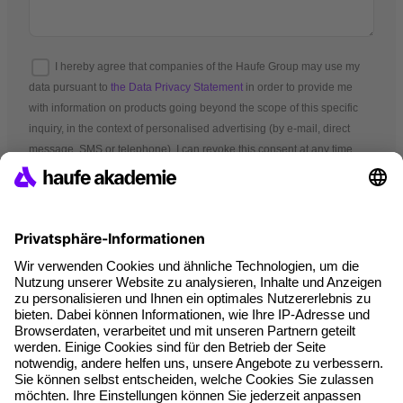
I hereby agree that companies of the Haufe Group may use my
data pursuant to
the Data Privacy Statement
in order to provide me
with information on products going beyond the scope of this specific
inquiry, in the context of personalised advertising (by e-mail, direct
message, SMS or telephone). I can revoke this consent at any time.
*Mandatory fields
Terms and conditions
Legal notice