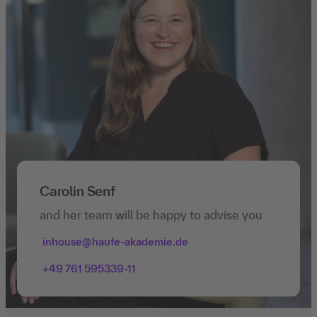
Carolin Senf
and her team will be happy to advise you
inhouse@haufe-akademie.de
+49 761 595339-11