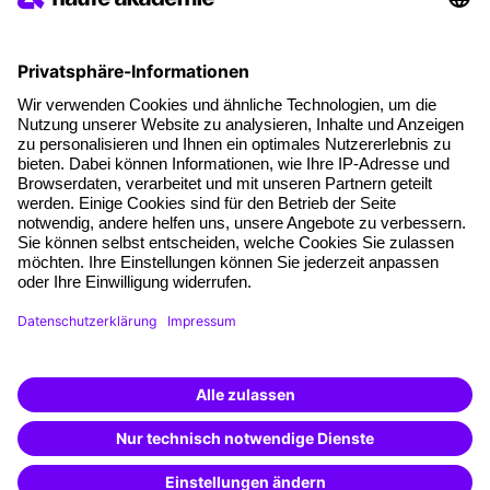
Social responsibility
Facts
About our offer
Planning security
Free seminar places
Quality standards
Planning and locations
Funding opportunities
Training app
Business Solutions
Special offers
Potential analysis