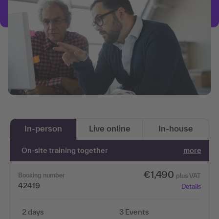
In-person
Live online
In-house
On-site training together
more
€1,490
Booking number
plus VAT
42419
Details
2 days
3 Events