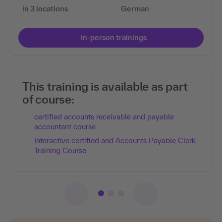
in 3 locations
German
In-person trainings
This training is available as part
of course:
certified accounts receivable and payable
accountant course
Interactive certified and Accounts Payable Clerk
Training Course