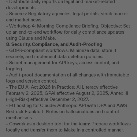
• Distribute daily reports on legal and market-related
developments.
• Sources: Regulatory agencies, legal portals, stock market
and market news.
• Workshop 4: Morning Compliance Briefing. Objective: Set
up an end-to-end workflow for daily compliance updates
using Claude and Make.
8. Security, Compliance, and Audit-Proofing
• GDPR-compliant workflows: Minimize data, store it
securely, and implement data deletion policies.
• Secret management for API keys, access control, and
logging.
• Audit-proof documentation of all changes with immutable
logs and version control.
• The EU AI Act 2026 in Practice: AI Literacy effective
February 2, 2025; GPAI effective August 2, 2025; Annex III
(High-Risk) effective December 2, 2027.
• EU hosting for Claude: Anthropic API with DPA and AWS
Bedrock Frankfurt. Notes on hallucinations and control
mechanisms.
• Cowork as a desktop tool for the team: Prepare workflows
locally and transfer them to Make in a controlled manner.