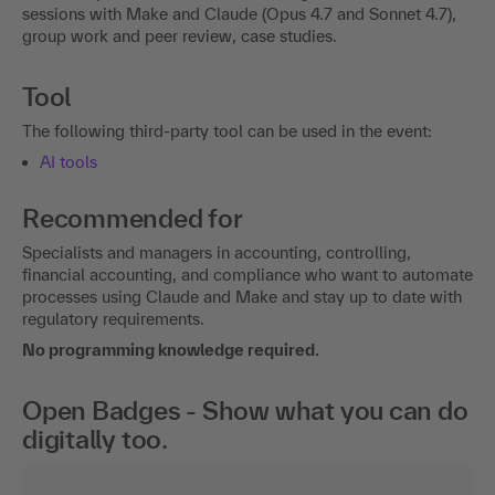
sessions with Make and Claude (Opus 4.7 and Sonnet 4.7),
group work and peer review, case studies.
Tool
The following third-party tool can be used in the event:
AI tools
Recommended for
Specialists and managers in accounting, controlling,
financial accounting, and compliance who want to automate
processes using Claude and Make and stay up to date with
regulatory requirements.
No programming knowledge required.
Open Badges - Show what you can do
digitally too.