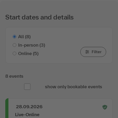
Start dates and details
All
(8)
In-person
(3)
Filter
Online
(5)
8 events
show only bookable events
28.09.2026
Live-Online