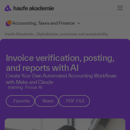
Accounting, Taxes and Finance
Haufe Akademie
....
Digitalization, processes and sustainability
Invoice verification, posting,
and reports with AI
Create Your Own Automated Accounting Workflows
with Make and Claude
training
Focus AI
Favorite
Share
PDF FILE