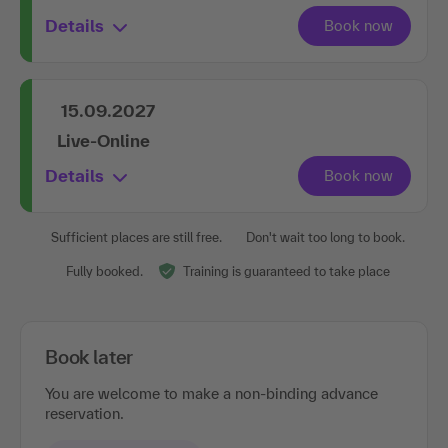
Details
15.09.2027
Live-Online
Details
Sufficient places are still free.
Don't wait too long to book.
Fully booked.
Training is guaranteed to take place
Book later
You are welcome to make a non-binding advance
reservation.