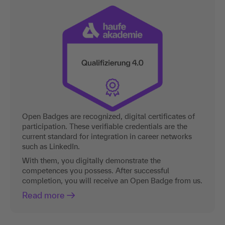
Open Badges are recognized, digital certificates of
participation. These verifiable credentials are the
current standard for integration in career networks
such as LinkedIn.
With them, you digitally demonstrate the
competences you possess. After successful
completion, you will receive an Open Badge from us.
Read more