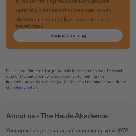
in-house training for several employees
optimally customized to your own needs
directly on site or online - save time and
travel costs
Request training
Please note: We use third-party tools for selected events. Personal
data of the participant will be passed on to them for the
implementation of the training offer. You can find more information in
our
privacy policy
.
About us - The Haufe Akademie
Your optimizer, innovator and companion since 1978