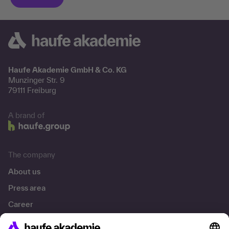
Haufe Akademie GmbH & Co. KG
Munzinger Str. 9
79111 Freiburg
A brand of
The company
About us
Press area
Career
References