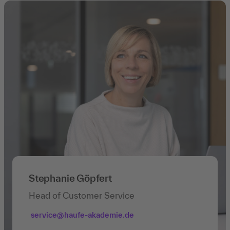
Stephanie Göpfert
Head of Customer Service
service@haufe-akademie.de