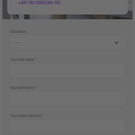
+49 761 595339-00
Salutation
Your first name
Your last name
Your email address