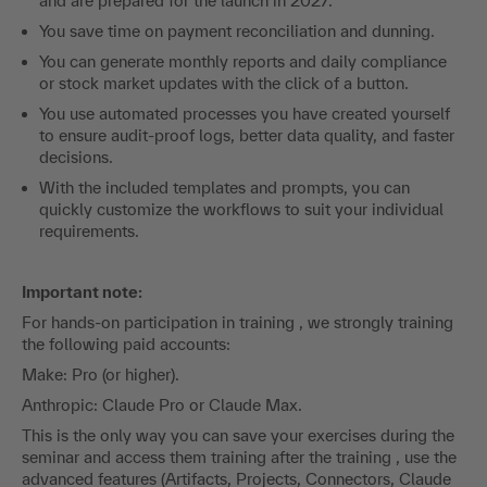
and are prepared for the launch in 2027.
You save time on payment reconciliation and dunning.
You can generate monthly reports and daily compliance
or stock market updates with the click of a button.
You use automated processes you have created yourself
to ensure audit-proof logs, better data quality, and faster
decisions.
With the included templates and prompts, you can
quickly customize the workflows to suit your individual
requirements.
Important note:
For hands-on participation in training , we strongly training
the following paid accounts:
Make: Pro (or higher).
Anthropic: Claude Pro or Claude Max.
This is the only way you can save your exercises during the
seminar and access them training after the training , use the
advanced features (Artifacts, Projects, Connectors, Claude