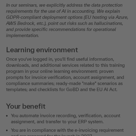
In our seminars, we explicitly address the data protection
requirements for the use of AI in accounting. We explain
GDPR-compliant deployment options (EU hosting via Azure,
AWS Bedrock, etc.), point out risks such as hallucinations,
and provide specific recommendations for operational
implementation.
Learning environment
Once you've logged in, you'll find useful information,
downloads, and additional services related to this training
program in your online learning environment: proven
prompts for invoice verification, account assignment, and
compliance summaries; ready-made "make" scenarios as
templates; and checklists for GoBD and the EU AI Act.
Your benefit
You automate invoice recording, verification, account
assignment, and transfer to your ERP system.
You are in compliance with the e-invoicing requirement