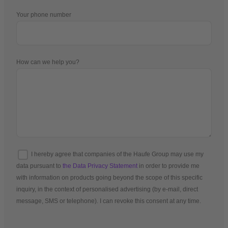
Your phone number
How can we help you?
I hereby agree that companies of the Haufe Group may use my
data pursuant to
the Data Privacy Statement
in order to provide me
with information on products going beyond the scope of this specific
inquiry, in the context of personalised advertising (by e-mail, direct
message, SMS or telephone). I can revoke this consent at any time.