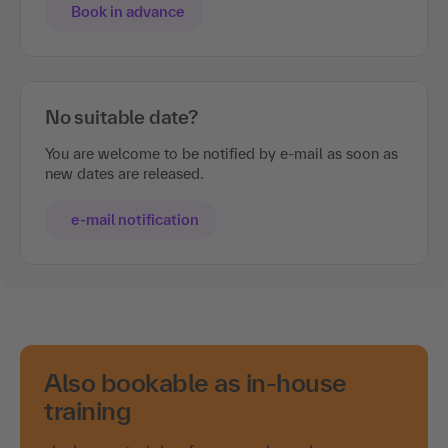
Book in advance
No suitable date?
You are welcome to be notified by e-mail as soon as
new dates are released.
e-mail notification
Also bookable as in-house
training