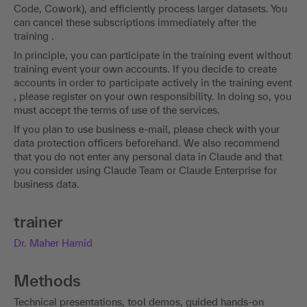
Code, Cowork), and efficiently process larger datasets. You
can cancel these subscriptions immediately after the
training .
In principle, you can participate in the training event without
training event your own accounts. If you decide to create
accounts in order to participate actively in the training event
, please register on your own responsibility. In doing so, you
must accept the terms of use of the services.
If you plan to use business e-mail, please check with your
data protection officers beforehand. We also recommend
that you do not enter any personal data in Claude and that
you consider using Claude Team or Claude Enterprise for
business data.
trainer
Dr. Maher Hamid
Methods
Technical presentations, tool demos, guided hands-on