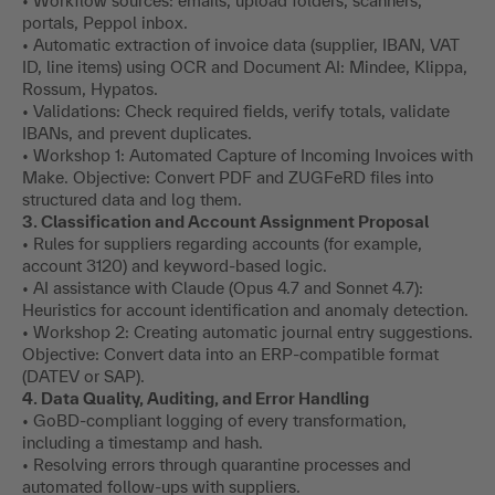
• Workflow sources: emails, upload folders, scanners,
portals, Peppol inbox.
• Automatic extraction of invoice data (supplier, IBAN, VAT
ID, line items) using OCR and Document AI: Mindee, Klippa,
Rossum, Hypatos.
• Validations: Check required fields, verify totals, validate
IBANs, and prevent duplicates.
• Workshop 1: Automated Capture of Incoming Invoices with
Make. Objective: Convert PDF and ZUGFeRD files into
structured data and log them.
3. Classification and Account Assignment Proposal
• Rules for suppliers regarding accounts (for example,
account 3120) and keyword-based logic.
• AI assistance with Claude (Opus 4.7 and Sonnet 4.7):
Heuristics for account identification and anomaly detection.
• Workshop 2: Creating automatic journal entry suggestions.
Objective: Convert data into an ERP-compatible format
(DATEV or SAP).
4. Data Quality, Auditing, and Error Handling
• GoBD-compliant logging of every transformation,
including a timestamp and hash.
• Resolving errors through quarantine processes and
automated follow-ups with suppliers.