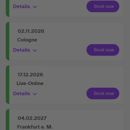
Details
02.11.2026
Cologne
Details
17.12.2026
Live-Online
Details
04.02.2027
Frankfurt a. M.