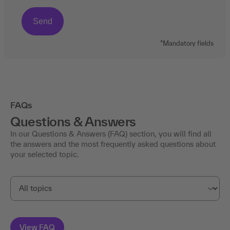
*Mandatory fields
FAQs
Questions & Answers
In our Questions & Answers (FAQ) section, you will find all
the answers and the most frequently asked questions about
your selected topic.