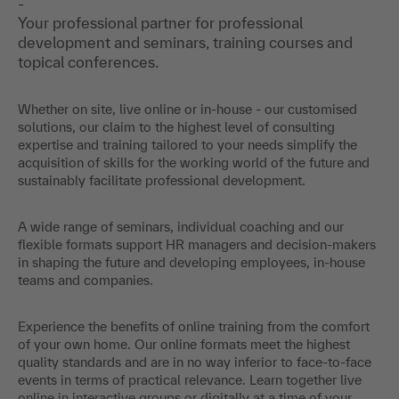
-
Your professional partner for professional
development and seminars, training courses and
topical conferences.
Whether on site, live online or in-house - our customised
solutions, our claim to the highest level of consulting
expertise and training tailored to your needs simplify the
acquisition of skills for the working world of the future and
sustainably facilitate professional development.
A wide range of seminars, individual coaching and our
flexible formats support HR managers and decision-makers
in shaping the future and developing employees, in-house
teams and companies.
Experience the benefits of online training from the comfort
of your own home. Our online formats meet the highest
quality standards and are in no way inferior to face-to-face
events in terms of practical relevance. Learn together live
online in interactive groups or digitally at a time of your