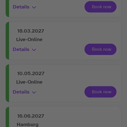
Details
18.03.2027
Live-Online
Details
10.05.2027
Live-Online
Details
16.06.2027
Hamburg