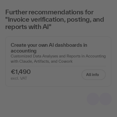
Further recommendations for
"Invoice verification, posting, and
reports with AI"
Create your own AI dashboards in
accounting
Customized Data Analyses and Reports in Accounting
with Claude, Artifacts, and Cowork
€1,490
All info
excl. VAT