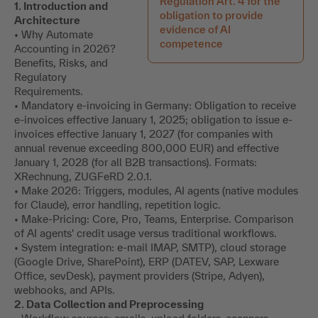
Regulation Art. 4 for the
1. Introduction and
obligation to provide
Architecture
evidence of AI
• Why Automate
competence
Accounting in 2026?
Benefits, Risks, and
Regulatory
Requirements.
• Mandatory e-invoicing in Germany: Obligation to receive
e-invoices effective January 1, 2025; obligation to issue e-
invoices effective January 1, 2027 (for companies with
annual revenue exceeding 800,000 EUR) and effective
January 1, 2028 (for all B2B transactions). Formats:
XRechnung, ZUGFeRD 2.0.1.
• Make 2026: Triggers, modules, AI agents (native modules
for Claude), error handling, repetition logic.
• Make-Pricing: Core, Pro, Teams, Enterprise. Comparison
of AI agents' credit usage versus traditional workflows.
• System integration: e-mail IMAP, SMTP), cloud storage
(Google Drive, SharePoint), ERP (DATEV, SAP, Lexware
Office, sevDesk), payment providers (Stripe, Adyen),
webhooks, and APIs.
2. Data Collection and Preprocessing