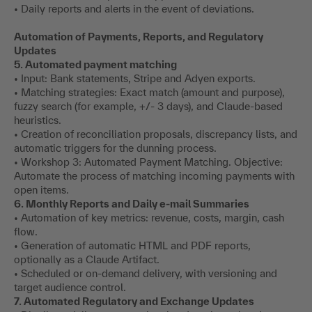
• Daily reports and alerts in the event of deviations.
Automation of Payments, Reports, and Regulatory
Updates
5. Automated payment matching
• Input: Bank statements, Stripe and Adyen exports.
• Matching strategies: Exact match (amount and purpose),
fuzzy search (for example, +/- 3 days), and Claude-based
heuristics.
• Creation of reconciliation proposals, discrepancy lists, and
automatic triggers for the dunning process.
• Workshop 3: Automated Payment Matching. Objective:
Automate the process of matching incoming payments with
open items.
6. Monthly Reports and Daily e-mail Summaries
• Automation of key metrics: revenue, costs, margin, cash
flow.
• Generation of automatic HTML and PDF reports,
optionally as a Claude Artifact.
• Scheduled or on-demand delivery, with versioning and
target audience control.
7. Automated Regulatory and Exchange Updates