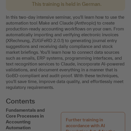
This training is held in German.
In this two-day intensive seminar, you’ll learn how to use the
automation tool Make and Claude (Anthropic) to create
production-ready accounting workflows on your own. From
automatically importing and verifying electronic invoices
(XRechnung, ZUGFeRD 2.0.1) to generating journal entry
suggestions and receiving daily compliance and stock
market briefings. You’ll learn how to connect data sources
such as emails, ERP systems, programming interfaces, and
text recognition services to Claude, incorporate AI-powered
validations, and document everything in a manner that is
GoBD-compliant and audit-proof. With these techniques,
you’ll save time, improve data quality, and effortlessly meet
regulatory requirements.
Contents
Fundamentals and
Core Processes in
Further training in
Accounting
accordance with AI
Automation