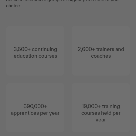
choice.
3,600+ continuing
2,600+ trainers and
education courses
coaches
690,000+
19,000+ training
apprentices per year
courses held per
year