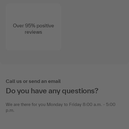
Over 95% positive
reviews
Call us or send an email
Do you have any questions?
We are there for you Monday to Friday 8:00 a.m. - 5:00
p.m.