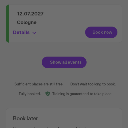
12.07.2027
Cologne
Details
Show all events
Sufficient places are still free.
Don't wait too long to book.
Fully booked.
Training is guaranteed to take place
Book later