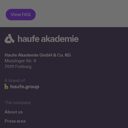
Haufe Akademie GmbH & Co. KG
Munzinger Str. 9
79111 Freiburg
A brand of
The company
About us
Press area