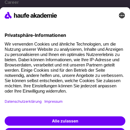
Career
References
Social responsibility
Facts
About our offer
Planning security
Free seminar places
Quality standards
Planning and locations
Funding opportunities
Training app
Business Solutions
Special offers