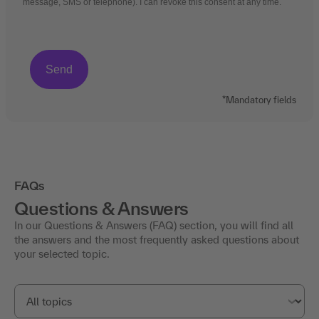
message, SMS or telephone). I can revoke this consent at any time.
*Mandatory fields
FAQs
Questions & Answers
In our Questions & Answers (FAQ) section, you will find all
the answers and the most frequently asked questions about
your selected topic.