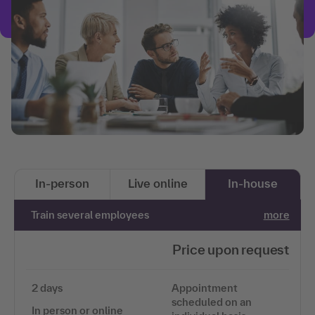
In-person
Live online
In-house
Train several employees
more
Price upon request
2 days
Appointment
scheduled on an
In person or online