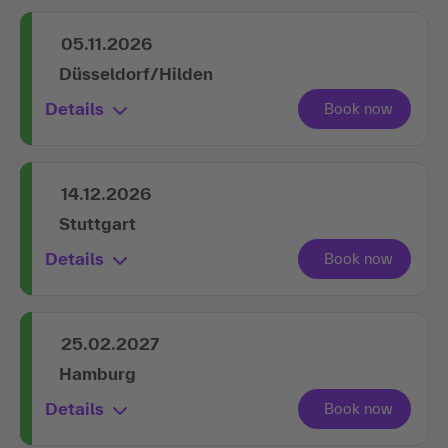
05.11.2026
Düsseldorf/Hilden
Details
14.12.2026
Stuttgart
Details
25.02.2027
Hamburg
Details