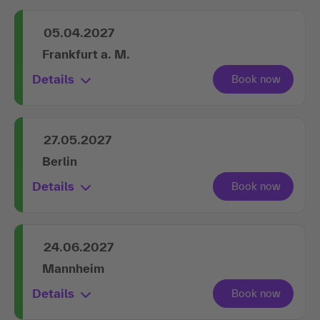
05.04.2027
Frankfurt a. M.
Details
27.05.2027
Berlin
Details
24.06.2027
Mannheim
Details