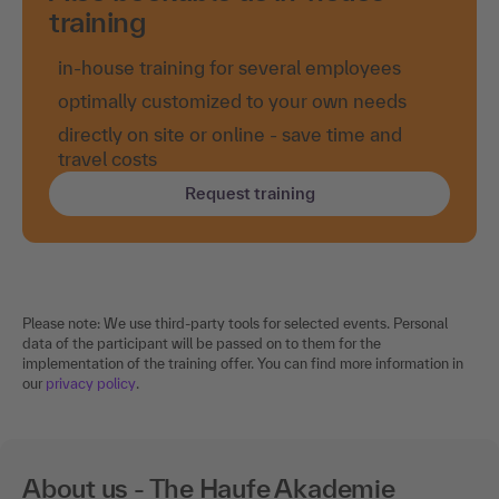
training
in-house training for several employees
optimally customized to your own needs
directly on site or online - save time and
travel costs
Request training
Please note: We use third-party tools for selected events. Personal
data of the participant will be passed on to them for the
implementation of the training offer. You can find more information in
our
privacy policy
.
About us - The Haufe Akademie