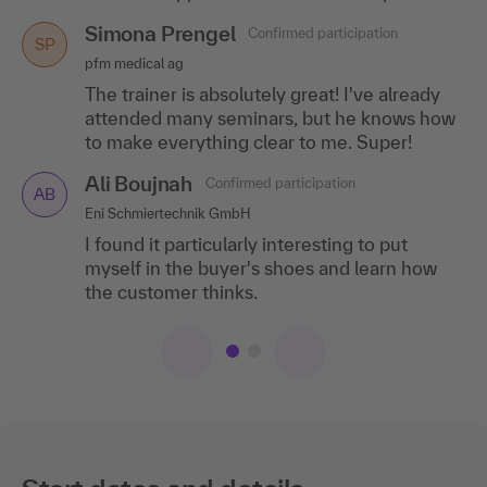
Simona Prengel
Confirmed participation
SP
pfm medical ag
The trainer is absolutely great! I've already
attended many seminars, but he knows how
to make everything clear to me. Super!
Ali Boujnah
Confirmed participation
AB
Eni Schmiertechnik GmbH
I found it particularly interesting to put
myself in the buyer's shoes and learn how
the customer thinks.