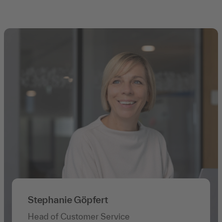
Stephanie Göpfert
Head of Customer Service