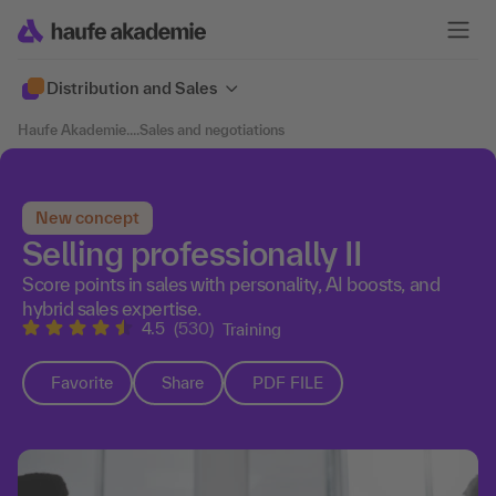
Distribution and Sales
Haufe Akademie
....
Sales and negotiations
New concept
Selling professionally II
Score points in sales with personality, AI boosts, and
hybrid sales expertise.
4.5
(530)
Training
Favorite
Share
PDF FILE