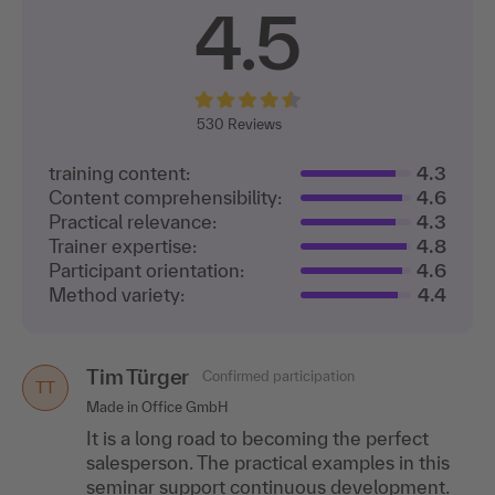
4.5
530
Reviews
training content:
4.3
Content comprehensibility:
4.6
Practical relevance:
4.3
Trainer expertise:
4.8
Participant orientation:
4.6
Method variety:
4.4
Tim Türger
Simone Vennemann
Confirmed participation
Confirmed participation
SV
TT
Made in Office GmbH
VR-Bank Westmünsterland eG
It is a long road to becoming the perfect
The training includes many role plays as well
salesperson. The practical examples in this
as independent development of tasks and
seminar support continuous development.
solutions.