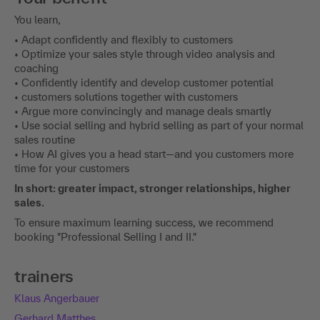
You learn,
• Adapt confidently and flexibly to customers
• Optimize your sales style through video analysis and
coaching
• Confidently identify and develop customer potential
• customers solutions together with customers
• Argue more convincingly and manage deals smartly
• Use social selling and hybrid selling as part of your normal
sales routine
• How AI gives you a head start—and you customers more
time for your customers
In short: greater impact, stronger relationships, higher
sales.
To ensure maximum learning success, we recommend
booking "Professional Selling I and II."
trainers
Klaus Angerbauer
Gerhard Matthes