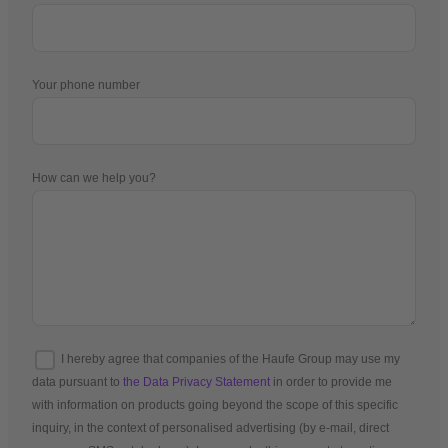
Your phone number
How can we help you?
I hereby agree that companies of the Haufe Group may use my
data pursuant to
the Data Privacy Statement
in order to provide me
with information on products going beyond the scope of this specific
inquiry, in the context of personalised advertising (by e-mail, direct