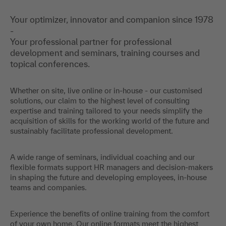
Your optimizer, innovator and companion since 1978
-
Your professional partner for professional
development and seminars, training courses and
topical conferences.
Whether on site, live online or in-house - our customised
solutions, our claim to the highest level of consulting
expertise and training tailored to your needs simplify the
acquisition of skills for the working world of the future and
sustainably facilitate professional development.
A wide range of seminars, individual coaching and our
flexible formats support HR managers and decision-makers
in shaping the future and developing employees, in-house
teams and companies.
Experience the benefits of online training from the comfort
of your own home. Our online formats meet the highest