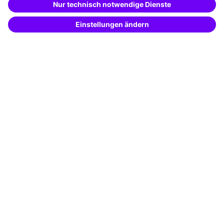
Potential analysis
Transfer coaching
Coaching
Contact & Support
Get in touch
FAQ
+49 761 595339-00
Terms and conditions
Legal notice
Privacy notice
Cookie settings