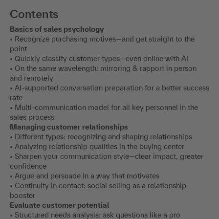
Contents
Basics of sales psychology
• Recognize purchasing motives—and get straight to the
point
• Quickly classify customer types—even online with AI
• On the same wavelength: mirroring & rapport in person
and remotely
• AI-supported conversation preparation for a better success
rate
• Multi-communication model for all key personnel in the
sales process
Managing customer relationships
• Different types: recognizing and shaping relationships
• Analyzing relationship qualities in the buying center
• Sharpen your communication style—clear impact, greater
confidence
• Argue and persuade in a way that motivates
• Continuity in contact: social selling as a relationship
booster
Evaluate customer potential
• Structured needs analysis: ask questions like a pro