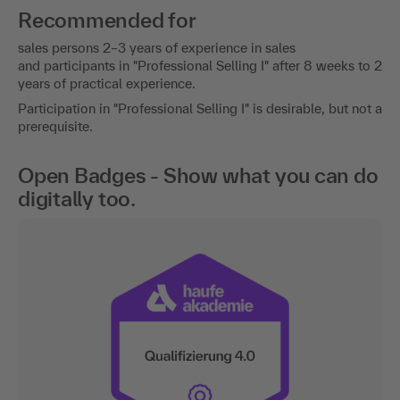
Recommended for
sales persons 2–3 years of experience in sales
and participants in "Professional Selling I" after 8 weeks to 2
years of practical experience.
Participation in "Professional Selling I" is desirable, but not a
prerequisite.
Open Badges - Show what you can do
digitally too.