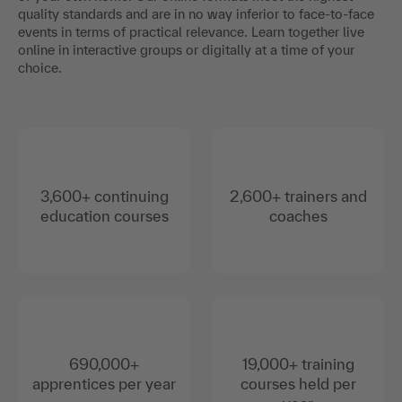
quality standards and are in no way inferior to face-to-face
events in terms of practical relevance. Learn together live
online in interactive groups or digitally at a time of your
choice.
3,600+ continuing
2,600+ trainers and
education courses
coaches
690,000+
19,000+ training
apprentices per year
courses held per