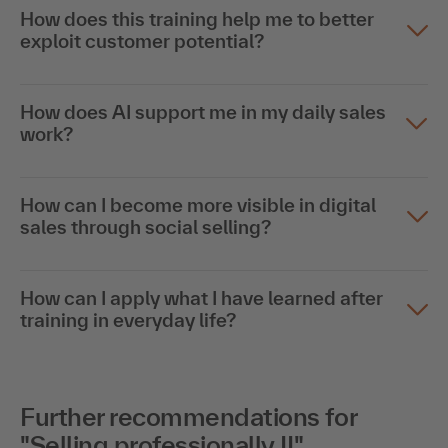
How does this training help me to better
exploit customer potential?
How does AI support me in my daily sales
work?
How can I become more visible in digital
sales through social selling?
How can I apply what I have learned after
training in everyday life?
Further recommendations for
"Selling professionally II"