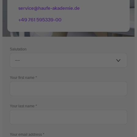
service@haufe-akademie.de
+49 761 595339-00
Salutation
Your first name
Your last name
Your email address