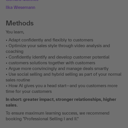
Ilka Wesemann
Methods
You learn,
• Adapt confidently and flexibly to customers
• Optimize your sales style through video analysis and
coaching
• Confidently identify and develop customer potential
• customers solutions together with customers
• Argue more convincingly and manage deals smartly
• Use social selling and hybrid selling as part of your normal
sales routine
• How AI gives you a head start—and you customers more
time for your customers
In short: greater impact, stronger relationships, higher
sales.
To ensure maximum learning success, we recommend
booking "Professional Selling I and II."