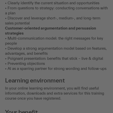
• Clearly identify the current situation and opportunities
• From questions to strategy: conducting conversations with
a plan
• Discover and leverage short-, medium-, and long-term
sales potential
Customer-oriented argumentation and persuasion
strategies
• Multi-communication model: the right messages for key
people
• Develop a strong argumentation model based on features,
advantages, and benefits
• Poignant presentation: benefits that stick – live & digital
• Preventing objections
• AI as a sparring partner for strong wording and follow-ups
Learning environment
In your online learning environment, you will find useful
information, downloads and extra services for this training
course once you have registered.
Your benefit