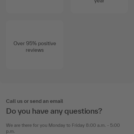
year
Over 95% positive
reviews
Call us or send an email
Do you have any questions?
We are there for you Monday to Friday 8:00 a.m. - 5:00
p.m.