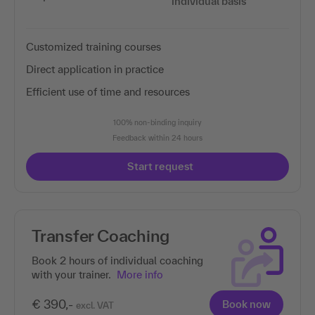
individual basis
Customized training courses
Direct application in practice
Efficient use of time and resources
100% non-binding inquiry
Feedback within 24 hours
Start request
Transfer Coaching
Book 2 hours of individual coaching
with your trainer.
More info
€ 390,-
Book now
excl. VAT