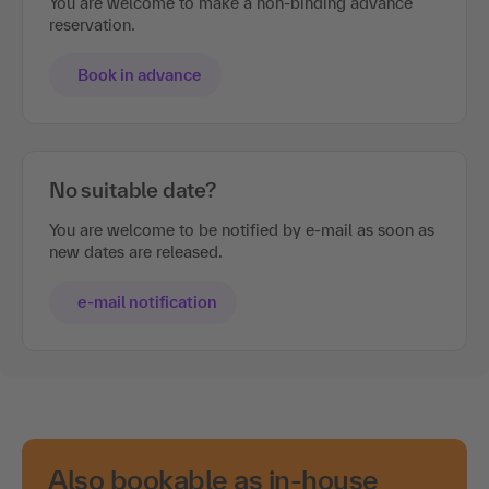
You are welcome to make a non-binding advance
reservation.
Book in advance
No suitable date?
You are welcome to be notified by e-mail as soon as
new dates are released.
e-mail notification
Also bookable as in-house