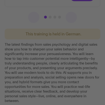
This training is held in German.
The latest findings from sales psychology and digital sales
show you how to sharpen your sales behavior and
significantly increase your persuasiveness. You will learn
how to tap into customer potential more intelligently—by
truly understanding people, clearly articulating the benefits
of your products, and presenting your arguments precisely.
You will use modern tools to do this: AI supports you in
preparation and analysis, social selling opens new doors for
you, and hybrid formats give you more contact
opportunities for more sales. You will practice real-life
situations, receive clear feedback, and develop your
personal sales style—live, online, and everywhere in
between.