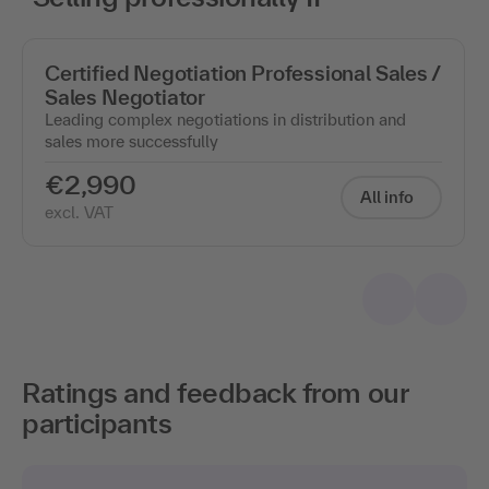
Certified Negotiation Professional Sales /
Sales Negotiator
Leading complex negotiations in distribution and
sales more successfully
€2,990
All info
excl. VAT
Ratings and feedback from our
participants