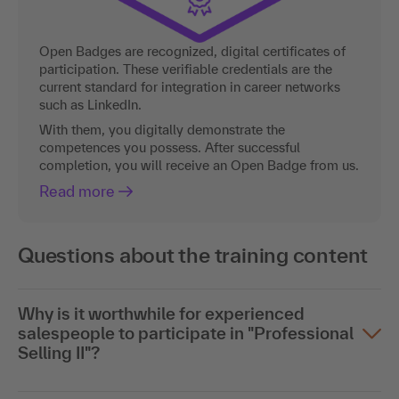
Open Badges are recognized, digital certificates of
participation. These verifiable credentials are the
current standard for integration in career networks
such as LinkedIn.
With them, you digitally demonstrate the
competences you possess. After successful
completion, you will receive an Open Badge from us.
Read more
Questions about the training content
Why is it worthwhile for experienced
salespeople to participate in "Professional
Selling II"?