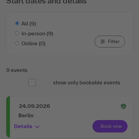
Start dates and details
All
(9)
In-person
(9)
Filter
Online
(0)
9 events
show only bookable events
24.09.2026
Berlin
Details