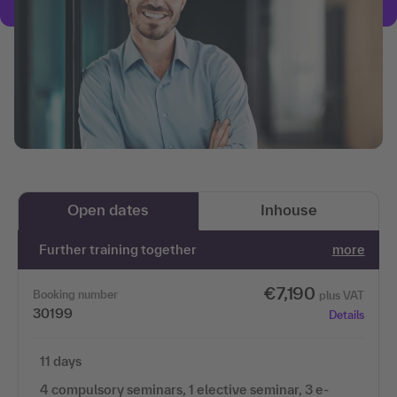
Open dates
Inhouse
Further training together
more
€7,190
Booking number
plus VAT
30199
Details
11 days
4 compulsory seminars, 1 elective seminar, 3 e-