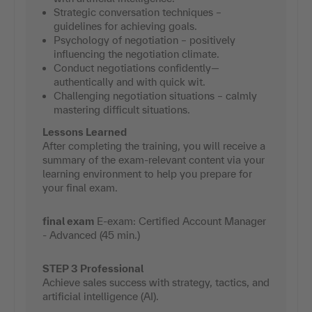
Strategic conversation techniques –
guidelines for achieving goals.
Psychology of negotiation – positively
influencing the negotiation climate.
Conduct negotiations confidently—
authentically and with quick wit.
Challenging negotiation situations – calmly
mastering difficult situations.
Lessons Learned
After completing the training, you will receive a
summary of the exam-relevant content via your
learning environment to help you prepare for
your final exam.
final exam
E-exam: Certified Account Manager
- Advanced (45 min.)
STEP 3 Professional
Achieve sales success with strategy, tactics, and
artificial intelligence (AI).