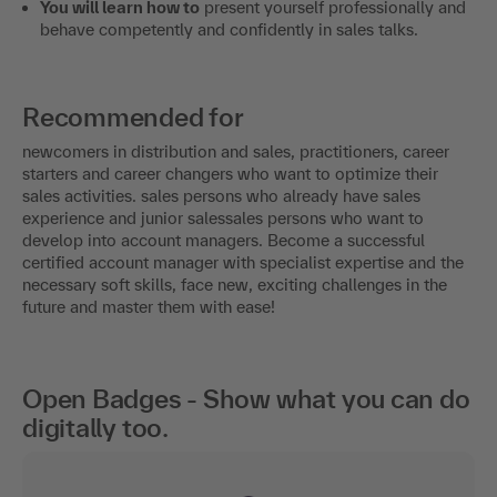
You will learn how to
present yourself professionally and
behave competently and confidently in sales talks.
Recommended for
newcomers in distribution and sales, practitioners, career
starters and career changers who want to optimize their
sales activities. sales persons who already have sales
experience and junior salessales persons who want to
develop into account managers. Become a successful
certified account manager with specialist expertise and the
necessary soft skills, face new, exciting challenges in the
future and master them with ease!
Open Badges - Show what you can do
digitally too.