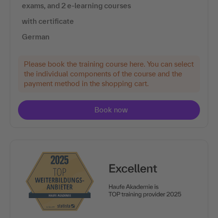
exams, and 2 e-learning courses
with certificate
German
Please book the training course here. You can select
the individual components of the course and the
payment method in the shopping cart.