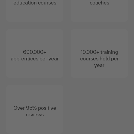
education courses
coaches
690,000+
19,000+ training
apprentices per year
courses held per
year
Over 95% positive
reviews