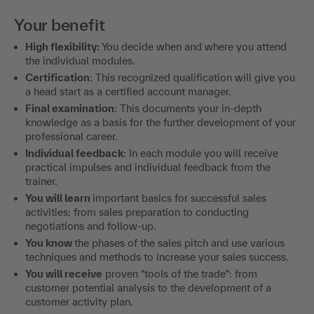
Your benefit
High flexibility:
You decide when and where you attend
the individual modules.
Certification
: This recognized qualification will give you
a head start as a certified account manager.
Final examination
: This documents your in-depth
knowledge as a basis for the further development of your
professional career.
Individual feedback
: In each module you will receive
practical impulses and individual feedback from the
trainer.
You will learn
important basics for successful sales
activities: from sales preparation to conducting
negotiations and follow-up.
You know
the phases of the sales pitch and use various
techniques and methods to increase your sales success.
You will receive
proven "tools of the trade": from
customer potential analysis to the development of a
customer activity plan.