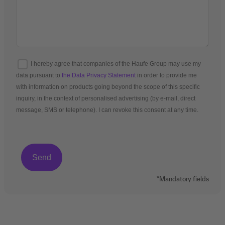
I hereby agree that companies of the Haufe Group may use my
data pursuant to
the Data Privacy Statement
in order to provide me
with information on products going beyond the scope of this specific
inquiry, in the context of personalised advertising (by e-mail, direct
message, SMS or telephone). I can revoke this consent at any time.
*Mandatory fields