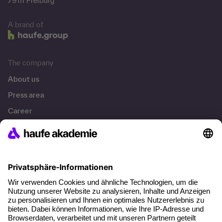
79111 Freiburg
A brand of
The company
About us
Press area
Career
References
Social responsibility
Facts
About our offer
Planning security
Free seminar places