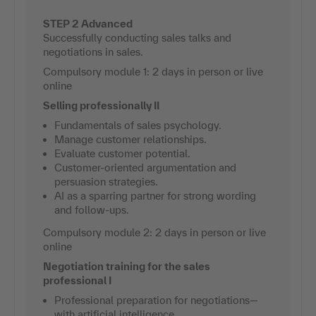
STEP 2 Advanced
Successfully conducting sales talks and
negotiations in sales.
Compulsory module 1: 2 days in person or live
online
Selling professionally II
Fundamentals of sales psychology.
Manage customer relationships.
Evaluate customer potential.
Customer-oriented argumentation and
persuasion strategies.
AI as a sparring partner for strong wording
and follow-ups.
Compulsory module 2: 2 days in person or live
online
Negotiation training for the sales
professional I
Professional preparation for negotiations—
with artificial intelligence.