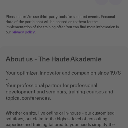
Please note: We use third-party tools for selected events. Personal
data of the participant will be passed on to them for the
implementation of the training offer. You can find more information in
our
privacy policy
.
About us - The Haufe Akademie
Your optimizer, innovator and companion since 1978
-
Your professional partner for professional
development and seminars, training courses and
topical conferences.
Whether on site, live online or in-house - our customised
solutions, our claim to the highest level of consulting
expertise and training tailored to your needs simplify the