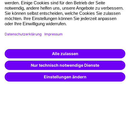
Quality standards
Planning and locations
Funding opportunities
Training app
Business Solutions
Special offers
Potential analysis
Transfer coaching
Coaching
Contact & Support
Get in touch
FAQ