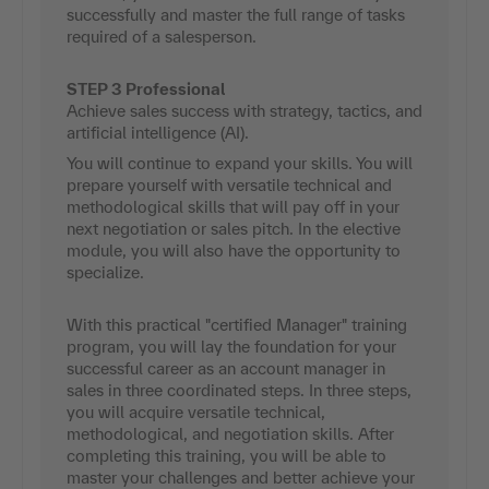
successfully and master the full range of tasks
required of a salesperson.
STEP 3 Professional
Achieve sales success with strategy, tactics, and
artificial intelligence (AI).
You will continue to expand your skills. You will
prepare yourself with versatile technical and
methodological skills that will pay off in your
next negotiation or sales pitch. In the elective
module, you will also have the opportunity to
specialize.
With this practical "certified Manager" training
program, you will lay the foundation for your
successful career as an account manager in
sales in three coordinated steps. In three steps,
you will acquire versatile technical,
methodological, and negotiation skills. After
completing this training, you will be able to
master your challenges and better achieve your