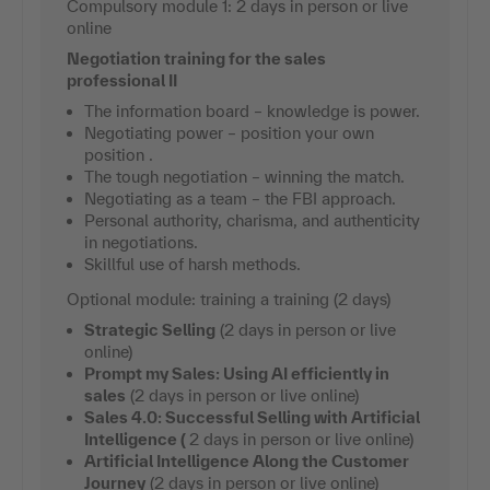
Compulsory module 1: 2 days in person or live
online
Negotiation training for the sales
professional II
The information board – knowledge is power.
Negotiating power – position your own
position .
The tough negotiation – winning the match.
Negotiating as a team – the FBI approach.
Personal authority, charisma, and authenticity
in negotiations.
Skillful use of harsh methods.
Optional module: training a training (2 days)
Strategic Selling
(2 days in person or live
online)
Prompt my Sales: Using AI efficiently in
sales
(2 days in person or live online)
Sales 4.0: Successful Selling with Artificial
Intelligence (
2 days in person or live online)
Artificial Intelligence Along the Customer
Journey
(2 days in person or live online)