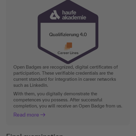
Open Badges are recognized, digital certificates of
participation. These verifiable credentials are the
current standard for integration in career networks
such as LinkedIn.
With them, you digitally demonstrate the
competences you possess. After successful
completion, you will receive an Open Badge from us.
Read more