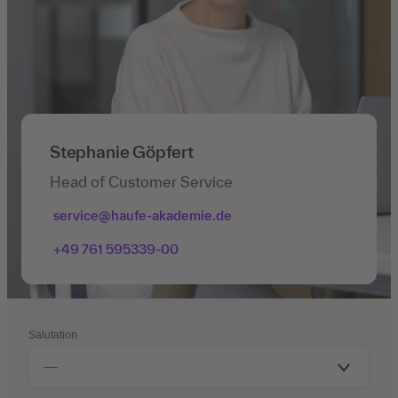
Stephanie Göpfert
Head of Customer Service
service@haufe-akademie.de
+49 761 595339-00
Salutation