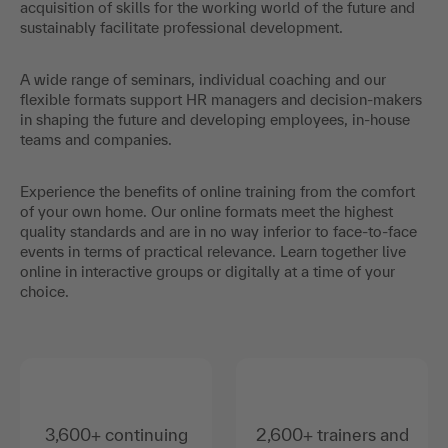
acquisition of skills for the working world of the future and
sustainably facilitate professional development.
A wide range of seminars, individual coaching and our
flexible formats support HR managers and decision-makers
in shaping the future and developing employees, in-house
teams and companies.
Experience the benefits of online training from the comfort
of your own home. Our online formats meet the highest
quality standards and are in no way inferior to face-to-face
events in terms of practical relevance. Learn together live
online in interactive groups or digitally at a time of your
choice.
3,600+ continuing
2,600+ trainers and