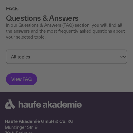
FAQs
Questions & Answers
In our Questions & Answers (FAQ) section, you will find all
the answers and the most frequently asked questions about
your selected topic.
Haufe Akademie GmbH & Co. KG
Munzinger Str. 9