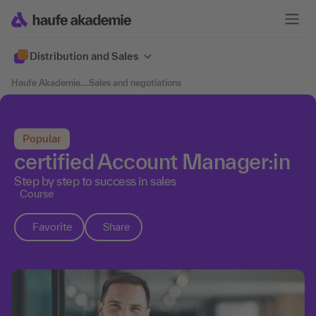
Distribution and Sales
Haufe Akademie
....
Sales and negotiations
Popular
certified Account Manager:in
Step by step to success in sales
Course
Favorite
Share