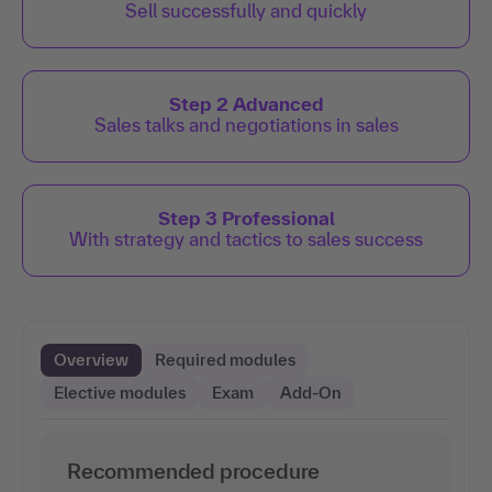
Sell successfully and quickly
Step 2 Advanced
Sales talks and negotiations in sales
Step 3 Professional
With strategy and tactics to sales success
Overview
Required modules
Elective modules
Exam
Add-On
Recommended procedure