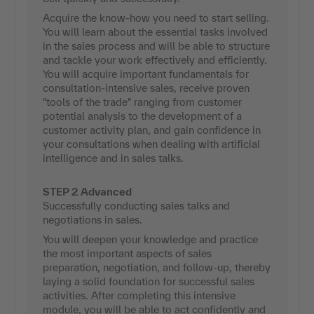
Acquire the know-how you need to start selling.
You will learn about the essential tasks involved
in the sales process and will be able to structure
and tackle your work effectively and efficiently.
You will acquire important fundamentals for
consultation-intensive sales, receive proven
"tools of the trade" ranging from customer
potential analysis to the development of a
customer activity plan, and gain confidence in
your consultations when dealing with artificial
intelligence and in sales talks.
STEP 2 Advanced
Successfully conducting sales talks and
negotiations in sales.
You will deepen your knowledge and practice
the most important aspects of sales
preparation, negotiation, and follow-up, thereby
laying a solid foundation for successful sales
activities. After completing this intensive
module, you will be able to act confidently and