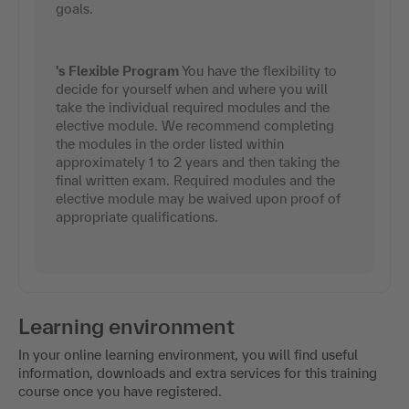
goals.
's Flexible Program
You have the flexibility to
decide for yourself when and where you will
take the individual required modules and the
elective module. We recommend completing
the modules in the order listed within
approximately 1 to 2 years and then taking the
final written exam. Required modules and the
elective module may be waived upon proof of
appropriate qualifications.
Learning environment
In your online learning environment, you will find useful
information, downloads and extra services for this training
course once you have registered.