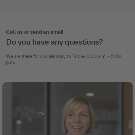
Call us or send an email
Do you have any questions?
We are there for you Monday to Friday 8:00 a.m. - 5:00
p.m.