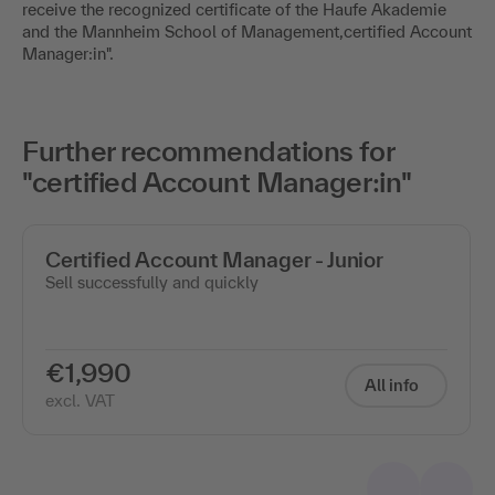
receive the recognized certificate of the Haufe Akademie
and the Mannheim School of Management,certified Account
Manager:in".
Further recommendations for
"certified Account Manager:in"
Certified Account Manager - Junior
Sell successfully and quickly
€1,990
All info
excl. VAT