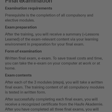
Final examination
Examination requirements
Prerequisite is the completion of all compulsory and
elective modules.
Exam preparation
After the training, you will receive a summary (=Lessons
Learned) of the exam-relevant content via your learning
environment in preparation for your final exam.
Form of examination
Written final exam, e-exam. To save travel costs and time,
you can take the e-exam on your computer at work or at
home.
Exam contents
After each of the 3 modules (steps), you will take a written
final exam. The training content of all compulsory modules
is tested in written form.
After successfully completing each final exam, you will
receive a recognized certificate from the Haufe Akademie.
After you have completed all three final exams, you will