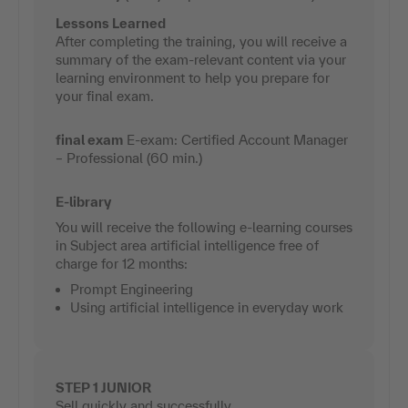
Lessons Learned
After completing the training, you will receive a
summary of the exam-relevant content via your
learning environment to help you prepare for
your final exam.
final exam
E-exam: Certified Account Manager
– Professional (60 min.)
E-library
You will receive the following e-learning courses
in Subject area artificial intelligence free of
charge for 12 months:
Prompt Engineering
Using artificial intelligence in everyday work
STEP 1 JUNIOR
Sell quickly and successfully.