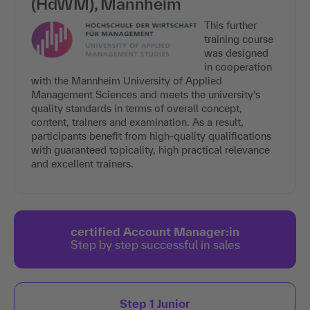
(HdWM), Mannheim
This further
training course
was designed
in cooperation
with the Mannheim University of Applied
Management Sciences and meets the university's
quality standards in terms of overall concept,
content, trainers and examination. As a result,
participants benefit from high-quality qualifications
with guaranteed topicality, high practical relevance
and excellent trainers.
certified Account Manager:in
Step by step successful in sales
Step 1 Junior