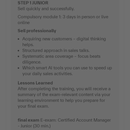
STEP 1 JUNIOR
Sell quickly and successfully.
Compulsory module 1: 3 days in person or live
online
Sell professionally
Acquiring new customers – digital thinking
helps.
Structured approach in sales talks.
Systematic area coverage – focus beats
diligence.
Which smart AI tools you can use to speed up
your daily sales activities.
Lessons Learned
After completing the training, you will receive a
summary of the exam-relevant content via your
learning environment to help you prepare for
your final exam.
final exam
E-exam: Certified Account Manager
- Junior (30 min.)