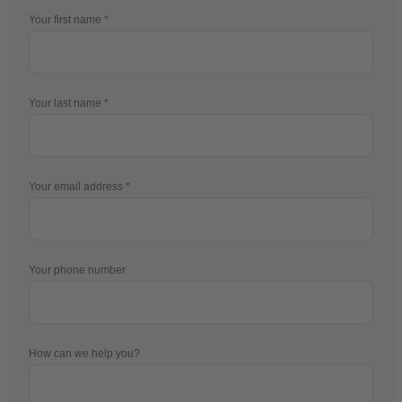
Your first name
Your last name
Your email address
Your phone number
How can we help you?