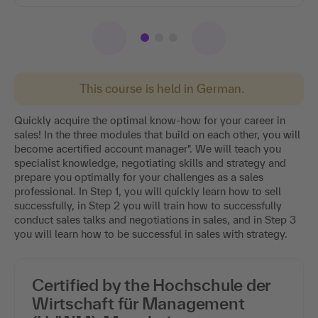
This course is held in German.
Quickly acquire the optimal know-how for your career in
sales! In the three modules that build on each other, you will
become acertified account manager". We will teach you
specialist knowledge, negotiating skills and strategy and
prepare you optimally for your challenges as a sales
professional. In Step 1, you will quickly learn how to sell
successfully, in Step 2 you will train how to successfully
conduct sales talks and negotiations in sales, and in Step 3
you will learn how to be successful in sales with strategy.
Certified by the Hochschule der
Wirtschaft für Management