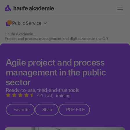
Public Service
Haufe Akademie
....
Project and process management and digitalization in the ÖD
Agile project and process
management in the public
sector
Ready-to-use, tried-and-true tools
4.4
(68)
training
Favorite
Share
PDF FILE