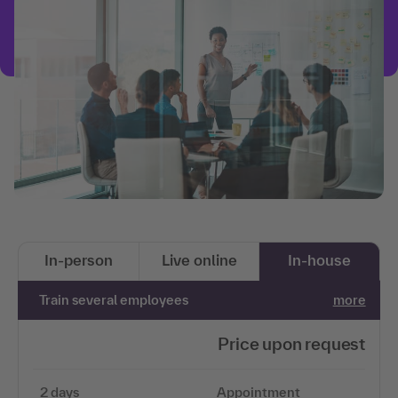
In-person
Live online
In-house
Train several employees
more
Price upon request
2 days
Appointment