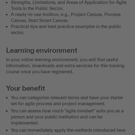
Strengths, Limitations, and Areas of Application for Agile
Tools in the Public Sector.
A ready-to-use toolbox, e.g., Project Canvas, Process
Canvas, Start Smart Canvas.
Practical tips and best practice examples in the public
sector.
Learning environment
In your online learning environment, you will find useful
information, downloads and extra services for this training
course once you have registered.
Your benefit
You can categorize relevant terms and have your starter
set for agile process and project management.
You can assess how much "agile mindset" suits you as a
person and your public institution and can be
implemented.
You can immediately apply the methods introduced here