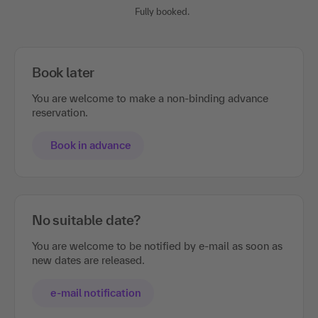
Fully booked.
Book later
You are welcome to make a non-binding advance
reservation.
Book in advance
No suitable date?
You are welcome to be notified by e-mail as soon as
new dates are released.
e-mail notification