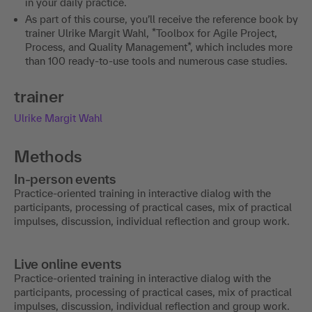
in your daily practice.
As part of this course, you’ll receive the reference book by
trainer Ulrike Margit Wahl, *Toolbox for Agile Project,
Process, and Quality Management*, which includes more
than 100 ready-to-use tools and numerous case studies.
trainer
Ulrike Margit Wahl
Methods
In-person events
Practice-oriented training in interactive dialog with the
participants, processing of practical cases, mix of practical
impulses, discussion, individual reflection and group work.
Live online events
Practice-oriented training in interactive dialog with the
participants, processing of practical cases, mix of practical
impulses, discussion, individual reflection and group work.