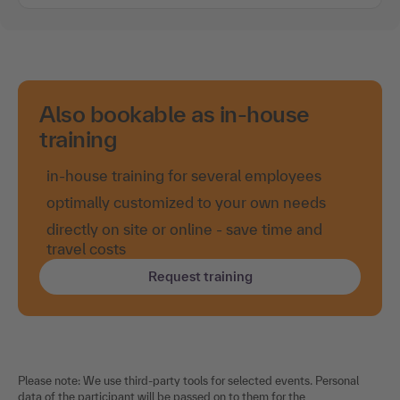
Also bookable as in-house
training
in-house training for several employees
optimally customized to your own needs
directly on site or online - save time and
travel costs
Request training
Please note: We use third-party tools for selected events. Personal
data of the participant will be passed on to them for the