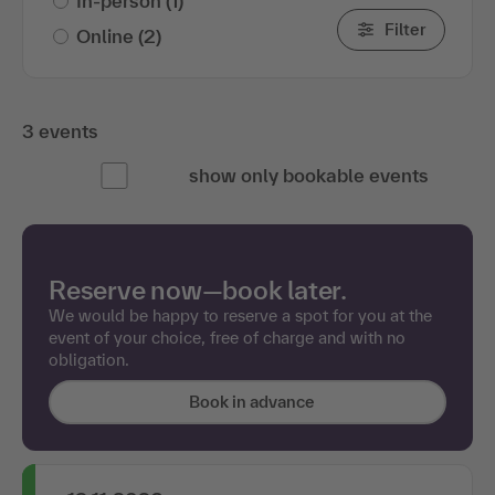
In-person
(1)
Filter
Online
(2)
3 events
show only bookable events
Reserve now—book later.
We would be happy to reserve a spot for you at the
event of your choice, free of charge and with no
obligation.
Book in advance