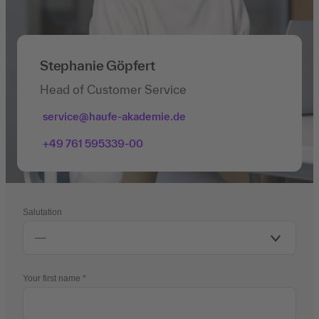
Stephanie Göpfert
Head of Customer Service
service@haufe-akademie.de
+49 761 595339-00
Salutation
Your first name