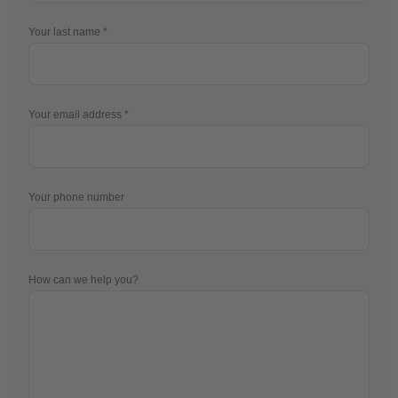
Your last name
Your email address
Your phone number
How can we help you?