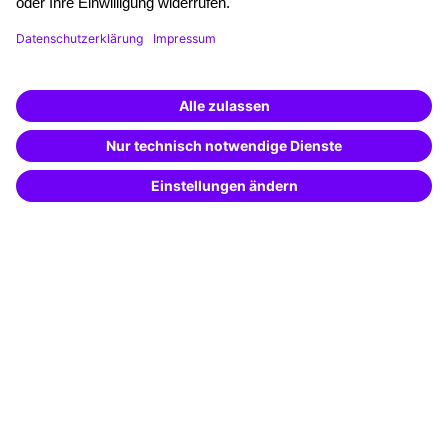
Funding opportunities
Training app
Business Solutions
Special offers
Potential analysis
Transfer coaching
Coaching
Contact & Support
Get in touch
FAQ
+49 761 595339-00