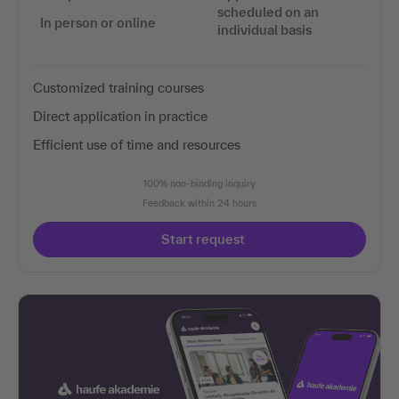
scheduled on an
In person or online
individual basis
Customized training courses
Direct application in practice
Efficient use of time and resources
100% non-binding inquiry
Feedback within 24 hours
Start request