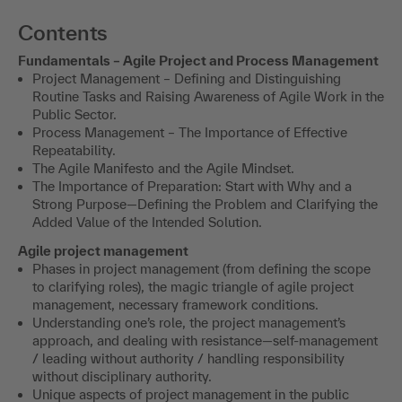
Contents
Fundamentals – Agile Project and Process Management
Project Management – Defining and Distinguishing
Routine Tasks and Raising Awareness of Agile Work in the
Public Sector.
Process Management – The Importance of Effective
Repeatability.
The Agile Manifesto and the Agile Mindset.
The Importance of Preparation: Start with Why and a
Strong Purpose—Defining the Problem and Clarifying the
Added Value of the Intended Solution.
Agile project management
Phases in project management (from defining the scope
to clarifying roles), the magic triangle of agile project
management, necessary framework conditions.
Understanding one’s role, the project management’s
approach, and dealing with resistance—self-management
/ leading without authority / handling responsibility
without disciplinary authority.
Unique aspects of project management in the public