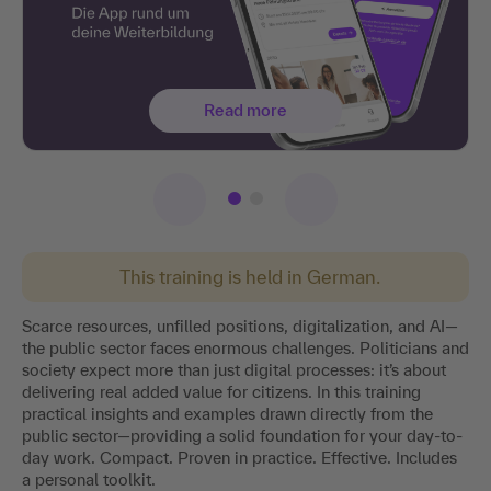
Read more
This training is held in German.
Scarce resources, unfilled positions, digitalization, and AI—
the public sector faces enormous challenges. Politicians and
society expect more than just digital processes: it’s about
delivering real added value for citizens. In this training
practical insights and examples drawn directly from the
public sector—providing a solid foundation for your day-to-
day work. Compact. Proven in practice. Effective. Includes
a personal toolkit.