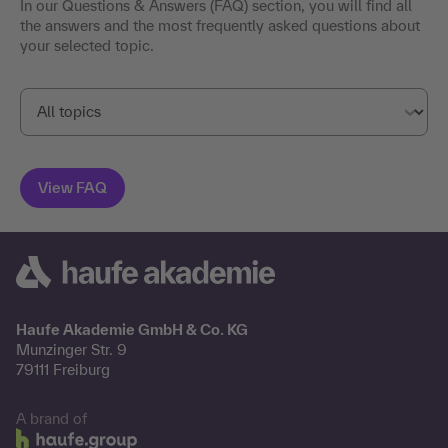
In our Questions & Answers (FAQ) section, you will find all
the answers and the most frequently asked questions about
your selected topic.
Haufe Akademie GmbH & Co. KG
Munzinger Str. 9
79111 Freiburg
A brand of