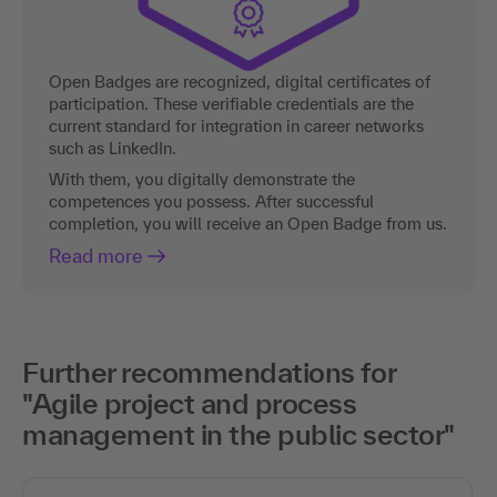
Open Badges are recognized, digital certificates of
participation. These verifiable credentials are the
current standard for integration in career networks
such as LinkedIn.
With them, you digitally demonstrate the
competences you possess. After successful
completion, you will receive an Open Badge from us.
Read more
Further recommendations for
"Agile project and process
management in the public sector"