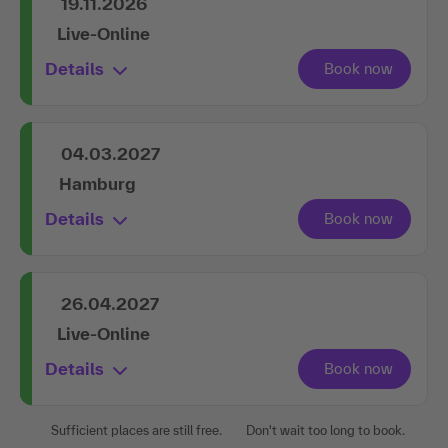
19.11.2026
Live-Online
Details
04.03.2027
Hamburg
Details
26.04.2027
Live-Online
Details
Sufficient places are still free.
Don't wait too long to book.