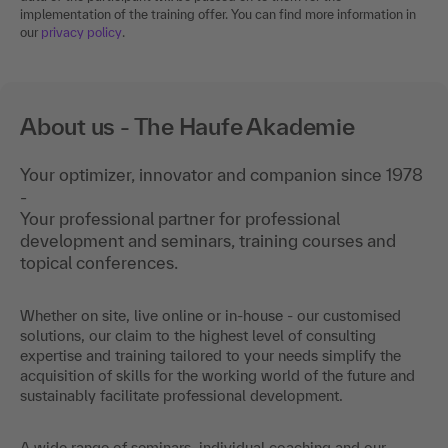
implementation of the training offer. You can find more information in
our
privacy policy
.
About us - The Haufe Akademie
Your optimizer, innovator and companion since 1978
-
Your professional partner for professional
development and seminars, training courses and
topical conferences.
Whether on site, live online or in-house - our customised
solutions, our claim to the highest level of consulting
expertise and training tailored to your needs simplify the
acquisition of skills for the working world of the future and
sustainably facilitate professional development.
A wide range of seminars, individual coaching and our