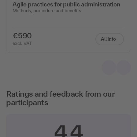
Agile practices for public administration
Methods, procedure and benefits
€590
All info
excl. VAT
Ratings and feedback from our
participants
4.4