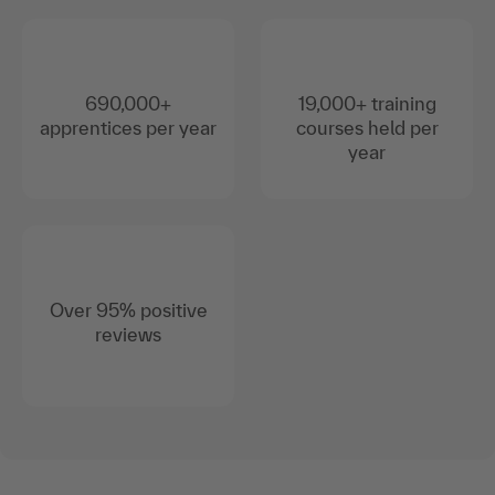
690,000+
19,000+ training
apprentices per year
courses held per
year
Over 95% positive
reviews