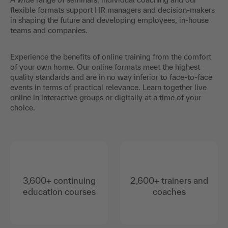
flexible formats support HR managers and decision-makers
in shaping the future and developing employees, in-house
teams and companies.
Experience the benefits of online training from the comfort
of your own home. Our online formats meet the highest
quality standards and are in no way inferior to face-to-face
events in terms of practical relevance. Learn together live
online in interactive groups or digitally at a time of your
choice.
3,600+ continuing
2,600+ trainers and
education courses
coaches