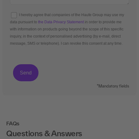
I hereby agree that companies of the Haufe Group may use my
data pursuant to
the Data Privacy Statement
in order to provide me
with information on products going beyond the scope of this specific
inquiry, in the context of personalised advertising (by e-mail, direct
message, SMS or telephone). I can revoke this consent at any time.
*Mandatory fields
FAQs
Questions & Answers