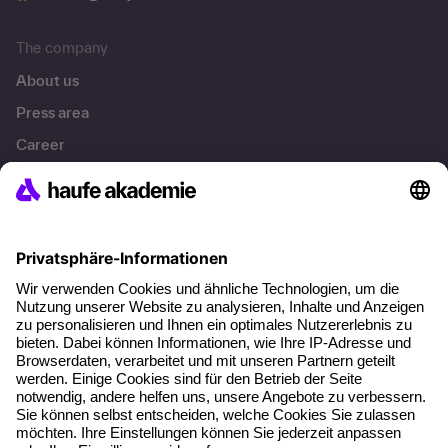
The company
About us
Press area
Career
References
Social responsibility
Facts
About our offer
Planning security
Free seminar places
Quality standards
Planning and locations