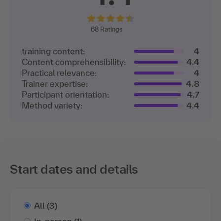
68
Ratings
training content:
4
Content comprehensibility:
4.4
Practical relevance:
4
Trainer expertise:
4.8
Participant orientation:
4.7
Method variety:
4.4
Start dates and details
All
(3)