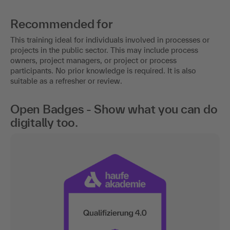
Recommended for
This training ideal for individuals involved in processes or
projects in the public sector. This may include process
owners, project managers, or project or process
participants. No prior knowledge is required. It is also
suitable as a refresher or review.
Open Badges - Show what you can do
digitally too.