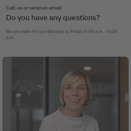
Call us or send an email
Do you have any questions?
We are there for you Monday to Friday 8:00 a.m. - 5:00
p.m.