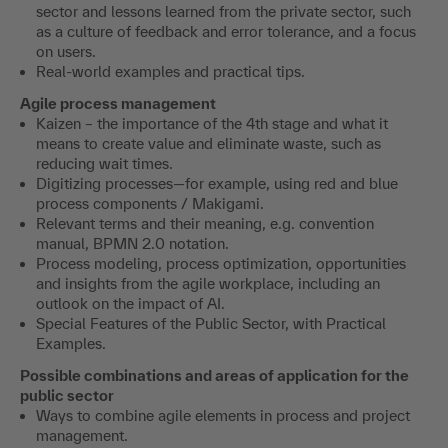
sector and lessons learned from the private sector, such
as a culture of feedback and error tolerance, and a focus
on users.
Real-world examples and practical tips.
Agile process management
Kaizen – the importance of the 4th stage and what it
means to create value and eliminate waste, such as
reducing wait times.
Digitizing processes—for example, using red and blue
process components / Makigami.
Relevant terms and their meaning, e.g. convention
manual, BPMN 2.0 notation.
Process modeling, process optimization, opportunities
and insights from the agile workplace, including an
outlook on the impact of AI.
Special Features of the Public Sector, with Practical
Examples.
Possible combinations and areas of application for the
public sector
Ways to combine agile elements in process and project
management.