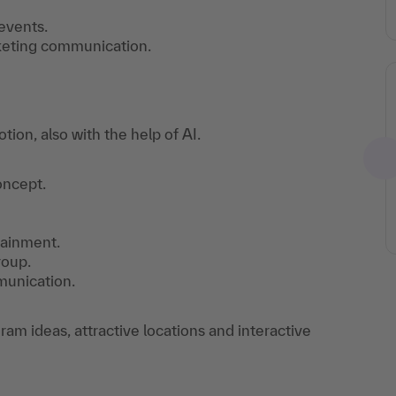
events.
keting communication.
on, also with the help of AI.
oncept.
tainment.
roup.
munication.
m ideas, attractive locations and interactive