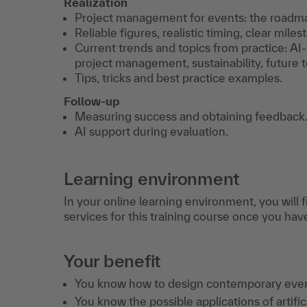
Realization
Project management for events: the roadma
Reliable figures, realistic timing, clear miles
Current trends and topics from practice: AI-
project management, sustainability, future to
Tips, tricks and best practice examples.
Follow-up
Measuring success and obtaining feedback
AI support during evaluation.
Learning environment
In your online learning environment, you will 
services for this training course once you hav
Your benefit
You know how to design contemporary even
You know the possible applications of artific