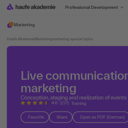
Professional Development
Marketing
Haufe Akademie
Marketing
marketing special topics
Live communication
marketing
Conception, staging and realization of events
4.6
(221)
Training
Favorite
Share
Open as PDF (German)