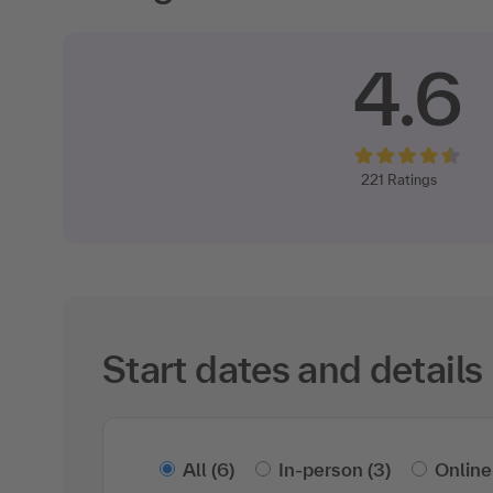
4.6
221
Ratings
Start dates and details
All
(6)
In-person
(3)
Online