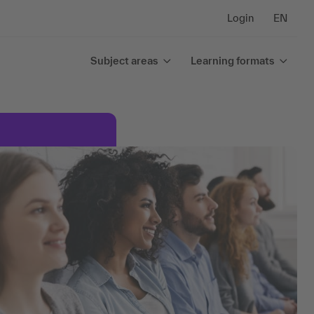
Login
EN
Subject areas
Learning formats