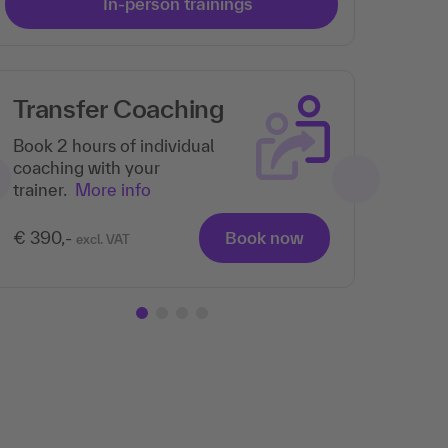
In-person trainings
Transfer Coaching
Th
pa
Book 2 hours of individual
coaching with your
trainer.
More info
€ 390,-
Book now
excl. VAT