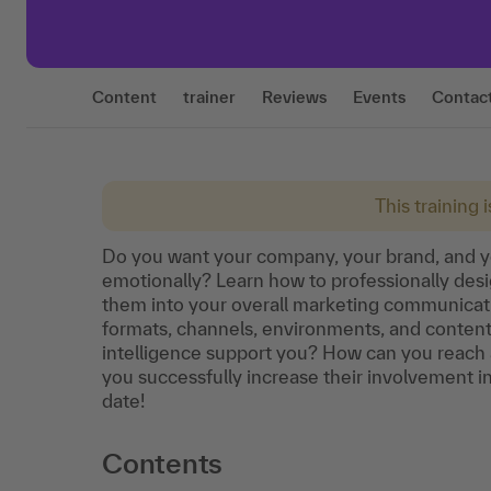
Content
trainer
Reviews
Events
Contac
This training 
Do you want your company, your brand, and 
emotionally? Learn how to professionally des
them into your overall marketing communicati
formats, channels, environments, and content 
intelligence support you? How can you reach 
you successfully increase their involvement i
date!
Contents