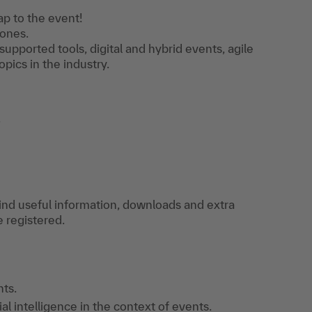
p to the event!
tones.
supported tools, digital and hybrid events, agile
pics in the industry.
.
find useful information, downloads and extra
e registered.
ts.
ial intelligence in the context of events.