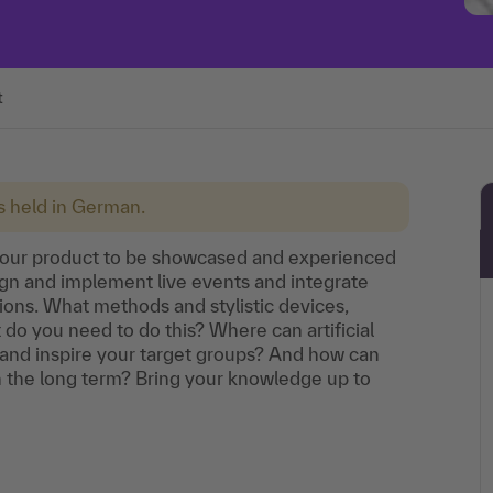
t
is held in German.
your product to be showcased and experienced
ign and implement live events and integrate
ons. What methods and stylistic devices,
do you need to do this? Where can artificial
and inspire your target groups? And how can
n the long term? Bring your knowledge up to