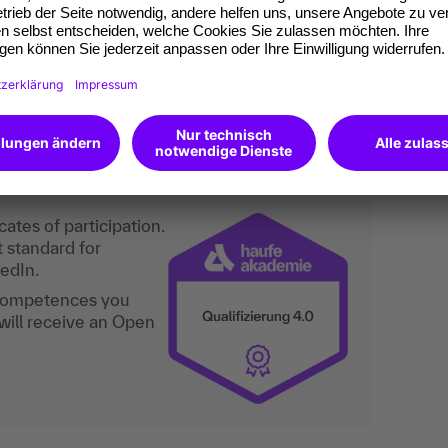
nt, sales, PR, product management, brand
rganization, corporate communications.
an do digitally too.
ates of participation.
t standard for
kedIn.
 competences you
will receive an Open