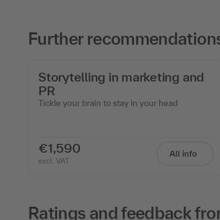
Further recommendations 
Storytelling in marketing and
PR
Tickle your brain to stay in your head
€1,590
All info
excl. VAT
Ratings and feedback fro