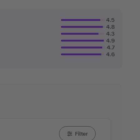
4.5
4.8
4.3
4.9
4.7
4.6
Filter