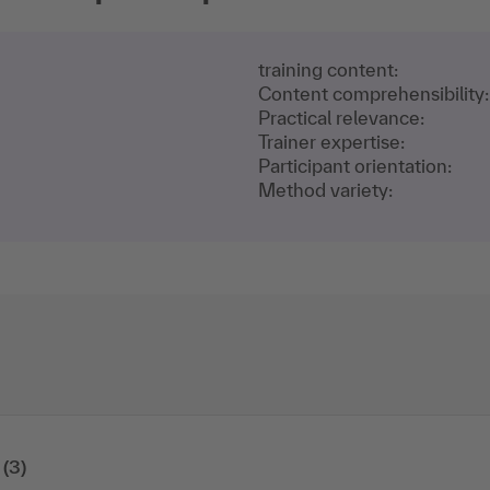
training content:
Content comprehensibility:
Practical relevance:
Trainer expertise:
Participant orientation:
Method variety:
(3)