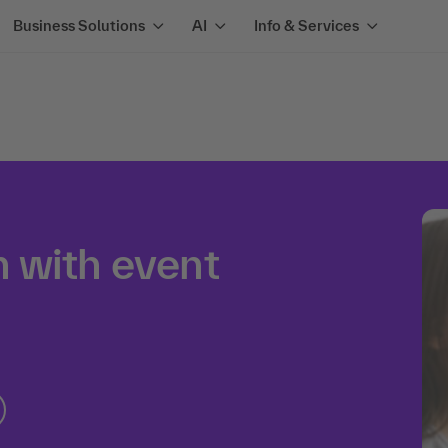
Business Solutions
AI
Info & Services
 with event