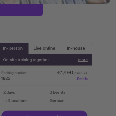
In-person
Live online
In-house
On-site training together
more
€1,490
Booking number
plus VAT
1925
Details
2 days
3 Events
in 3 locations
German