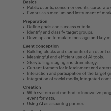
Basics
Public events, consumer events, corporate 
Events as a medium and instrument of mar
Preparation
Define goals and success criteria.
Identify and classify target groups.
Develop and formulate message and key moti
Event conception
Building blocks and elements of an event c
Meaningful and efficient use of AI tools.
Storytelling, staging and dramaturgy.
Current formats for infotainment and enter
Interaction and participation of the target g
Integration of social media, integrated com
Creation
With system and method to innovative progra
event formats.
Using AI as a sparring partner.