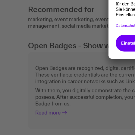
Recommended for
marketing, event marketing, event manageme
management, social media marketing, event o
Open Badges - Show what you c
Open Badges are recognized, digital certific
These verifiable credentials are the curren
integration in career networks such as Lin
With them, you digitally demonstrate the
possess. After successful completion, you 
Badge from us.
Read more