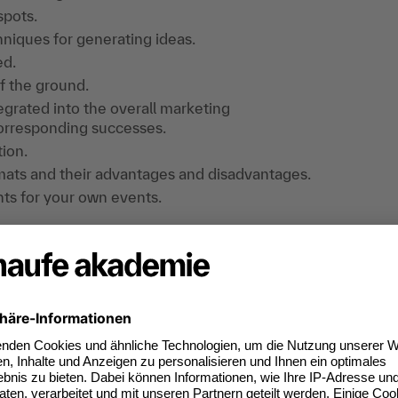
spots.
niques for generating ideas.
ed.
ff the ground.
grated into the overall marketing
orresponding successes.
tion.
ormats and their advantages and disadvantages.
nts for your own events.
practical exercises, exchange of experience.