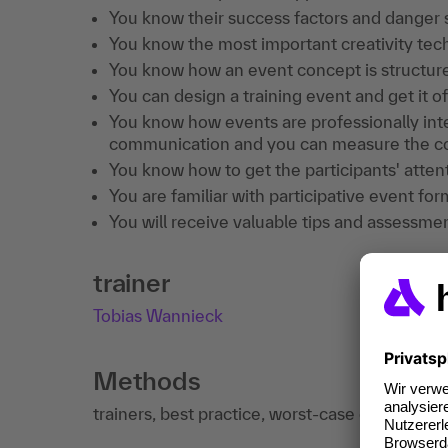
You know their success factors and danger 
You know the most important creativity tech
You know how an event concept is structur
You can design a training event and get it o
You know how events are professionally inte
communication and you can measure the c
You know how to get the participants' atten
You are familiar with participative event f
You will receive valuable tips and assessme
trainer
Tobias Wannieck
Methods
trainers, best practice, worst-case examples, 