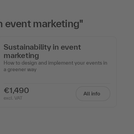
h event marketing"
Sustainability in event
marketing
How to design and implement your events in
a greener way
€1,490
All info
excl. VAT