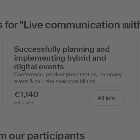
for "Live communication wit
Successfully planning and
implementing hybrid and
digital events
Conference, product presentation, company
event & co. - the new possibilities
€1,140
All info
excl. VAT
m our participants