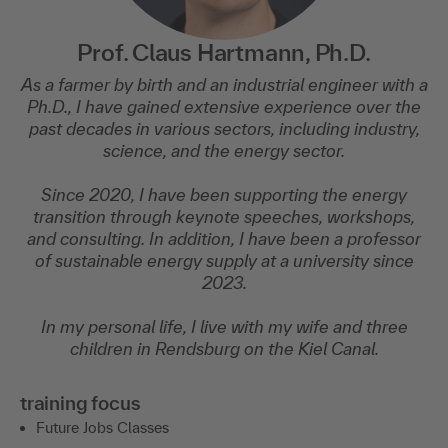
Prof. Claus Hartmann, Ph.D.
As a farmer by birth and an industrial engineer with a
Ph.D., I have gained extensive experience over the
past decades in various sectors, including industry,
science, and the energy sector.
Since 2020, I have been supporting the energy
transition through keynote speeches, workshops,
and consulting. In addition, I have been a professor
of sustainable energy supply at a university since
2023.
In my personal life, I live with my wife and three
children in Rendsburg on the Kiel Canal.
training focus
Future Jobs Classes