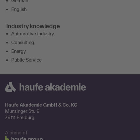
German
English
Industry knowledge
Automotive industry
Consulting
Energy
Public Service
Haufe Akademie GmbH & Co. KG
Munzinger Str. 9
79111 Freiburg
A brand of