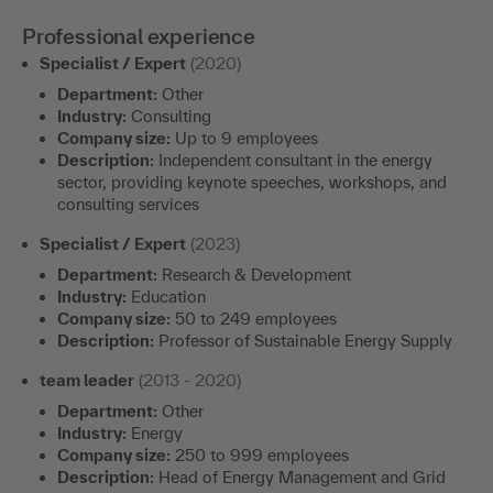
Professional experience
Specialist / Expert
(2020)
Department:
Other
Industry:
Consulting
Company size:
Up to 9 employees
Description:
Independent consultant in the energy
sector, providing keynote speeches, workshops, and
consulting services
Specialist / Expert
(2023)
Department:
Research & Development
Industry:
Education
Company size:
50 to 249 employees
Description:
Professor of Sustainable Energy Supply
team leader
(2013 - 2020)
Department:
Other
Industry:
Energy
Company size:
250 to 999 employees
Description:
Head of Energy Management and Grid