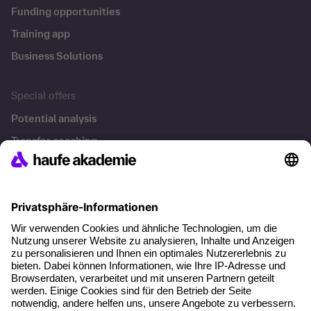
Funding opportunities
Training app
Business Solutions
Special offers
Potential analysis
Transfer coaching
Coaching
Contact & Support
Get in touch
FAQ
+49 761 595339-00