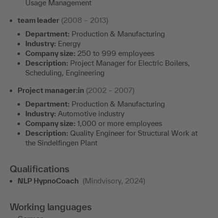
Usage Management
team leader
(2008 – 2013)
Department:
Production & Manufacturing
Industry:
Energy
Company size:
250 to 999 employees
Description:
Project Manager for Electric Boilers,
Scheduling, Engineering
Project manager:in
(2002 – 2007)
Department:
Production & Manufacturing
Industry:
Automotive industry
Company size:
1,000 or more employees
Description:
Quality Engineer for Structural Work at
the Sindelfingen Plant
Qualifications
NLP HypnoCoach
(Mindvisory, 2024)
Working languages