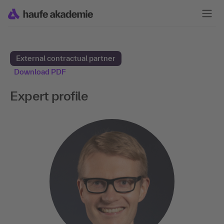
External contractual partner
Download PDF
Expert profile