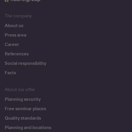
The company
About us
Press area
Career
References
Social responsibility
Facts
About our offer
Planning security
Free seminar places
Quality standards
Planning and locations