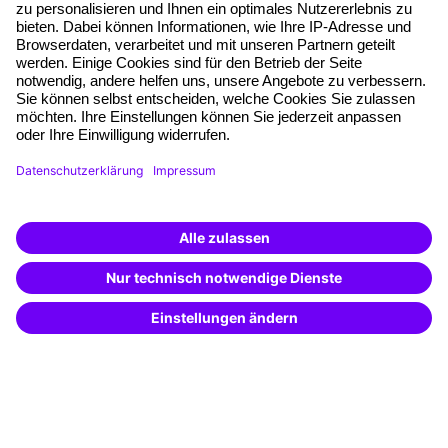
Planning security
Free seminar places
Quality standards
Planning and locations
Funding opportunities
Training app
Business Solutions
Special offers
Potential analysis
Transfer coaching
Coaching
Contact & Support