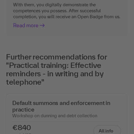
With them, you digitally demonstrate the
competences you possess. After successful
completion, you will receive an Open Badge from us.
Read more
Further recommendations for
"Practical training: Effective
reminders - in writing and by
telephone"
Default summons and enforcement in
practice
Workshop on dunning and debt collection
€840
All info