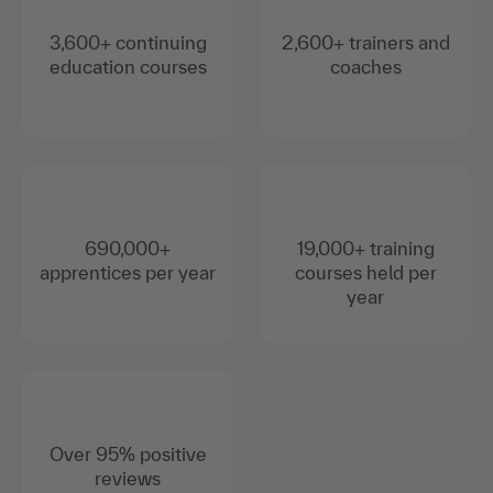
3,600+ continuing
2,600+ trainers and
education courses
coaches
690,000+
19,000+ training
apprentices per year
courses held per
year
Over 95% positive
reviews