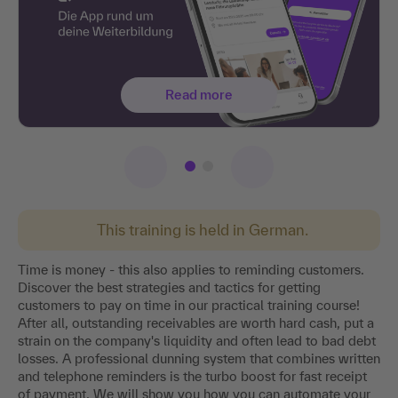
Read more
This training is held in German.
Time is money - this also applies to reminding customers.
Discover the best strategies and tactics for getting
customers to pay on time in our practical training course!
After all, outstanding receivables are worth hard cash, put a
strain on the company's liquidity and often lead to bad debt
losses. A professional dunning system that combines written
and telephone reminders is the turbo boost for fast receipt
of payment. We will show you how you can automate your