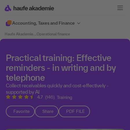
Accounting, Taxes and Finance
Haufe Akademie
....
Operational finance
Practical training: Effective
reminders - in writing and by
telephone
Collect receivables quickly and cost-effectively -
supported by AI
4.7
(146)
Training
Favorite
Share
PDF FILE