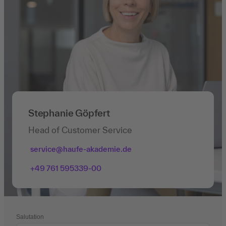
Stephanie Göpfert
Head of Customer Service
service@haufe-akademie.de
+49 761 595339-00
Salutation