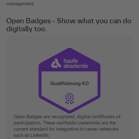
management.
Open Badges - Show what you can do
digitally too.
Open Badges are recognized, digital certificates of
participation. These verifiable credentials are the
current standard for integration in career networks
such as LinkedIn.