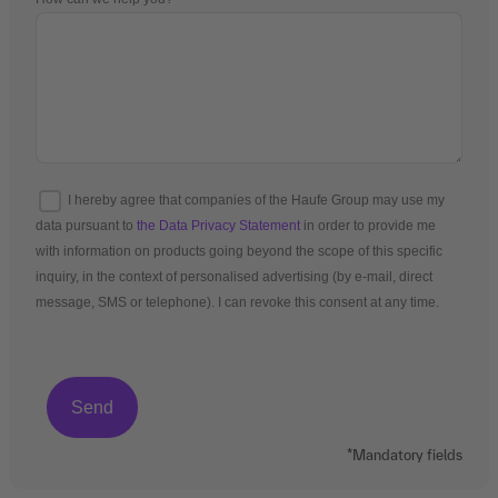
I hereby agree that companies of the Haufe Group may use my
data pursuant to
the Data Privacy Statement
in order to provide me
with information on products going beyond the scope of this specific
inquiry, in the context of personalised advertising (by e-mail, direct
message, SMS or telephone). I can revoke this consent at any time.
*Mandatory fields