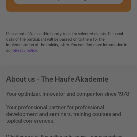
Please note: We use third-party tools for selected events. Personal
data of the participant will be passed on to them for the
implementation of the training offer. You can find more information in
our
privacy policy
.
About us - The Haufe Akademie
Your optimizer, innovator and companion since 1978
-
Your professional partner for professional
development and seminars, training courses and
topical conferences.
Whether on site, live online or in-house - our customised