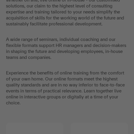
solutions, our claim to the highest level of consulting
expertise and training tailored to your needs simplify the
acquisition of skills for the working world of the future and
sustainably facilitate professional development.
A wide range of seminars, individual coaching and our
flexible formats support HR managers and decision-makers
in shaping the future and developing employees, in-house
teams and companies.
Experience the benefits of online training from the comfort
of your own home. Our online formats meet the highest
quality standards and are in no way inferior to face-to-face
events in terms of practical relevance. Learn together live
online in interactive groups or digitally at a time of your
choice.