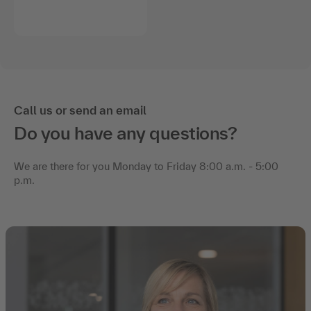
Call us or send an email
Do you have any questions?
We are there for you Monday to Friday 8:00 a.m. - 5:00
p.m.