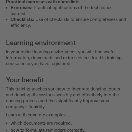
Practical exercises with checklists
Exercises:
Practical applications of the techniques
learned.
Checklists:
Use of checklists to ensure completeness and
efficiency.
Learning environment
In your online learning environment, you will find useful
information, downloads and extra services for this training
course once you have registered.
Your benefit
This training teaches you how to integrate dunning letters
and dunning discussions sensibly and effectively into the
dunning process and thus significantly improve your
company's liquidity.
Learn with concrete examples, ...
which documents are required,
how to formulate reminders correctly,