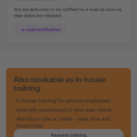
You are welcome to be notified by e-mail as soon as
new dates are released.
e-mail notification
Also bookable as in-house
training
in-house training for several employees
optimally customized to your own needs
directly on site or online - save time and
travel costs
Request training