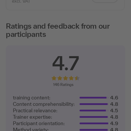
excl. VAT
Ratings and feedback from our
participants
4.7
146
Ratings
training content:
4.6
Content comprehensibility:
4.8
Practical relevance:
4.5
Trainer expertise:
4.8
Participant orientation:
4.9
Method variety:
4.8