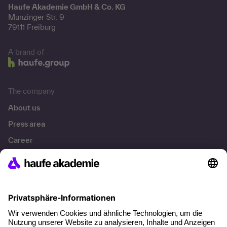
Haufe Akademie GmbH & Co. KG
Munzinger Str. 9
79111 Freiburg
A brand of
The company
About us
Press area
Career
References
Social responsibility
Facts
About our offer