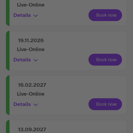
Live-Online
Details
19.11.2026
Live-Online
Details
16.02.2027
Live-Online
Details
13.09.2027