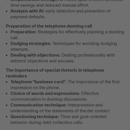
time savings and reduced manual effort.
Analysis with AI:
early detection and prevention of
payment defaults.
Preparation of the telephone dunning call
Preparation:
Strategies for effectively planning a dunning
call.
Dodging strategies:
Techniques for avoiding dodging
attempts.
Dealing with objections:
Dealing professionally with
debtors' objections and excuses.
The importance of special rhetoric in telephone
reminders
Telephone "business card":
The importance of the first
impression on the phone.
Choice of words and expressions:
Effective
communication in dunning discussions.
Communication technique:
interpretation and
understanding of the statements of the:der contact.
Questioning technique:
Time and goal-oriented
behavior during debt collection calls.