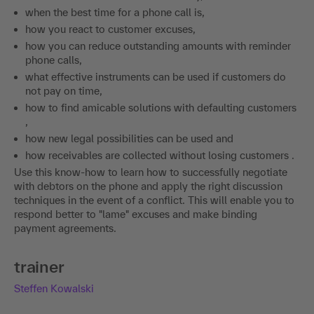
when the best time for a phone call is,
how you react to customer excuses,
how you can reduce outstanding amounts with reminder
phone calls,
what effective instruments can be used if customers do
not pay on time,
how to find amicable solutions with defaulting customers
,
how new legal possibilities can be used and
how receivables are collected without losing customers .
Use this know-how to learn how to successfully negotiate
with debtors on the phone and apply the right discussion
techniques in the event of a conflict. This will enable you to
respond better to "lame" excuses and make binding
payment agreements.
trainer
Steffen Kowalski