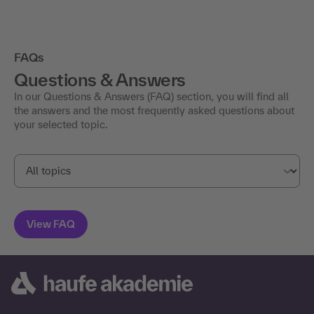
FAQs
Questions & Answers
In our Questions & Answers (FAQ) section, you will find all
the answers and the most frequently asked questions about
your selected topic.