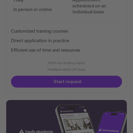
scheduled on an
In person or online
individual basis
Customized training courses
Direct application in practice
Efficient use of time and resources
100% non-binding inquiry
Feedback within 24 hours
Start request