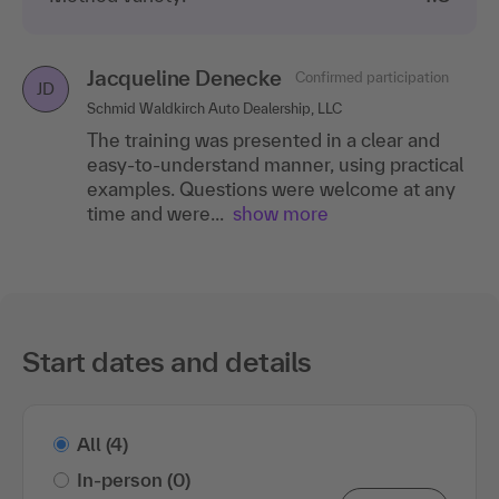
Jacqueline Denecke
Confirmed participation
JD
Schmid Waldkirch Auto Dealership, LLC
The training was presented in a clear and
easy-to-understand manner, using practical
examples. Questions were welcome at any
time and were...
show more
Start dates and details
All
(4)
In-person
(0)