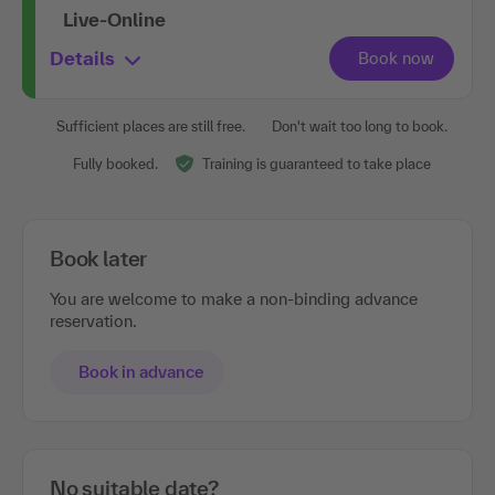
Live-Online
Details
Sufficient places are still free.
Don't wait too long to book.
Fully booked.
Training is guaranteed to take place
Book later
You are welcome to make a non-binding advance
reservation.
Book in advance
No suitable date?