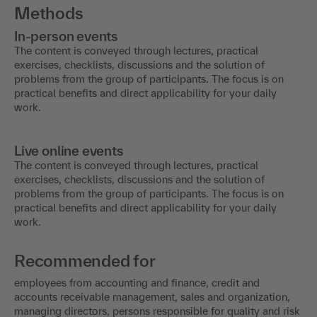
Methods
In-person events
The content is conveyed through lectures, practical
exercises, checklists, discussions and the solution of
problems from the group of participants. The focus is on
practical benefits and direct applicability for your daily
work.
Live online events
The content is conveyed through lectures, practical
exercises, checklists, discussions and the solution of
problems from the group of participants. The focus is on
practical benefits and direct applicability for your daily
work.
Recommended for
employees from accounting and finance, credit and
accounts receivable management, sales and organization,
managing directors, persons responsible for quality and risk