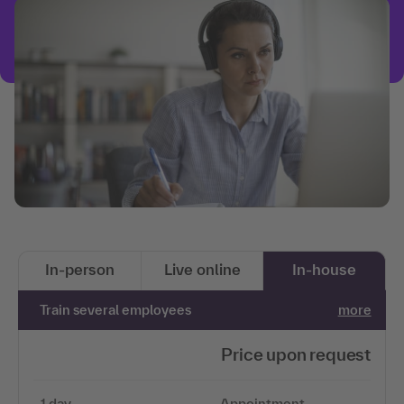
In-person
Live online
In-house
Train several employees
more
Price upon request
1 day
Appointment