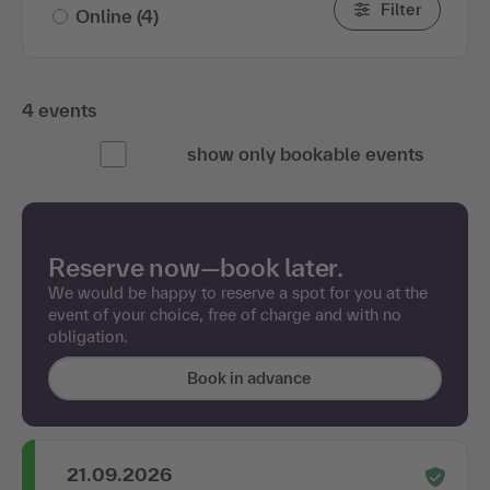
Filter
Online
(4)
4 events
show only bookable events
Reserve now—book later.
We would be happy to reserve a spot for you at the
event of your choice, free of charge and with no
obligation.
Book in advance
21.09.2026