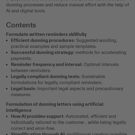
dunning processes and reduce manual effort with the help of
AI and digital tools.
Contents
Formulate written reminders skillfully
Efficient dunning procedures:
Suggested wording,
practical examples and sample templates.
Successful dunning strategy:
methods for accelerating
payments.
Reminder frequency and interval:
Optimal intervals
between reminders.
Legally compliant dunning texts:
Sustainable
formulations for legally compliant reminders.
Legal basis:
Important legal aspects and precautionary
measures.
Formulation of dunning letters using artificial
intelligence
How AI provides support:
Automated, efficient and
individually tailored to the customer , while being legally
correct and error-free.
Simplification through AI:
multilingual creation possible,