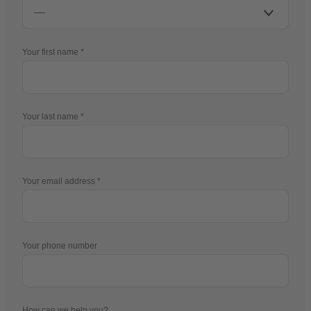
Your first name
Your last name
Your email address
Your phone number
How can we help you?