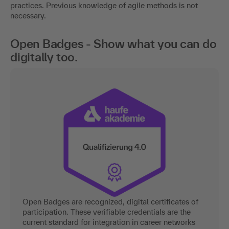
practices. Previous knowledge of agile methods is not
necessary.
Open Badges - Show what you can do
digitally too.
Open Badges are recognized, digital certificates of
participation. These verifiable credentials are the
current standard for integration in career networks