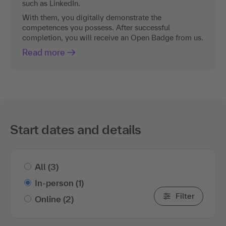
such as LinkedIn.
With them, you digitally demonstrate the
competences you possess. After successful
completion, you will receive an Open Badge from us.
Read more
Start dates and details
All
(3)
In-person
(1)
Filter
Online
(2)