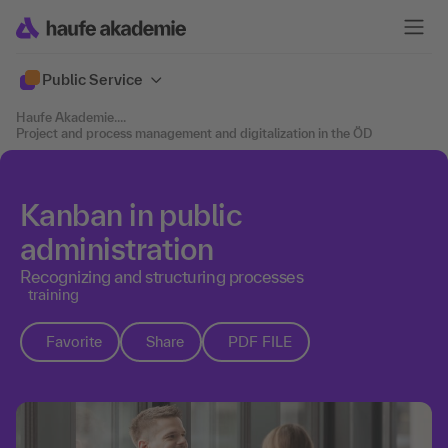
Public Service
Haufe Akademie
....
Project and process management and digitalization in the ÖD
Kanban in public
administration
Recognizing and structuring processes
training
Favorite
Share
PDF FILE