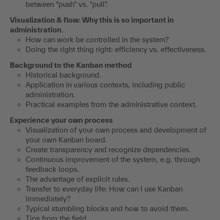
between "push" vs. "pull".
Visualization & flow: Why this is so important in
administration.
How can work be controlled in the system?
Doing the right thing right: efficiency vs. effectiveness.
Background to the Kanban method
Historical background.
Application in various contexts, including public
administration.
Practical examples from the administrative context.
Experience your own process
Visualization of your own process and development of
your own Kanban board.
Create transparency and recognize dependencies.
Continuous improvement of the system, e.g. through
feedback loops.
The advantage of explicit rules.
Transfer to everyday life: How can I use Kanban
immediately?
Typical stumbling blocks and how to avoid them.
Tips from the field.