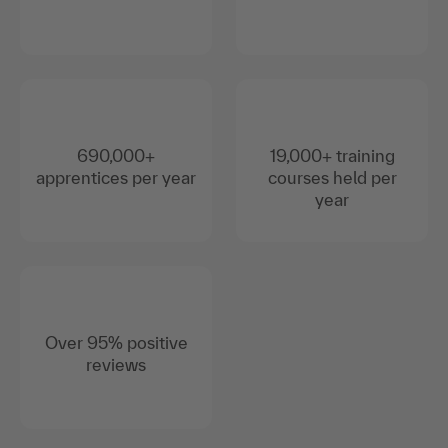
690,000+
19,000+ training
apprentices per year
courses held per
year
Over 95% positive
reviews