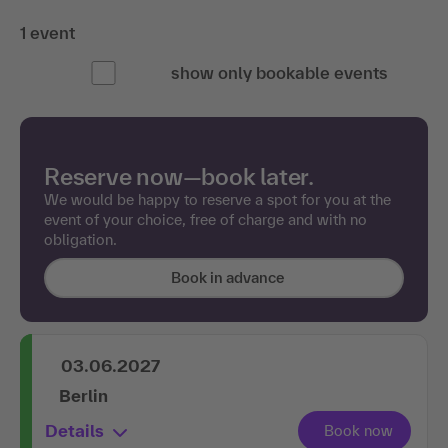
1 event
show only bookable events
Reserve now—book later.
We would be happy to reserve a spot for you at the
event of your choice, free of charge and with no
obligation.
Book in advance
03.06.2027
Berlin
Details