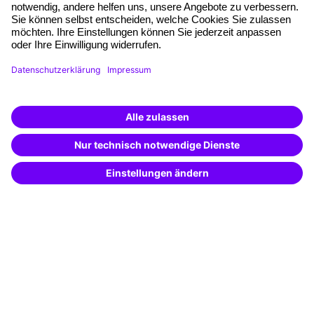
Quality standards
Planning and locations
Funding opportunities
Training app
Business Solutions
Special offers
Potential analysis
Transfer coaching
Coaching
Contact & Support
Get in touch
FAQ
+49 761 595339-00