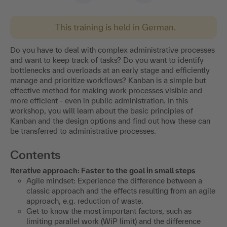
This training is held in German.
Do you have to deal with complex administrative processes
and want to keep track of tasks? Do you want to identify
bottlenecks and overloads at an early stage and efficiently
manage and prioritize workflows? Kanban is a simple but
effective method for making work processes visible and
more efficient - even in public administration. In this
workshop, you will learn about the basic principles of
Kanban and the design options and find out how these can
be transferred to administrative processes.
Contents
Iterative approach: Faster to the goal in small steps
Agile mindset: Experience the difference between a
classic approach and the effects resulting from an agile
approach, e.g. reduction of waste.
Get to know the most important factors, such as
limiting parallel work (WiP limit) and the difference