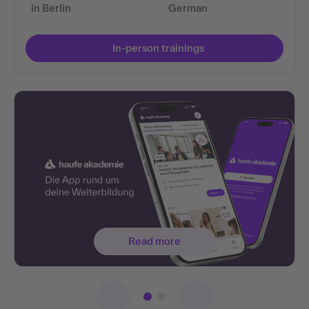
in Berlin
German
In-person trainings
Read more