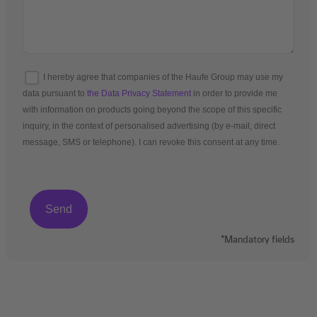
I hereby agree that companies of the Haufe Group may use my
data pursuant to
the Data Privacy Statement
in order to provide me
with information on products going beyond the scope of this specific
inquiry, in the context of personalised advertising (by e-mail, direct
message, SMS or telephone). I can revoke this consent at any time.
*Mandatory fields