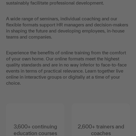
sustainably facilitate professional development.
A wide range of seminars, individual coaching and our
flexible formats support HR managers and decision-makers
in shaping the future and developing employees, in-house
teams and companies.
Experience the benefits of online training from the comfort
of your own home. Our online formats meet the highest
quality standards and are in no way inferior to face-to-face
events in terms of practical relevance. Learn together live
online in interactive groups or digitally at a time of your
choice.
3,600+ continuing
2,600+ trainers and
education courses
coaches