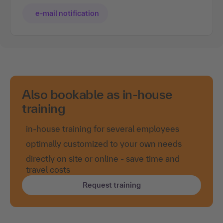
e-mail notification
Also bookable as in-house
training
in-house training for several employees
optimally customized to your own needs
directly on site or online - save time and
travel costs
Request training