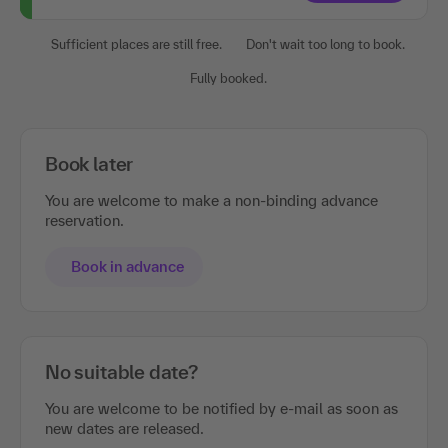
Sufficient places are still free.
Don't wait too long to book.
Fully booked.
Book later
You are welcome to make a non-binding advance
reservation.
Book in advance
No suitable date?
You are welcome to be notified by e-mail as soon as
new dates are released.