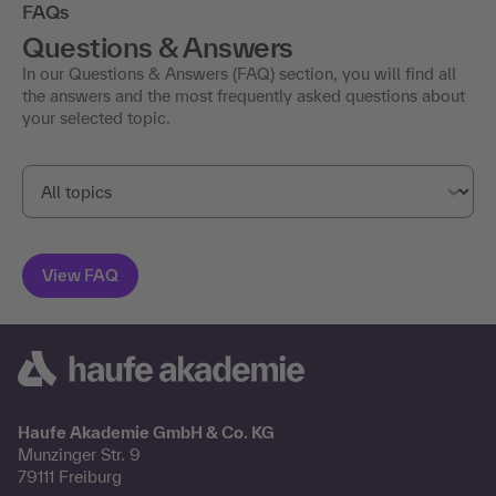
FAQs
Questions & Answers
In our Questions & Answers (FAQ) section, you will find all
the answers and the most frequently asked questions about
your selected topic.
Haufe Akademie GmbH & Co. KG
Munzinger Str. 9
79111 Freiburg