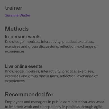
trainer
Susanne Walter
Methods
In-person events
Knowledge impulses, interactivity, practical exercises,
exercises and group discussions, reflection, exchange of
experiences.
Live online events
Knowledge impulses, interactivity, practical exercises,
exercises and group discussions, reflection, exchange of
experiences.
Recommended for
Employees and managers in public administration who want
to improve work and transparency in projects through agile