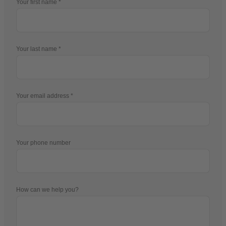
Your first name
Your last name
Your email address
Your phone number
How can we help you?