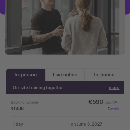
In-person
Live online
In-house
On-site training together
more
€590
Booking number
plus VAT
41938
Details
1 day
on June 3, 2027