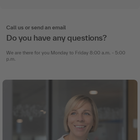
Call us or send an email
Do you have any questions?
We are there for you Monday to Friday 8:00 a.m. - 5:00
p.m.