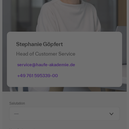
Stephanie Göpfert
Head of Customer Service
service@haufe-akademie.de
+49 761 595339-00
Salutation