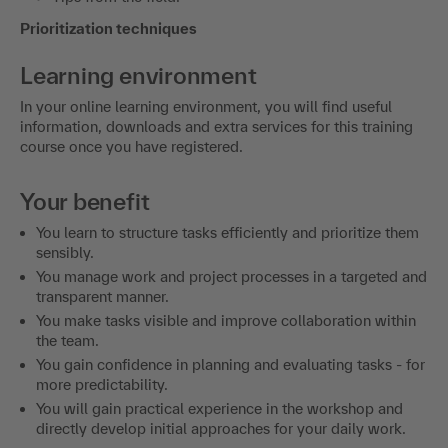
Prioritization techniques
Learning environment
In your online learning environment, you will find useful
information, downloads and extra services for this training
course once you have registered.
Your benefit
You learn to structure tasks efficiently and prioritize them
sensibly.
You manage work and project processes in a targeted and
transparent manner.
You make tasks visible and improve collaboration within
the team.
You gain confidence in planning and evaluating tasks - for
more predictability.
You will gain practical experience in the workshop and
directly develop initial approaches for your daily work.