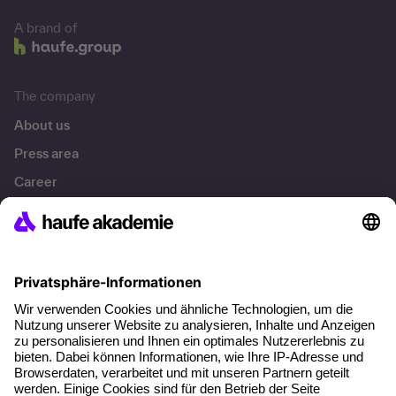
A brand of
The company
About us
Press area
Career
References
Social responsibility
Facts
About our offer
Planning security
Free seminar places