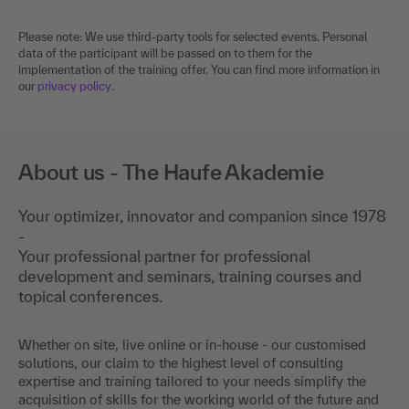
Please note: We use third-party tools for selected events. Personal
data of the participant will be passed on to them for the
implementation of the training offer. You can find more information in
our
privacy policy
.
About us - The Haufe Akademie
Your optimizer, innovator and companion since 1978
-
Your professional partner for professional
development and seminars, training courses and
topical conferences.
Whether on site, live online or in-house - our customised
solutions, our claim to the highest level of consulting
expertise and training tailored to your needs simplify the
acquisition of skills for the working world of the future and