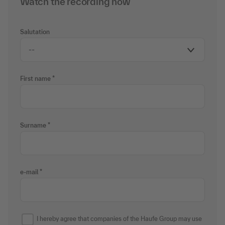
Watch the recording now
Salutation
First name
Surname
e-mail
I hereby agree that companies of the Haufe Group may use