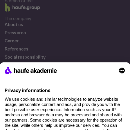
A brand of the
The company
About us
Press area
Career
References
Social responsibility
Facts
Solutions
Professional Development
Business Solutions
Contact & Support
Get in touch
FAQs
Terms and conditions
Legal notice