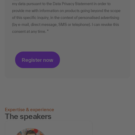
my data pursuant to the Data Privacy Statement in order to
provide me with information on products going beyond the scope
of this specific inquiry, in the context of personalised advertising
(by e-mail, direct message, SMS or telephone). I can revoke this
consent at any time.
Expertise & experience
The speakers