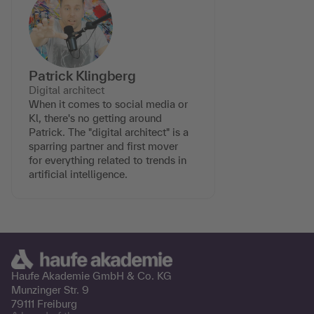
Patrick Klingberg
Digital architect
When it comes to social media or
Kl, there's no getting around
Patrick. The "digital architect" is a
sparring partner and first mover
for everything related to trends in
artificial intelligence.
Haufe Akademie GmbH &
Co. KG
Munzinger Str. 9
79111 Freiburg