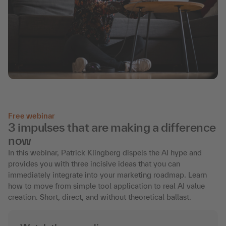
Free webinar
3 impulses that are making a difference
now
In this webinar, Patrick Klingberg dispels the AI hype and
provides you with three incisive ideas that you can
immediately integrate into your marketing roadmap. Learn
how to move from simple tool application to real AI value
creation. Short, direct, and without theoretical ballast.