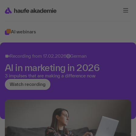
AI webinars
Recording from
17.02.2026
German
AI in marketing in 2026
3 impulses that are making a difference now
Watch recording