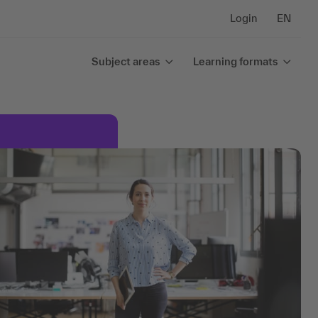
Login
EN
Subject areas
Learning formats