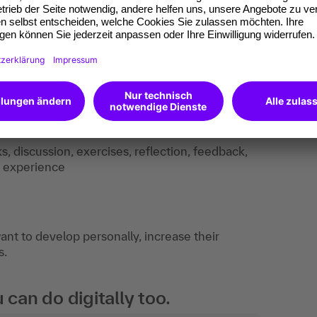
ks, discussion, exercises, reflection, feedback,
f experience
t to develop personally, increase their
s.
an do digitally too.