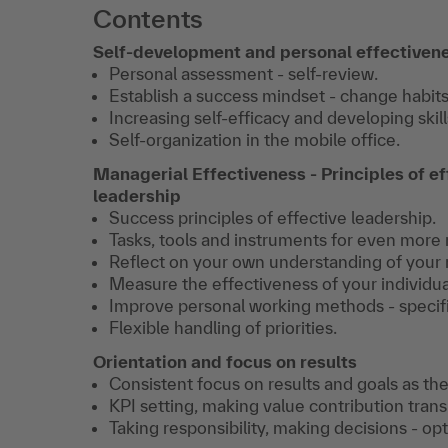
Contents
Self-development and personal effectiven
Personal assessment - self-review.
Establish a success mindset - change habits
Increasing self-efficacy and developing skill
Self-organization in the mobile office.
Managerial Effectiveness - Principles of ef
leadership
Success principles of effective leadership.
Tasks, tools and instruments for even more r
Reflect on your own understanding of your r
Measure the effectiveness of your individua
Improve personal working methods - specific
Flexible handling of priorities.
Orientation and focus on results
Consistent focus on results and goals as the
KPI setting, making value contribution tran
Taking responsibility, making decisions - o