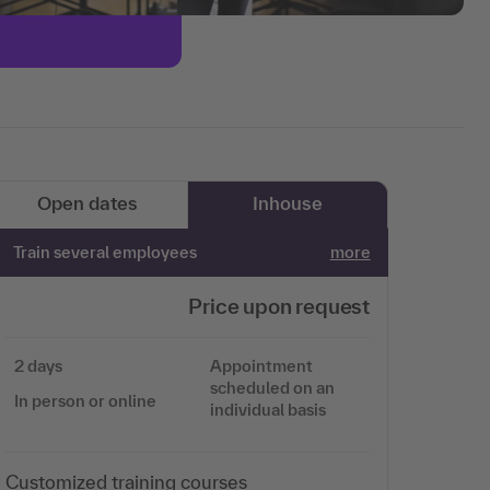
Open dates
Inhouse
Train several employees
more
Price upon request
2 days
Appointment
scheduled on an
In person or online
individual basis
Customized training courses