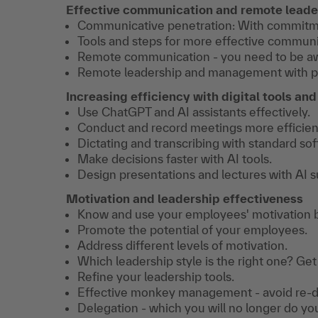
Effective communication and remote leade
Communicative penetration: With commitmen
Tools and steps for more effective communi
Remote communication - you need to be awa
Remote leadership and management with phon
Increasing efficiency with digital tools and
Use ChatGPT and AI assistants effectively.
Conduct and record meetings more efficient
Dictating and transcribing with standard sof
Make decisions faster with AI tools.
Design presentations and lectures with AI s
Motivation and leadership effectiveness
Know and use your employees' motivation 
Promote the potential of your employees.
Address different levels of motivation.
Which leadership style is the right one? Get
Refine your leadership tools.
Effective monkey management - avoid re-d
Delegation - which you will no longer do yo