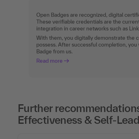
Open Badges are recognized, digital certific
These verifiable credentials are the curren
integration in career networks such as Lin
With them, you digitally demonstrate the
possess. After successful completion, you 
Badge from us.
Read more
Further recommendations
Effectiveness & Self-Lead