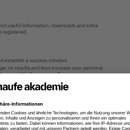
find useful information, downloads and extra
e registered.
nd establish a success mindset.
er on results and thus increase your personal
llenges of the "new normal".
kills for effective employee management, and
 the best possible way.
and performance of your area of responsibility -
w Work doesn't just remain a buzzword.
nd-tested tools and proven input and develop
 practical cases from your day-to-day
objective feedback through an active exchange of