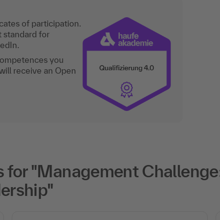
ates of participation.
t standard for
kedIn.
 competences you
will receive an Open
 for "Management Challenge
ership"