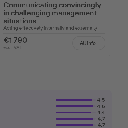
Communicating convincingly
in challenging management
situations
Acting effectively internally and externally
€1,790
All info
excl. VAT
4.5
4.6
4.4
4.7
4.7