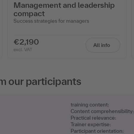
Management and leadership
compact
Success strategies for managers
€2,190
All info
excl. VAT
m our participants
training content:
Content comprehensibility:
Practical relevance:
Trainer expertise:
Participant orientation: