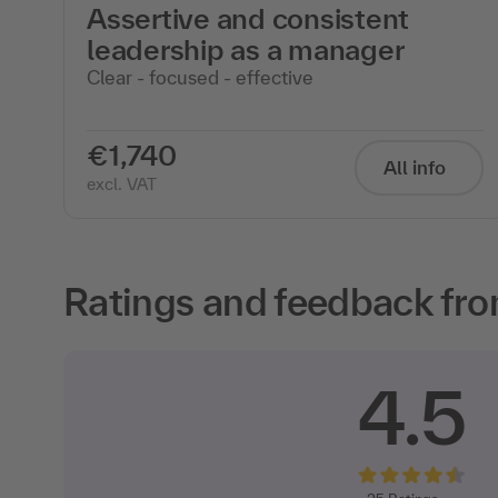
Assertive and consistent
leadership as a manager
Clear - focused - effective
€1,740
All info
excl. VAT
Ratings and feedback fro
4.5