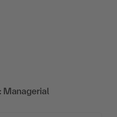
: Managerial