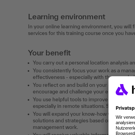
Learning environment
In your online learning environment, you will 
services for this training course once you hav
Your benefit
You carry out a personal location analysis a
You consistently focus your work as a manag
effectiveness - especially with the new cha
You reflect on and build on your existing s
encourage and challenge your employees in
You use helpful tools to improve the output 
especially in remote situations. So that Ne
You will expand your know-how with tried-a
solutions and strategies based on your own
management work.
You will receive valuable information and 