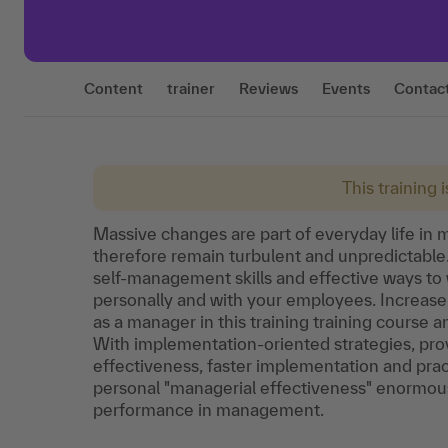
Content
trainer
Reviews
Events
Contac
This training 
Massive changes are part of everyday life in
therefore remain turbulent and unpredictable
self-management skills and effective ways to 
personally and with your employees. Increase
as a manager in this training training course 
With implementation-oriented strategies, prov
effectiveness, faster implementation and prac
personal "managerial effectiveness" enormous
performance in management.