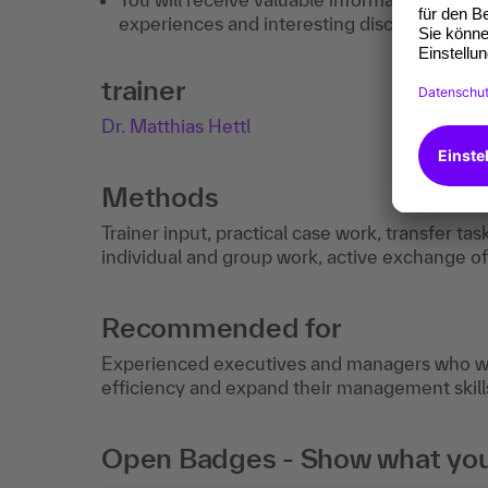
experiences and interesting discussions.
trainer
Dr. Matthias Hettl
Methods
Trainer input, practical case work, transfer tas
individual and group work, active exchange o
Recommended for
Experienced executives and managers who wan
efficiency and expand their management skill
Open Badges - Show what you c