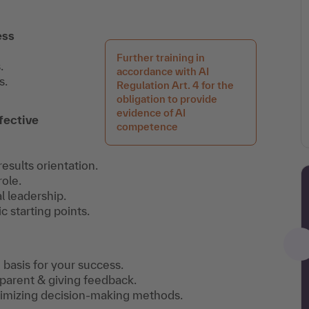
ess
Further training in
.
accordance with AI
s.
Regulation Art. 4 for the
obligation to provide
evidence of AI
fective
competence
esults orientation.
ole.
l leadership.
 starting points.
 basis for your success.
sparent & giving feedback.
ptimizing decision-making methods.