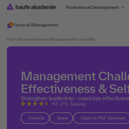
Professional Development
General Management
Haufe Akademie
General Management
Personal skills
Management Challe
Effectiveness & Sel
Strengthen leadership - maximize effectivenes
4.5
(25)
Training
Favorite
Share
Open as PDF (German)