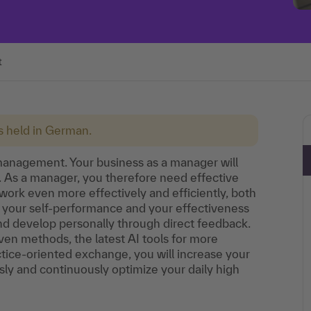
t
is held in German.
 management. Your business as a manager will
. As a manager, you therefore need effective
work even more effectively and efficiently, both
 your self-performance and your effectiveness
and develop personally through direct feedback.
en methods, the latest AI tools for more
tice-oriented exchange, you will increase your
ly and continuously optimize your daily high