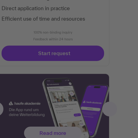
Direct application in practice
Efficient use of time and resources
100% non-binding inquiry
Feedback within 24 hours
Start request
Read more