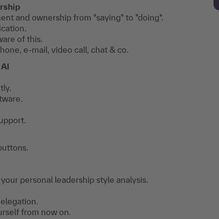
rship
t and ownership from "saying" to "doing".
cation.
re of this.
e, e-mail, video call, chat & co.
 AI
ly.
tware.
upport.
buttons.
 your personal leadership style analysis.
elegation.
urself from now on.