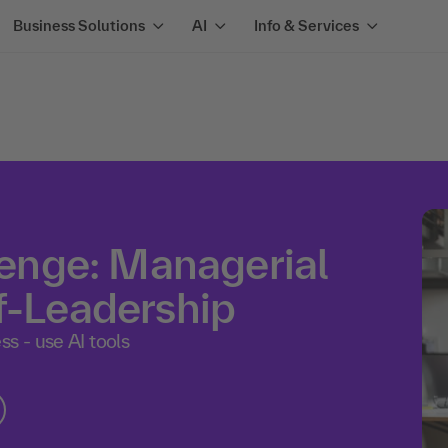
Business Solutions
AI
Info & Services
nge: Managerial
f-Leadership
s - use AI tools