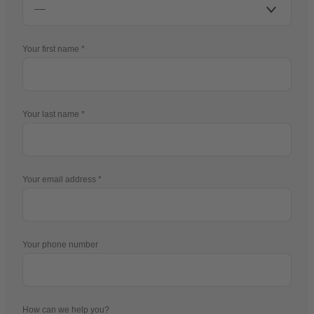
Your first name
Your last name
Your email address
Your phone number
How can we help you?