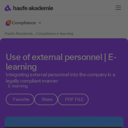
Compliance
Haufe Akademie
....
Compliance e-learning
Use of external personnel | E-
learning
Integrating external personnel into the company in a
legally compliant manner
E-learning
Favorite
Share
PDF FILE