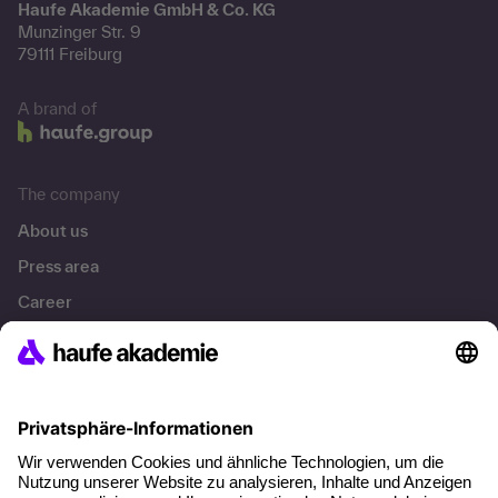
Haufe Akademie GmbH & Co. KG
Munzinger Str. 9
79111 Freiburg
A brand of
The company
About us
Press area
Career
References
Social responsibility
Facts
About our offer