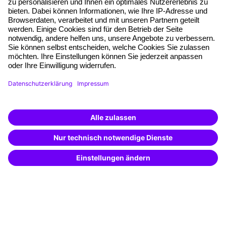
Planning security
Free seminar places
Quality standards
Planning and locations
Funding opportunities
Training app
Business Solutions
Special offers
Potential analysis
Transfer coaching
Coaching
Contact & Support
Get in touch