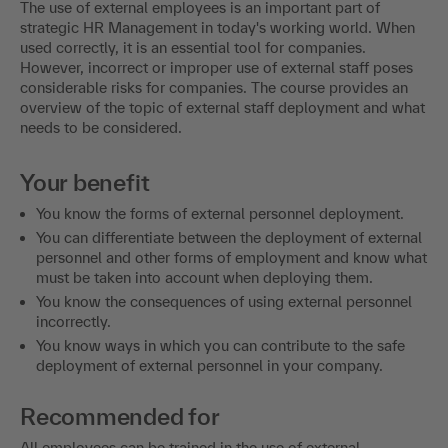
The use of external employees is an important part of
strategic HR Management in today's working world. When
used correctly, it is an essential tool for companies.
However, incorrect or improper use of external staff poses
considerable risks for companies. The course provides an
overview of the topic of external staff deployment and what
needs to be considered.
Your benefit
You know the forms of external personnel deployment.
You can differentiate between the deployment of external
personnel and other forms of employment and know what
must be taken into account when deploying them.
You know the consequences of using external personnel
incorrectly.
You know ways in which you can contribute to the safe
deployment of external personnel in your company.
Recommended for
All employees can be trained in the use of external