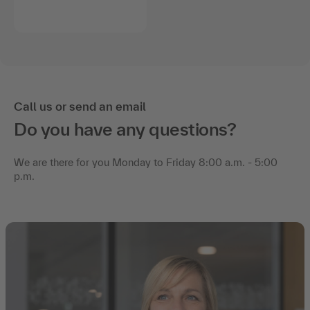
Call us or send an email
Do you have any questions?
We are there for you Monday to Friday 8:00 a.m. - 5:00
p.m.