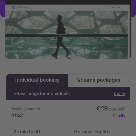
Individual booking
Volume packages
E-Learnings for individuals
more
€49
Booking number
plus VAT
41127
Details
25 min to 50 …
German | English