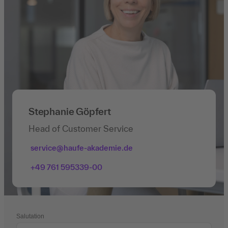
Stephanie Göpfert
Head of Customer Service
service@haufe-akademie.de
+49 761 595339-00
Salutation