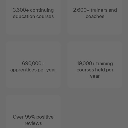
3,600+ continuing
2,600+ trainers and
education courses
coaches
690,000+
19,000+ training
apprentices per year
courses held per
year
Over 95% positive
reviews