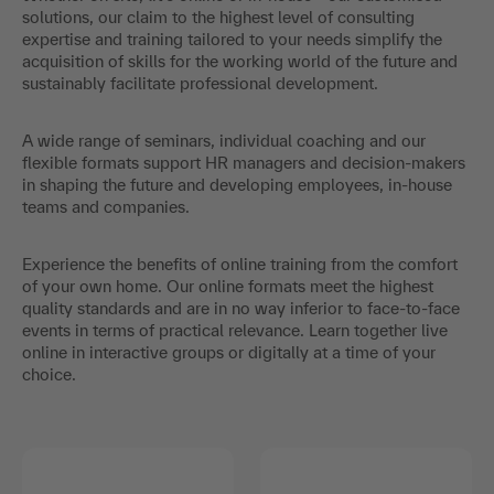
solutions, our claim to the highest level of consulting
expertise and training tailored to your needs simplify the
acquisition of skills for the working world of the future and
sustainably facilitate professional development.
A wide range of seminars, individual coaching and our
flexible formats support HR managers and decision-makers
in shaping the future and developing employees, in-house
teams and companies.
Experience the benefits of online training from the comfort
of your own home. Our online formats meet the highest
quality standards and are in no way inferior to face-to-face
events in terms of practical relevance. Learn together live
online in interactive groups or digitally at a time of your
choice.