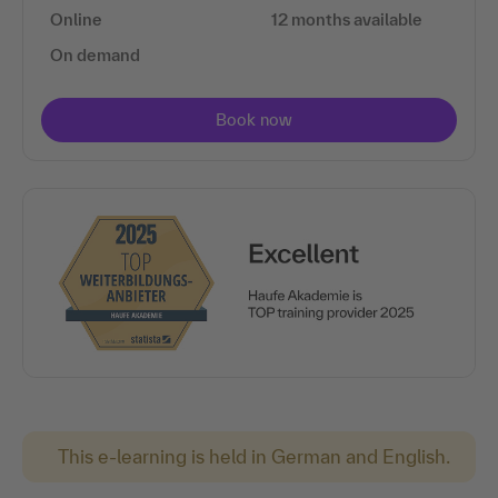
Online
12 months available
On demand
This e-learning is held in German and English.