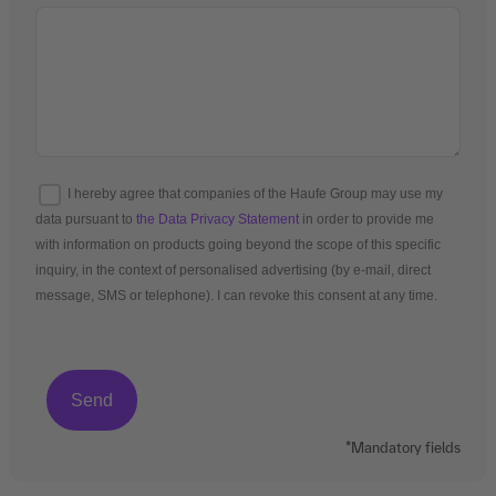
I hereby agree that companies of the Haufe Group may use my
data pursuant to
the Data Privacy Statement
in order to provide me
with information on products going beyond the scope of this specific
inquiry, in the context of personalised advertising (by e-mail, direct
message, SMS or telephone). I can revoke this consent at any time.
*Mandatory fields