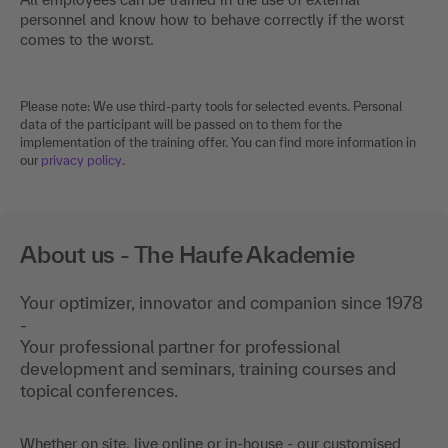
personnel and know how to behave correctly if the worst
comes to the worst.
Please note: We use third-party tools for selected events. Personal
data of the participant will be passed on to them for the
implementation of the training offer. You can find more information in
our
privacy policy
.
About us - The Haufe Akademie
Your optimizer, innovator and companion since 1978
-
Your professional partner for professional
development and seminars, training courses and
topical conferences.
Whether on site, live online or in-house - our customised