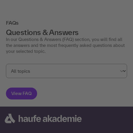
FAQs
Questions & Answers
In our Questions & Answers (FAQ) section, you will find all
the answers and the most frequently asked questions about
your selected topic.