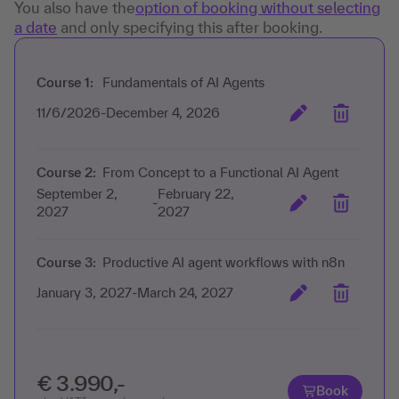
You also have the
option of booking without selecting
a date
and only specifying this after booking.
Course 1:
Fundamentals of AI Agents
11/6/2026
-
December 4, 2026
Course 2:
From Concept to a Functional AI Agent
September 2,
February 22,
-
2027
2027
Course 3:
Productive AI agent workflows with n8n
January 3, 2027
-
March 24, 2027
€ 3.990,-
Book