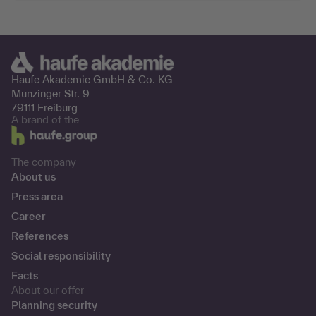
Haufe Akademie GmbH &
Co. KG
Munzinger Str. 9
79111 Freiburg
A brand of the
The company
About us
Press area
Career
References
Social responsibility
Facts
About our offer
Planning security