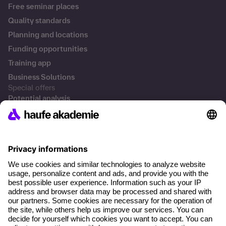
Free seminar places
Quality standards
Planning and locations
Funding opportunities
Training app
Business Solutions
Special offers
Potential analysis
Transfer coaching
Coaching
Contact & Support
Get in touch
FAQs
+49 761 595339-00
Terms and conditions
Legal notice