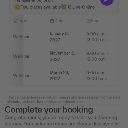
End:
March 24, 2027
Few places available
Live-Online
Type
Date
time
January 3,
9:00 a.m. -
Webinar
3 
12:00 p.m.
2027
November 3,
9:00 a.m. -
Webinar
3 
12:00 p.m.
2027
March 24,
9:00 a.m. -
Webinar
3 
12:00 p.m.
2027
This course includes self-study phases and live sessions. For the sake
of clarity, only the live sessions are shown here.
Complete your booking
Congratulations, you're ready to start your learning
journey! Your selected dates are clearly displayed in