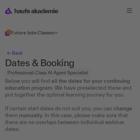
Future Jobs Classes
Back
Dates & Booking
Professional Class AI Agent Specialist
Below you will find
all the dates for your continuing
education program
. We have preselected these and
put together the optimal learning journey for you.
If certain start dates do not suit you, you can
change
them
manually
. In this case, please make sure that
there are no overlaps between individual webinar
dates.