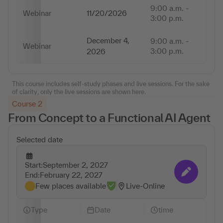
9:00 a.m. -
Webinar
11/20/2026
6 
3:00 p.m.
December 4,
9:00 a.m. -
Webinar
6 
3:00 p.m.
2026
This course includes self-study phases and live sessions. For the sake
of clarity, only the live sessions are shown here.
Course 2
From Concept to a Functional AI Agent
Selected date
Start:
September 2, 2027
Change appointmen
End:
February 22, 2027
Few places available
Live-Online
Type
Date
time