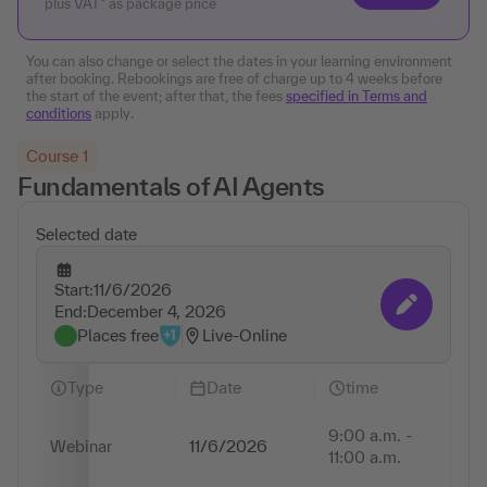
plus VAT* as package price
You can also change or select the dates in your learning environment
after booking. Rebookings are free of charge up to 4 weeks before
the start of the event; after that, the fees
specified in Terms and
conditions
apply.
Course 1
Fundamentals of AI Agents
Selected date
Start:
11/6/2026
Change appointmen
End:
December 4, 2026
Places free
Live-Online
Type
Date
time
9:00 a.m. -
Webinar
11/6/2026
2 
11:00 a.m.