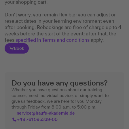
your shopping cart.
Don't worry, you remain flexible: you can adjust or
reselect dates in your learning environment even
after booking. Rebookings are free of charge up to 4
weeks before the start of the event; after that, the
fees
specified in Terms and conditions
apply.
Book
Do you have any questions?
Whether you have questions about our training
courses, need individual advice, or simply want to
give us feedback, we are here for you Monday
through Friday from 8:00 a.m. to 5:00 p.m.
service@haufe-akademie.de
+49 761 595339-00