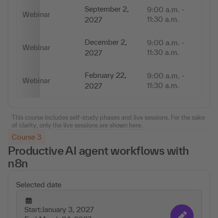
September 2,
9:00 a.m. -
Webinar
2,
11:30 a.m.
2027
December 2,
9:00 a.m. -
Webinar
2,
11:30 a.m.
2027
February 22,
9:00 a.m. -
Webinar
2,
11:30 a.m.
2027
This course includes self-study phases and live sessions. For the sake
of clarity, only the live sessions are shown here.
Course 3
Productive AI agent workflows with
n8n
Selected date
Start:
January 3, 2027
Change appointmen