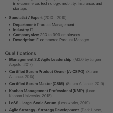
in e-commerce, technology, mobility, insurance, and
startups
Specialist / Expert
(2010 - 2016)
Department:
Product Management
Industry:
IT
Company size:
250 to 999 employees
Description:
E-commerce Product Manager
Qualifications
Management 3.0 Agile Leadership
(M3.0 by Jurgen
Appelo, 2017)
Certified Scrum Product Owner (A-CSPO)
(Scrum
Alliance, 2015)
Certified Scrum Master (CSM)
(Scrum Alliance, 2015)
Kanban Management Professional (KMP)
(Lean
Kanban University, 2018)
LeSS - Large-Scale Scrum
(Less.works, 2019)
Agile Strategy - Strategy Development
(Dark Horse,