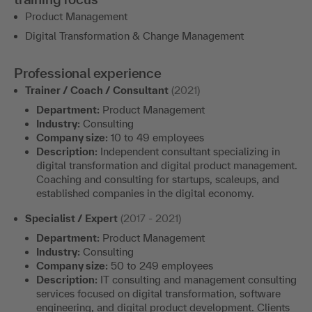
Product Management
Digital Transformation & Change Management
Professional experience
Trainer / Coach / Consultant
(2021)
Department:
Product Management
Industry:
Consulting
Company size:
10 to 49 employees
Description:
Independent consultant specializing in
digital transformation and digital product management.
Coaching and consulting for startups, scaleups, and
established companies in the digital economy.
Specialist / Expert
(2017 - 2021)
Department:
Product Management
Industry:
Consulting
Company size:
50 to 249 employees
Description:
IT consulting and management consulting
services focused on digital transformation, software
engineering, and digital product development. Clients