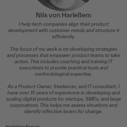
Nils von Harleßem
I help tech companies align their product
development with customer needs and structure it
efficiently.
The focus of my work is on developing strategies
and processes that empower product teams to take
action. This includes coaching and training IT
executives to provide practical tools and
methodological expertise.
As a Product Owner, freelancer, and IT consultant, I
have over 15 years of experience in developing and
scaling digital products for startups, SMEs, and large
corporations. This helps me assess situations and
identify effective levers for change.
training focus