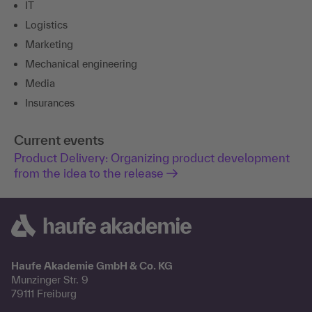
IT
Logistics
Marketing
Mechanical engineering
Media
Insurances
Current events
Product Delivery: Organizing product development
from the idea to the release
Haufe Akademie GmbH & Co. KG
Munzinger Str. 9
79111 Freiburg