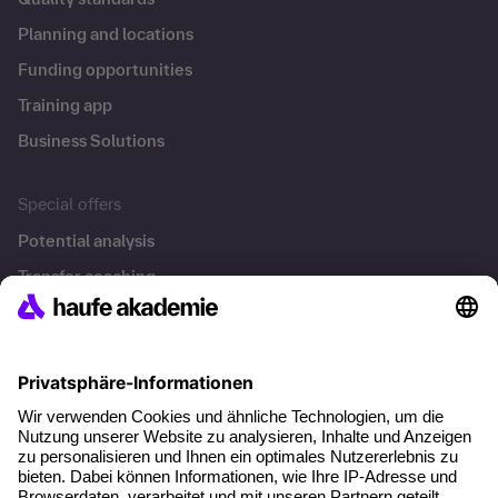
Planning and locations
Funding opportunities
Training app
Business Solutions
Special offers
Potential analysis
Transfer coaching
Coaching
Contact & Support
Get in touch
FAQ
+49 761 595339-00