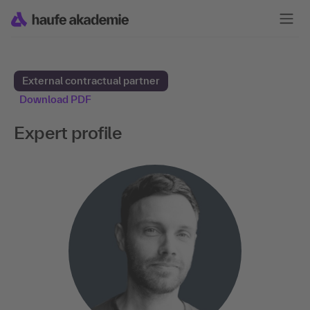
External contractual partner
Download PDF
Expert profile