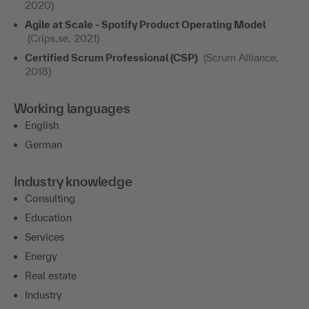
2020)
Agile at Scale - Spotify Product Operating Model
(Crips.se, 2021)
Certified Scrum Professional (CSP)
(Scrum Alliance,
2018)
Working languages
English
German
Industry knowledge
Consulting
Education
Services
Energy
Real estate
Industry