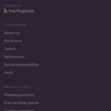
A brand of
The company
About us
Press area
Career
References
Social responsibility
Facts
About our offer
Planning security
Free seminar places
Quality standards