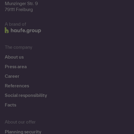
Munzinger Str. 9
79111 Freiburg
A brand of
The company
About us
Press area
Career
References
Social responsibility
Facts
About our offer
Planning security