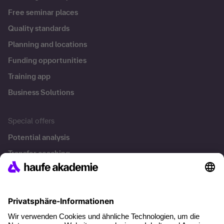
Free seminar places
Quality standards
Planning and locations
Funding opportunities
Training app
Business Solutions
Special offers
Potential analysis
Transfer coaching
Coaching
Contact & Support
Get in touch