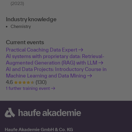
(2023)
Industry knowledge
Chemistry
Current events
Practical Coaching Data Expert
AI systems with proprietary data: Retrieval-
Augmented Generation (RAG) with LLM
AI and Data Projects: Introductory Course in
Machine Learning and Data Mining
4.6
(130)
1 further training event
Haufe Akademie GmbH & Co. KG