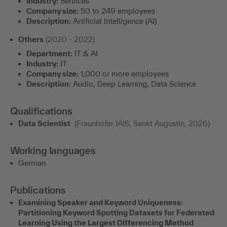
Industry:
Services
Company size:
50 to 249 employees
Description:
Artificial Intelligence (AI)
Others
(2020 - 2022)
Department:
IT & AI
Industry:
IT
Company size:
1,000 or more employees
Description:
Audio, Deep Learning, Data Science
Qualifications
Data Scientist
(Fraunhofer IAIS, Sankt Augustin, 2026)
Working languages
German
Publications
Examining Speaker and Keyword Uniqueness:
Partitioning Keyword Spotting Datasets for Federated
Learning Using the Largest Differencing Method