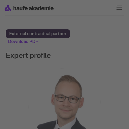
External contractual partner
Download PDF
Expert profile