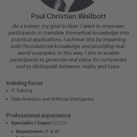
Paul Christian Wallbott
As a trainer, my goal is clear: I want to empower
participants to translate theoretical knowledge into
practical applications. I achieve this by imparting
solid foundational knowledge and providing real-
world examples. In this way, I aim to enable
participants to generate real value for companies
and to distinguish between reality and hype.
training focus
IT Training
Data Analytics and Artificial Intelligence
Professional experience
Specialist / Expert
(2022)
Department:
IT & AI