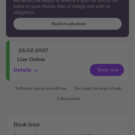
We would be happy to reserve a spot for you at the
event of your choice, free of charge and with no
obligation.
Book in advance
26.02.2027
Live-Online
Details
Sufficient places are still free.
Don't wait too long to book.
Fully booked.
Book later