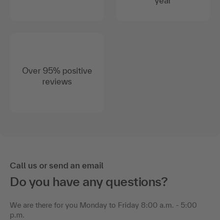
year
Over 95% positive
reviews
Call us or send an email
Do you have any questions?
We are there for you Monday to Friday 8:00 a.m. - 5:00
p.m.