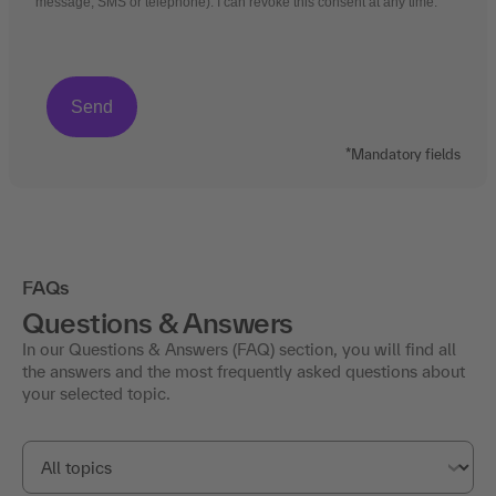
message, SMS or telephone). I can revoke this consent at any time.
*Mandatory fields
FAQs
Questions & Answers
In our Questions & Answers (FAQ) section, you will find all
the answers and the most frequently asked questions about
your selected topic.