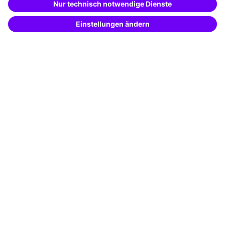
Potential analysis
Transfer coaching
Coaching
Contact & Support
Get in touch
FAQ
+49 761 595339-00
Terms and conditions
Legal notice
Privacy notice
Cookie settings