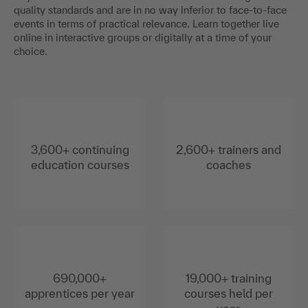
quality standards and are in no way inferior to face-to-face
events in terms of practical relevance. Learn together live
online in interactive groups or digitally at a time of your
choice.
3,600+ continuing
2,600+ trainers and
education courses
coaches
690,000+
19,000+ training
apprentices per year
courses held per