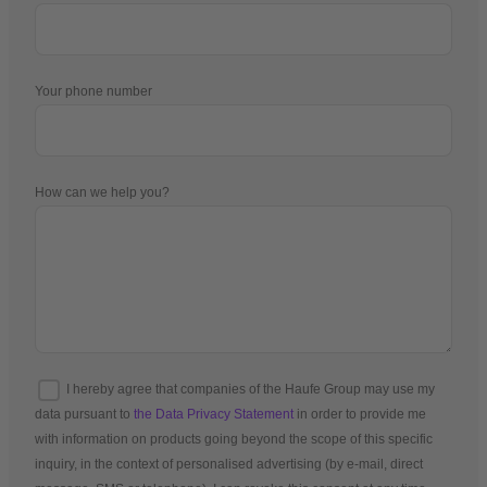
Your phone number
How can we help you?
I hereby agree that companies of the Haufe Group may use my
data pursuant to
the Data Privacy Statement
in order to provide me
with information on products going beyond the scope of this specific
inquiry, in the context of personalised advertising (by e-mail, direct