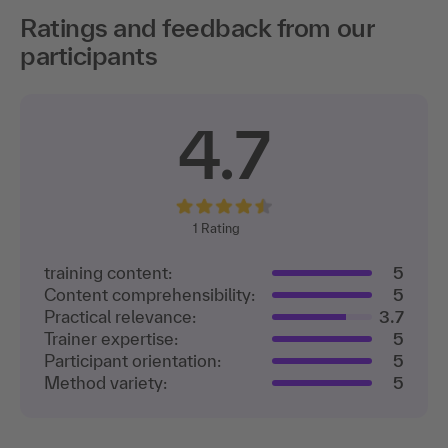
Ratings and feedback from our
participants
4.7
1
Rating
training content:
5
Content comprehensibility:
5
Practical relevance:
3.7
Trainer expertise:
5
Participant orientation:
5
Method variety:
5