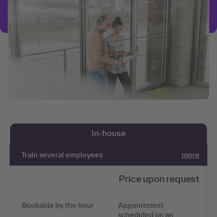
In-house
Train several employees
more
Price upon request
Bookable by the hour
Appointment
scheduled on an