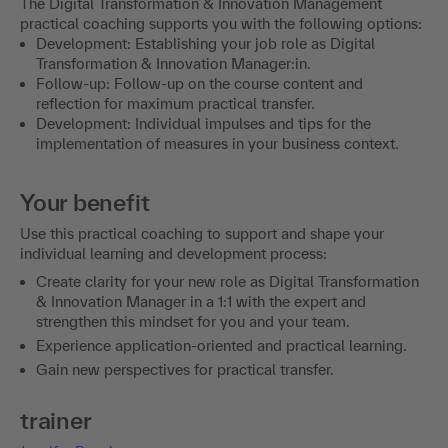
The Digital Transformation & Innovation Management
practical coaching supports you with the following options:
Development: Establishing your job role as Digital
Transformation & Innovation Manager:in.
Follow-up: Follow-up on the course content and
reflection for maximum practical transfer.
Development: Individual impulses and tips for the
implementation of measures in your business context.
Your benefit
Use this practical coaching to support and shape your
individual learning and development process:
Create clarity for your new role as Digital Transformation
& Innovation Manager in a 1:1 with the expert and
strengthen this mindset for you and your team.
Experience application-oriented and practical learning.
Gain new perspectives for practical transfer.
trainer