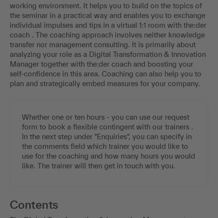
working environment. It helps you to build on the topics of
the seminar in a practical way and enables you to exchange
individual impulses and tips in a virtual 1:1 room with the:der
coach . The coaching approach involves neither knowledge
transfer nor management consulting. It is primarily about
analyzing your role as a Digital Transformation & Innovation
Manager together with the:der coach and boosting your
self-confidence in this area. Coaching can also help you to
plan and strategically embed measures for your company.
Whether one or ten hours - you can use our request
form to book a flexible contingent with our trainers .
In the next step under "Enquiries", you can specify in
the comments field which trainer you would like to
use for the coaching and how many hours you would
like. The trainer will then get in touch with you.
Contents