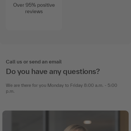
Over 95% positive
reviews
Call us or send an email
Do you have any questions?
We are there for you Monday to Friday 8:00 a.m. - 5:00
p.m.