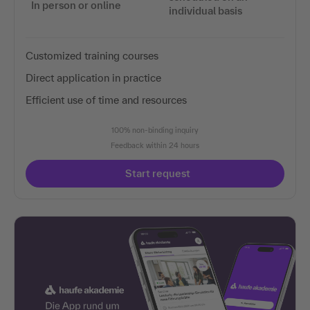
In person or online
individual basis
Customized training courses
Direct application in practice
Efficient use of time and resources
100% non-binding inquiry
Feedback within 24 hours
Start request