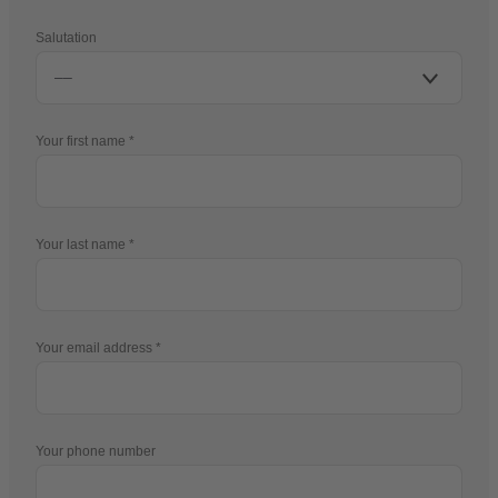
Salutation
Your first name
Your last name
Your email address
Your phone number