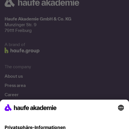
Haufe Akademie GmbH & Co. KG
Munzinger Str. 9
79111 Freiburg
A brand of
The company
About us
Press area
Career
References
Social responsibility
Facts