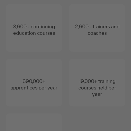
3,600+ continuing
2,600+ trainers and
education courses
coaches
690,000+
19,000+ training
apprentices per year
courses held per
year