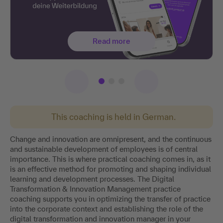
Read more
This coaching is held in German.
Change and innovation are omnipresent, and the continuous
and sustainable development of employees is of central
importance. This is where practical coaching comes in, as it
is an effective method for promoting and shaping individual
learning and development processes. The Digital
Transformation & Innovation Management practice
coaching supports you in optimizing the transfer of practice
into the corporate context and establishing the role of the
digital transformation and innovation manager in your