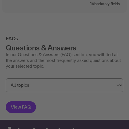
*Mandatory fields
FAQs
Questions & Answers
In our Questions & Answers (FAQ) section, you will find all
the answers and the most frequently asked questions about
your selected topic.