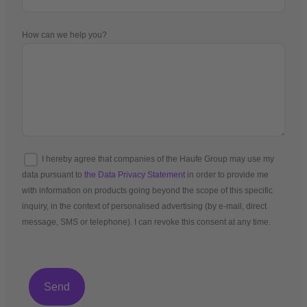
How can we help you?
I hereby agree that companies of the Haufe Group may use my
data pursuant to
the Data Privacy Statement
in order to provide me
with information on products going beyond the scope of this specific
inquiry, in the context of personalised advertising (by e-mail, direct
message, SMS or telephone). I can revoke this consent at any time.