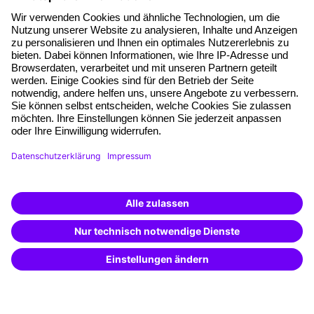
About our offer
Planning security
Free seminar places
Quality standards
Planning and locations
Funding opportunities
Training app
Business Solutions
Special offers
Potential analysis
Transfer coaching
Coaching