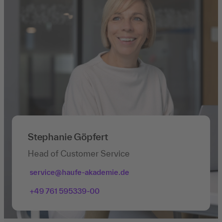
Stephanie Göpfert
Head of Customer Service
service@haufe-akademie.de
+49 761 595339-00