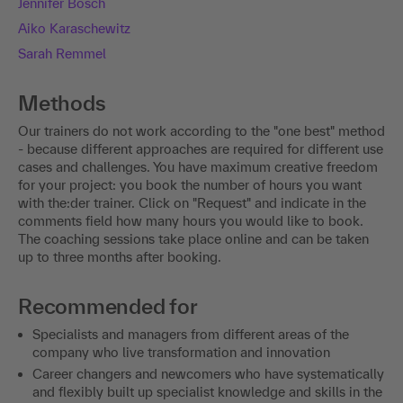
Jennifer Bosch
Aiko Karaschewitz
Sarah Remmel
Methods
Our trainers do not work according to the "one best" method
- because different approaches are required for different use
cases and challenges. You have maximum creative freedom
for your project: you book the number of hours you want
with the:der trainer. Click on "Request" and indicate in the
comments field how many hours you would like to book.
The coaching sessions take place online and can be taken
up to three months after booking.
Recommended for
Specialists and managers from different areas of the
company who live transformation and innovation
Career changers and newcomers who have systematically
and flexibly built up specialist knowledge and skills in the