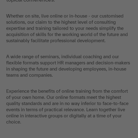
Whether on site, live online or in-house - our customised
solutions, our claim to the highest level of consulting
expertise and training tailored to your needs simplify the
acquisition of skills for the working world of the future and
sustainably facilitate professional development.
A wide range of seminars, individual coaching and our
flexible formats support HR managers and decision-makers
in shaping the future and developing employees, in-house
teams and companies.
Experience the benefits of online training from the comfort
of your own home. Our online formats meet the highest
quality standards and are in no way inferior to face-to-face
events in terms of practical relevance. Learn together live
online in interactive groups or digitally at a time of your
choice.