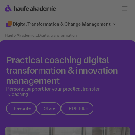
Digital Transformation & Change Management
Haufe Akademie
....
Digital transformation
Practical coaching digital
transformation & innovation
management
Personal support for your practical transfer
Coaching
Favorite
Share
PDF FILE