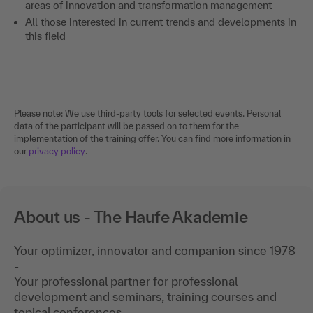
areas of innovation and transformation management
All those interested in current trends and developments in
this field
Please note: We use third-party tools for selected events. Personal
data of the participant will be passed on to them for the
implementation of the training offer. You can find more information in
our
privacy policy
.
About us - The Haufe Akademie
Your optimizer, innovator and companion since 1978
-
Your professional partner for professional
development and seminars, training courses and
topical conferences.