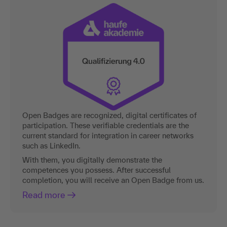
Open Badges are recognized, digital certificates of
participation. These verifiable credentials are the
current standard for integration in career networks
such as LinkedIn.
With them, you digitally demonstrate the
competences you possess. After successful
completion, you will receive an Open Badge from us.
Read more