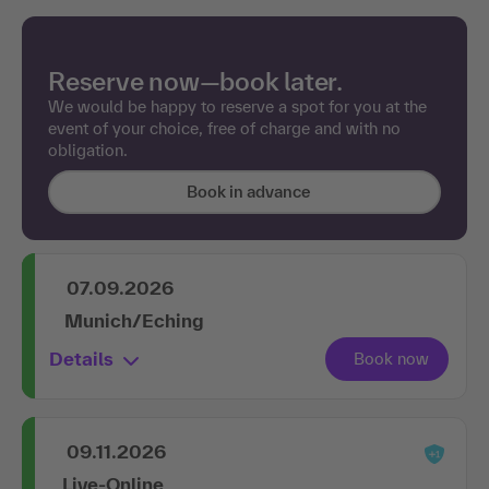
Reserve now—book later.
We would be happy to reserve a spot for you at the
event of your choice, free of charge and with no
obligation.
Book in advance
07.09.2026
Munich/Eching
Details
09.11.2026
Live-Online