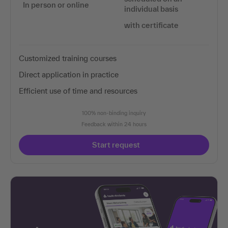
In person or online
individual basis
with certificate
Customized training courses
Direct application in practice
Efficient use of time and resources
100% non-binding inquiry
Feedback within 24 hours
Start request