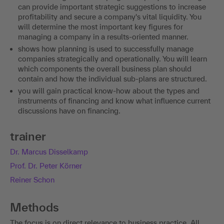
can provide important strategic suggestions to increase
profitability and secure a company's vital liquidity. You
will determine the most important key figures for
managing a company in a results-oriented manner.
shows how planning is used to successfully manage
companies strategically and operationally. You will learn
which components the overall business plan should
contain and how the individual sub-plans are structured.
you will gain practical know-how about the types and
instruments of financing and know what influence current
discussions have on financing.
trainer
Dr. Marcus Disselkamp
Prof. Dr. Peter Körner
Reiner Schon
Methods
The focus is on direct relevance to business practice. All