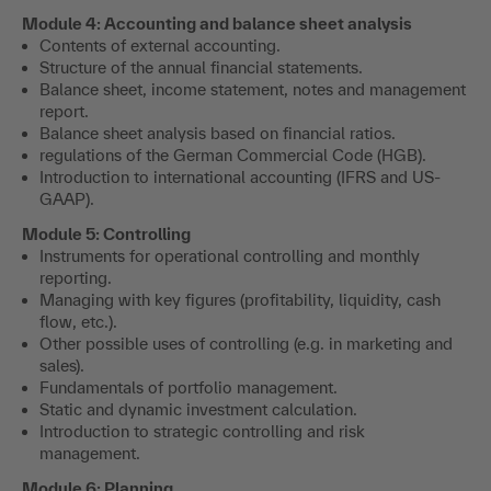
Module 4: Accounting and balance sheet analysis
Contents of external accounting.
Structure of the annual financial statements.
Balance sheet, income statement, notes and management
report.
Balance sheet analysis based on financial ratios.
regulations of the German Commercial Code (HGB).
Introduction to international accounting (IFRS and US-
GAAP).
Module 5: Controlling
Instruments for operational controlling and monthly
reporting.
Managing with key figures (profitability, liquidity, cash
flow, etc.).
Other possible uses of controlling (e.g. in marketing and
sales).
Fundamentals of portfolio management.
Static and dynamic investment calculation.
Introduction to strategic controlling and risk
management.
Module 6: Planning