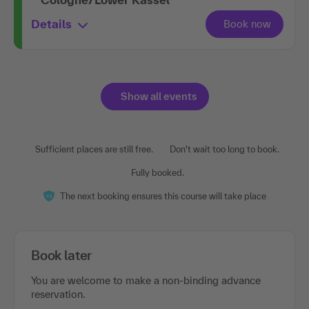
Details
Show all events
Sufficient places are still free.
Don't wait too long to book.
Fully booked.
The next booking ensures this course will take place
Book later
You are welcome to make a non-binding advance
reservation.