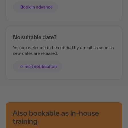
Book in advance
No suitable date?
You are welcome to be notified by e-mail as soon as
new dates are released.
e-mail notification
Also bookable as in-house
training