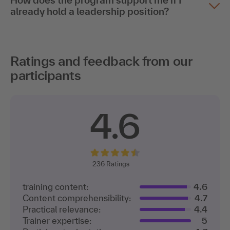
How does the program support me if I
already hold a leadership position?
Ratings and feedback from our
participants
4.6
236
Ratings
training content:
4.6
Content comprehensibility:
4.7
Practical relevance:
4.4
Trainer expertise:
5