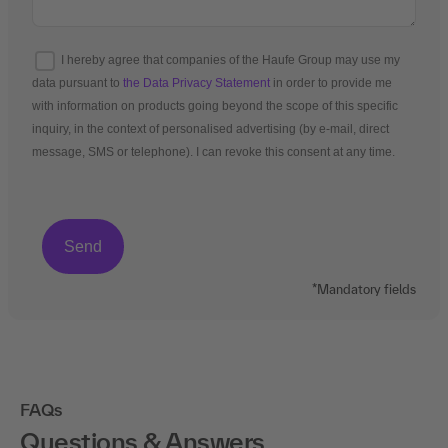
I hereby agree that companies of the Haufe Group may use my
data pursuant to
the Data Privacy Statement
in order to provide me
with information on products going beyond the scope of this specific
inquiry, in the context of personalised advertising (by e-mail, direct
message, SMS or telephone). I can revoke this consent at any time.
*Mandatory fields
FAQs
Questions & Answers