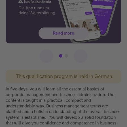
Read more
This qualification program is held in German.
In five days, you will learn all the essential basics of
corporate management and business administration. The
content is taught in a practical, compact and
understandable way. Business management terms are
clarified and a holistic understanding of the overall business
system is established. You will develop a solid foundation
that will give you confidence and competence in business