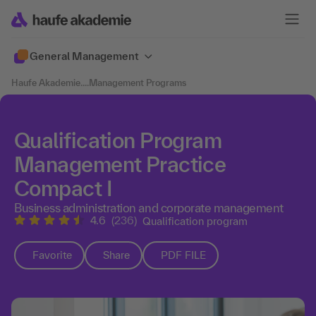
General Management
Haufe Akademie
....
Management Programs
Qualification Program
Management Practice
Compact I
Business administration and corporate management
4.6
(236)
Qualification program
Favorite
Share
PDF FILE