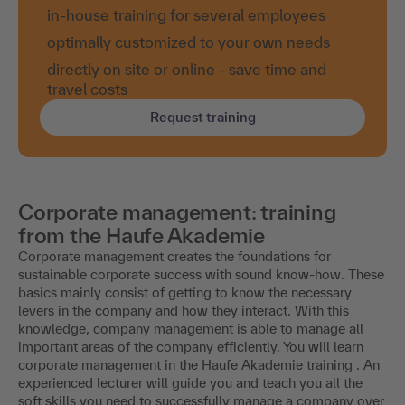
in-house training for several employees
optimally customized to your own needs
directly on site or online - save time and
travel costs
Request training
Corporate management: training
from the Haufe Akademie
Corporate management creates the foundations for
sustainable corporate success with sound know-how. These
basics mainly consist of getting to know the necessary
levers in the company and how they interact. With this
knowledge, company management is able to manage all
important areas of the company efficiently. You will learn
corporate management in the Haufe Akademie training . An
experienced lecturer will guide you and teach you all the
soft skills you need to successfully manage a company over