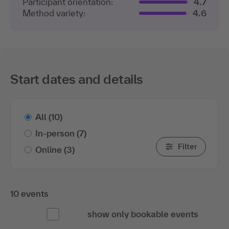
Participant orientation:
4.7
Method variety:
4.6
Start dates and details
All
(10)
In-person
(7)
Filter
Online
(3)
10 events
show only bookable events