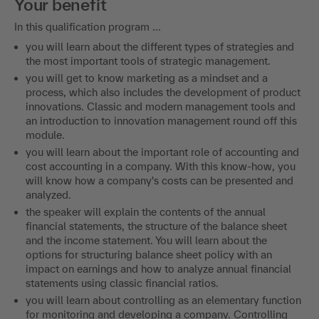
Your benefit
In this qualification program ...
you will learn about the different types of strategies and
the most important tools of strategic management.
you will get to know marketing as a mindset and a
process, which also includes the development of product
innovations. Classic and modern management tools and
an introduction to innovation management round off this
module.
you will learn about the important role of accounting and
cost accounting in a company. With this know-how, you
will know how a company's costs can be presented and
analyzed.
the speaker will explain the contents of the annual
financial statements, the structure of the balance sheet
and the income statement. You will learn about the
options for structuring balance sheet policy with an
impact on earnings and how to analyze annual financial
statements using classic financial ratios.
you will learn about controlling as an elementary function
for monitoring and developing a company. Controlling