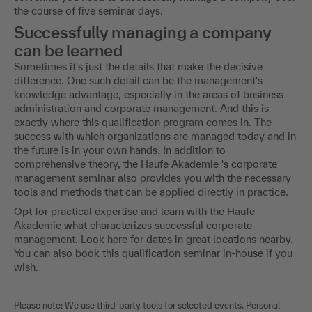
the course of five seminar days.
Successfully managing a company
can be learned
Sometimes it's just the details that make the decisive
difference. One such detail can be the management's
knowledge advantage, especially in the areas of business
administration and corporate management. And this is
exactly where this qualification program comes in. The
success with which organizations are managed today and in
the future is in your own hands. In addition to
comprehensive theory, the Haufe Akademie 's corporate
management seminar also provides you with the necessary
tools and methods that can be applied directly in practice.
Opt for practical expertise and learn with the Haufe
Akademie what characterizes successful corporate
management. Look here for dates in great locations nearby.
You can also book this qualification seminar in-house if you
wish.
Please note: We use third-party tools for selected events. Personal