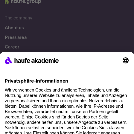
The company
About us
Press area
Career
References
Social responsibility
Facts
About our offer
Planning security
Free seminar places
Quality standards
Planning and locations