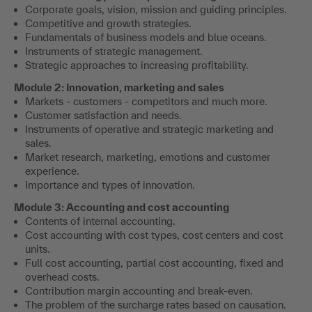
Corporate goals, vision, mission and guiding principles.
Competitive and growth strategies.
Fundamentals of business models and blue oceans.
Instruments of strategic management.
Strategic approaches to increasing profitability.
Module 2: Innovation, marketing and sales
Markets - customers - competitors and much more.
Customer satisfaction and needs.
Instruments of operative and strategic marketing and
sales.
Market research, marketing, emotions and customer
experience.
Importance and types of innovation.
Module 3: Accounting and cost accounting
Contents of internal accounting.
Cost accounting with cost types, cost centers and cost
units.
Full cost accounting, partial cost accounting, fixed and
overhead costs.
Contribution margin accounting and break-even.
The problem of the surcharge rates based on causation.