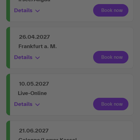
Details
26.04.2027
Frankfurt a. M.
Details
10.05.2027
Live-Online
Details
21.06.2027
Cologne/Lower Kassel