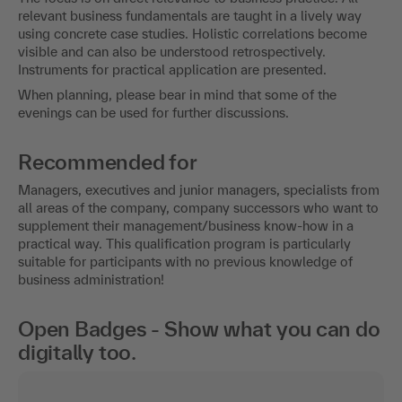
relevant business fundamentals are taught in a lively way
using concrete case studies. Holistic correlations become
visible and can also be understood retrospectively.
Instruments for practical application are presented.
When planning, please bear in mind that some of the
evenings can be used for further discussions.
Recommended for
Managers, executives and junior managers, specialists from
all areas of the company, company successors who want to
supplement their management/business know-how in a
practical way. This qualification program is particularly
suitable for participants with no previous knowledge of
business administration!
Open Badges - Show what you can do
digitally too.