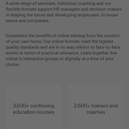
A wide range of seminars, individual coaching and our
flexible formats support HR managers and decision-makers
in shaping the future and developing employees, in-house
teams and companies.
Experience the benefits of online training from the comfort
of your own home. Our online formats meet the highest
quality standards and are in no way inferior to face-to-face
events in terms of practical relevance. Learn together live
online in interactive groups or digitally at a time of your
choice.
3,600+ continuing
2,600+ trainers and
education courses
coaches