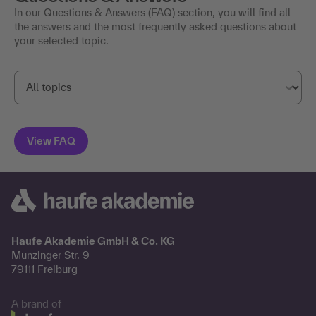
In our Questions & Answers (FAQ) section, you will find all
the answers and the most frequently asked questions about
your selected topic.
Haufe Akademie GmbH & Co. KG
Munzinger Str. 9
79111 Freiburg
A brand of