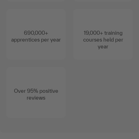
690,000+
19,000+ training
apprentices per year
courses held per
year
Over 95% positive
reviews