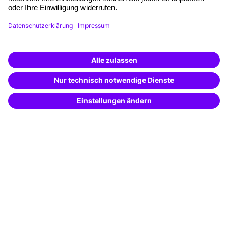
Funding opportunities
Training app
Business Solutions
Special offers
Potential analysis
Transfer coaching
Coaching
Contact & Support
Get in touch
FAQ
+49 761 595339-00