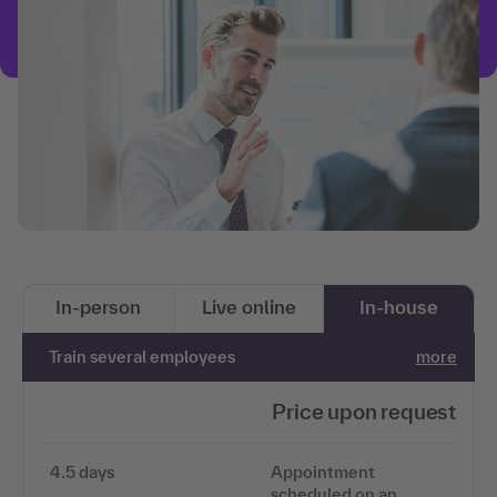
In-person
Live online
In-house
Train several employees
more
Price upon request
4.5 days
Appointment
scheduled on an