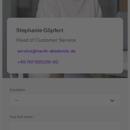
Stephanie Göpfert
Head of Customer Service
service@haufe-akademie.de
+49 761 595339-00
Salutation
Your first name