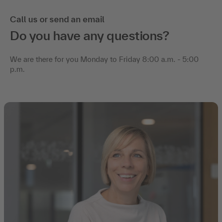
Call us or send an email
Do you have any questions?
We are there for you Monday to Friday 8:00 a.m. - 5:00
p.m.