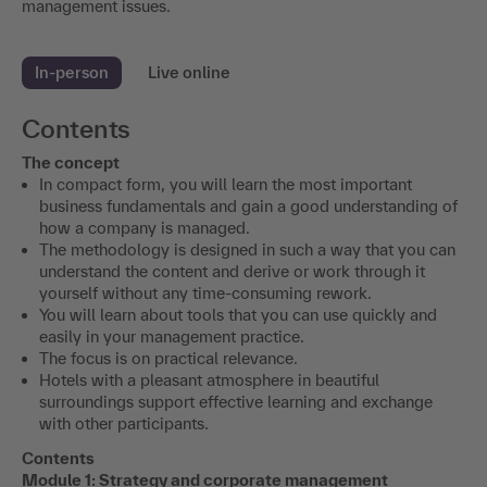
management issues.
In-person
Live online
Contents
The concept
In compact form, you will learn the most important
business fundamentals and gain a good understanding of
how a company is managed.
The methodology is designed in such a way that you can
understand the content and derive or work through it
yourself without any time-consuming rework.
You will learn about tools that you can use quickly and
easily in your management practice.
The focus is on practical relevance.
Hotels with a pleasant atmosphere in beautiful
surroundings support effective learning and exchange
with other participants.
Contents
Module 1: Strategy and corporate management