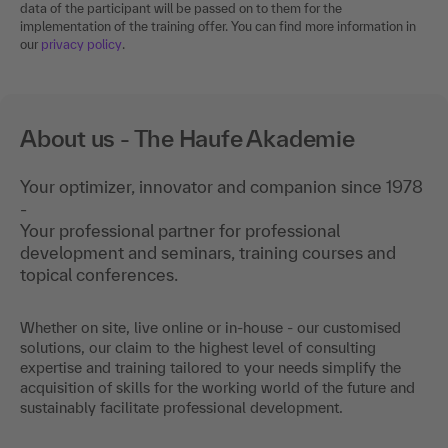
data of the participant will be passed on to them for the
implementation of the training offer. You can find more information in
our
privacy policy
.
About us - The Haufe Akademie
Your optimizer, innovator and companion since 1978
-
Your professional partner for professional
development and seminars, training courses and
topical conferences.
Whether on site, live online or in-house - our customised
solutions, our claim to the highest level of consulting
expertise and training tailored to your needs simplify the
acquisition of skills for the working world of the future and
sustainably facilitate professional development.