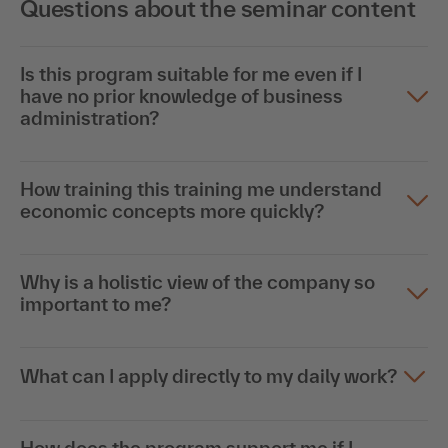
Questions about the seminar content
Is this program suitable for me even if I
have no prior knowledge of business
administration?
How training this training me understand
economic concepts more quickly?
Why is a holistic view of the company so
important to me?
What can I apply directly to my daily work?