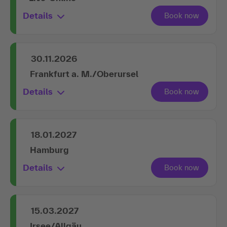
Details
30.11.2026
Frankfurt a. M./Oberursel
Details
18.01.2027
Hamburg
Details
15.03.2027
Irsee/Allgäu