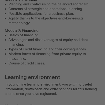
Planning and control using the balanced scorecard.
Contents of strategic and operational planning.
Possible applications for a business plan.
Agility thanks to the objectives-and-key-results
methodology.
Module 7: Financing
Basics of financing.
Advantages and disadvantages of equity and debt
financing.
Types of credit financing and their consequences.
Modern forms of financing from private equity to
mezzanine.
Course of credit crises.
Learning environment
In your online learning environment, you will find useful
information, downloads and extra services for this training
course once you have registered.