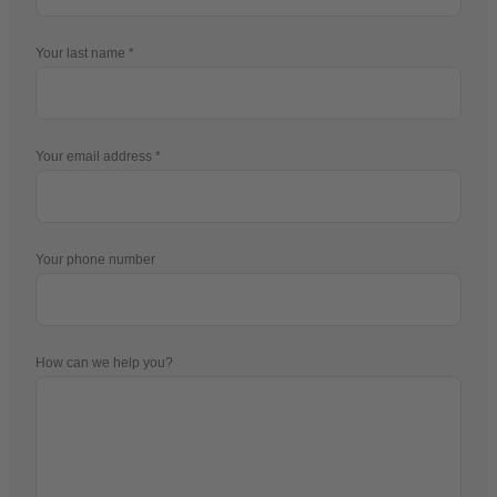
Your last name
Your email address
Your phone number
How can we help you?