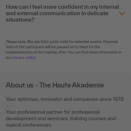
How can I feel more confident in my internal
and external communication in delicate
situations?
Please note: We use third-party tools for selected events. Personal
data of the participant will be passed on to them for the
implementation of the training offer. You can find more information in
our
privacy policy
.
About us - The Haufe Akademie
Your optimizer, innovator and companion since 1978
-
Your professional partner for professional
development and seminars, training courses and
topical conferences.