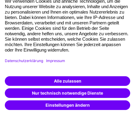
About our offer
Planning security
Free seminar places
Quality standards
Planning and locations
Funding opportunities
Training app
Business Solutions
Special offers
Potential analysis
Transfer coaching
Coaching