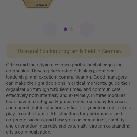
This qualification program is held in German.
Crises and their dynamics pose particular challenges for
companies. They require strategic thinking, confident
leadership, and excellent communication. Good managers
can make the right decisions in critical moments, guide their
organization through turbulent times, and communicate
effectively both internally and externally. In three modules,
learn how to strategically prepare your company for crises
and unpredictable situations, what role your leadership skills
play in conflict and crisis situations for performance and
corporate success, and how you can create trust, stability,
and orientation internally and externally through outstanding
crisis communication.