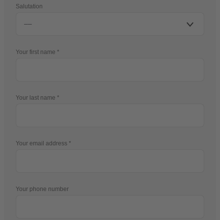
Salutation
Your first name
Your last name
Your email address
Your phone number