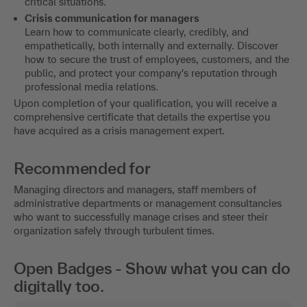
critical situations.
Crisis communication for managers
Learn how to communicate clearly, credibly, and
empathetically, both internally and externally. Discover
how to secure the trust of employees, customers, and the
public, and protect your company's reputation through
professional media relations.
Upon completion of your qualification, you will receive a
comprehensive certificate that details the expertise you
have acquired as a crisis management expert.
Recommended for
Managing directors and managers, staff members of
administrative departments or management consultancies
who want to successfully manage crises and steer their
organization safely through turbulent times.
Open Badges - Show what you can do
digitally too.