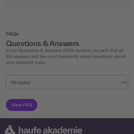
FAQs
Questions & Answers
In our Questions & Answers (FAQ) section, you will find all
the answers and the most frequently asked questions about
your selected topic.