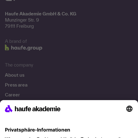
Haufe Akademie GmbH & Co. KG
Munzinger Str. 9
79111 Freiburg
A brand of
The company
About us
Press area
Career
References
Social responsibility
Facts