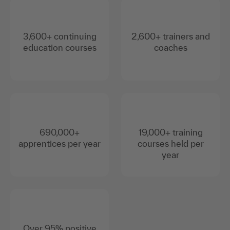
3,600+ continuing
2,600+ trainers and
education courses
coaches
690,000+
19,000+ training
apprentices per year
courses held per
year
Over 95% positive