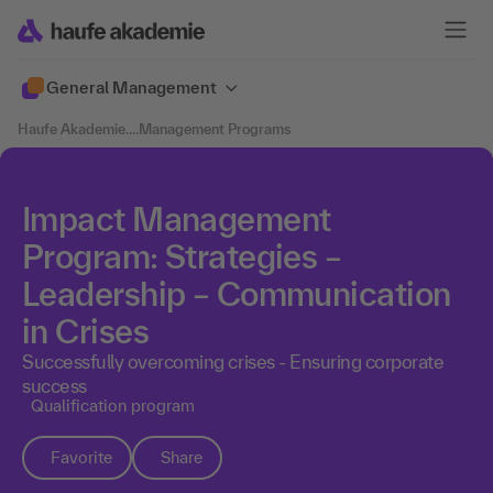
General Management
Haufe Akademie
....
Management Programs
Impact Management
Program: Strategies –
Leadership – Communication
in Crises
Successfully overcoming crises - Ensuring corporate
success
Qualification program
Favorite
Share