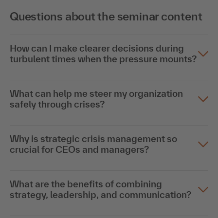
Questions about the seminar content
How can I make clearer decisions during
turbulent times when the pressure mounts?
What can help me steer my organization
safely through crises?
Why is strategic crisis management so
crucial for CEOs and managers?
What are the benefits of combining
strategy, leadership, and communication?