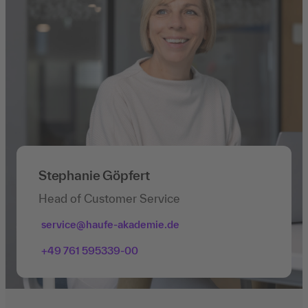
Stephanie Göpfert
Head of Customer Service
service@haufe-akademie.de
+49 761 595339-00