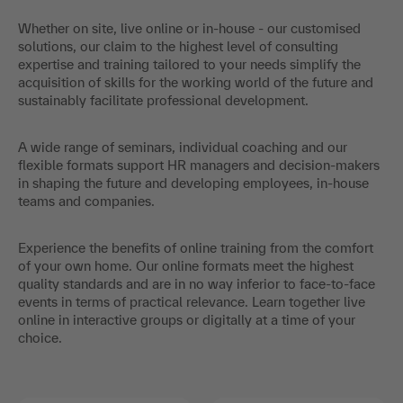
Whether on site, live online or in-house - our customised
solutions, our claim to the highest level of consulting
expertise and training tailored to your needs simplify the
acquisition of skills for the working world of the future and
sustainably facilitate professional development.
A wide range of seminars, individual coaching and our
flexible formats support HR managers and decision-makers
in shaping the future and developing employees, in-house
teams and companies.
Experience the benefits of online training from the comfort
of your own home. Our online formats meet the highest
quality standards and are in no way inferior to face-to-face
events in terms of practical relevance. Learn together live
online in interactive groups or digitally at a time of your
choice.