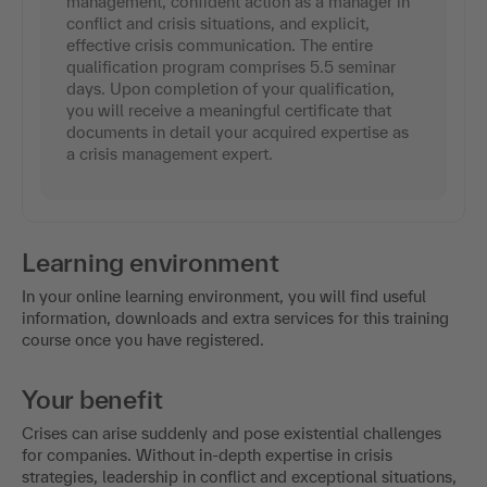
management, confident action as a manager in
conflict and crisis situations, and explicit,
effective crisis communication. The entire
qualification program comprises 5.5 seminar
days. Upon completion of your qualification,
you will receive a meaningful certificate that
documents in detail your acquired expertise as
a crisis management expert.
Learning environment
In your online learning environment, you will find useful
information, downloads and extra services for this training
course once you have registered.
Your benefit
Crises can arise suddenly and pose existential challenges
for companies. Without in-depth expertise in crisis
strategies, leadership in conflict and exceptional situations,