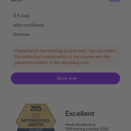
Details
5.5 days
with certificate
German
Please book the training course here. You can select
the individual components of the course and the
payment method in the shopping cart.