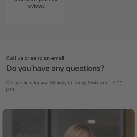
reviews
Call us or send an email
Do you have any questions?
We are there for you Monday to Friday 8:00 a.m. - 5:00
p.m.