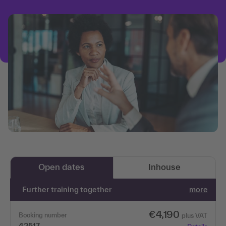
Open dates
Inhouse
Further training together
more
€4,190
Booking number
plus VAT
42517