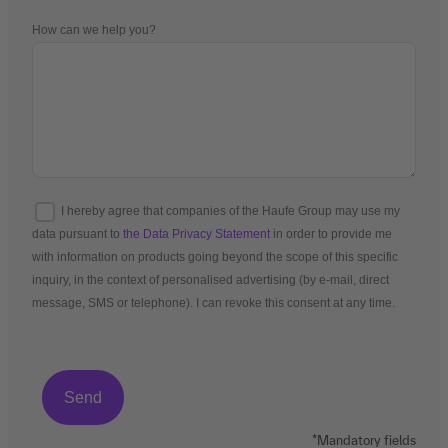
How can we help you?
I hereby agree that companies of the Haufe Group may use my
data pursuant to
the Data Privacy Statement
in order to provide me
with information on products going beyond the scope of this specific
inquiry, in the context of personalised advertising (by e-mail, direct
message, SMS or telephone). I can revoke this consent at any time.
*Mandatory fields