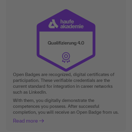
Open Badges are recognized, digital certificates of
participation. These verifiable credentials are the
current standard for integration in career networks
such as LinkedIn.
With them, you digitally demonstrate the
competences you possess. After successful
completion, you will receive an Open Badge from us.
Read more