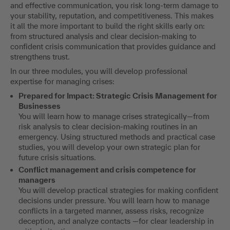
and effective communication, you risk long-term damage to
your stability, reputation, and competitiveness. This makes
it all the more important to build the right skills early on:
from structured analysis and clear decision-making to
confident crisis communication that provides guidance and
strengthens trust.
In our three modules, you will develop professional
expertise for managing crises:
Prepared for Impact: Strategic Crisis Management for
Businesses
You will learn how to manage crises strategically—from
risk analysis to clear decision-making routines in an
emergency. Using structured methods and practical case
studies, you will develop your own strategic plan for
future crisis situations.
Conflict management and crisis competence for
managers
You will develop practical strategies for making confident
decisions under pressure. You will learn how to manage
conflicts in a targeted manner, assess risks, recognize
deception, and analyze contacts —for clear leadership in