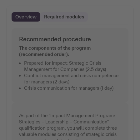
Overview
Required modules
Recommended procedure
The components of the program
(recommended order):
Prepared for Impact: Strategic Crisis
Management for Companies (2.5 days)
Conflict management and crisis competence
for managers (2 days)
Crisis communication for managers (1 day)
As part of the "Impact Management Program:
Strategies – Leadership – Communication"
qualification program, you will complete three
valuable modules consisting of strategic crisis