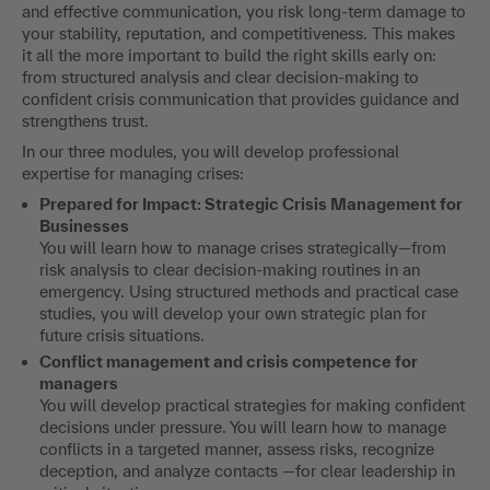
and effective communication, you risk long-term damage to
your stability, reputation, and competitiveness. This makes
it all the more important to build the right skills early on:
from structured analysis and clear decision-making to
confident crisis communication that provides guidance and
strengthens trust.
In our three modules, you will develop professional
expertise for managing crises:
Prepared for Impact: Strategic Crisis Management for
Businesses
You will learn how to manage crises strategically—from
risk analysis to clear decision-making routines in an
emergency. Using structured methods and practical case
studies, you will develop your own strategic plan for
future crisis situations.
Conflict management and crisis competence for
managers
You will develop practical strategies for making confident
decisions under pressure. You will learn how to manage
conflicts in a targeted manner, assess risks, recognize
deception, and analyze contacts —for clear leadership in