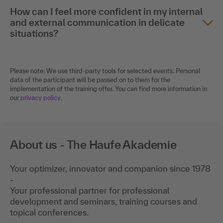
How can I feel more confident in my internal
and external communication in delicate
situations?
Please note: We use third-party tools for selected events. Personal
data of the participant will be passed on to them for the
implementation of the training offer. You can find more information in
our
privacy policy
.
About us - The Haufe Akademie
Your optimizer, innovator and companion since 1978
-
Your professional partner for professional
development and seminars, training courses and
topical conferences.