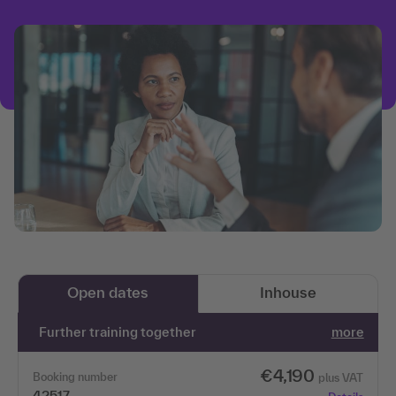
Open dates
Inhouse
Further training together
more
€4,190
Booking number
plus VAT
42517