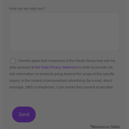
How can we help you?
I hereby agree that companies of the Haufe Group may use my
data pursuant to
the Data Privacy Statement
in order to provide me
with information on products going beyond the scope of this specific
inquiry, in the context of personalised advertising (by e-mail, direct
message, SMS or telephone). I can revoke this consent at any time.
*Mandatory fields