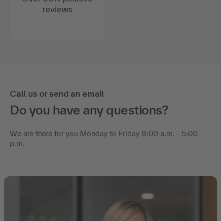
reviews
Call us or send an email
Do you have any questions?
We are there for you Monday to Friday 8:00 a.m. - 5:00
p.m.