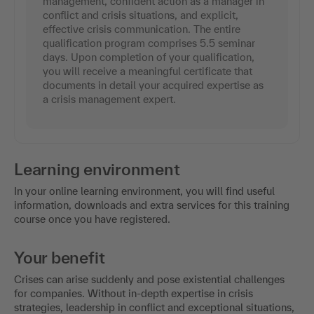
management, confident action as a manager in
conflict and crisis situations, and explicit,
effective crisis communication. The entire
qualification program comprises 5.5 seminar
days. Upon completion of your qualification,
you will receive a meaningful certificate that
documents in detail your acquired expertise as
a crisis management expert.
Learning environment
In your online learning environment, you will find useful
information, downloads and extra services for this training
course once you have registered.
Your benefit
Crises can arise suddenly and pose existential challenges
for companies. Without in-depth expertise in crisis
strategies, leadership in conflict and exceptional situations,