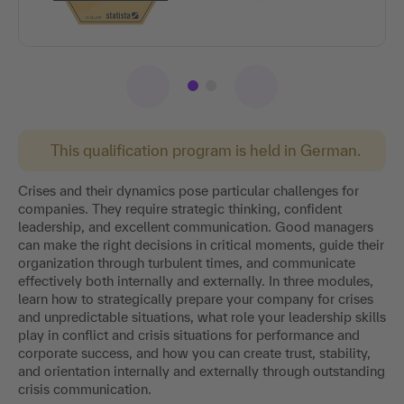
This qualification program is held in German.
Crises and their dynamics pose particular challenges for
companies. They require strategic thinking, confident
leadership, and excellent communication. Good managers
can make the right decisions in critical moments, guide their
organization through turbulent times, and communicate
effectively both internally and externally. In three modules,
learn how to strategically prepare your company for crises
and unpredictable situations, what role your leadership skills
play in conflict and crisis situations for performance and
corporate success, and how you can create trust, stability,
and orientation internally and externally through outstanding
crisis communication.