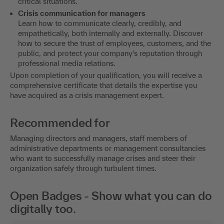
critical situations.
Crisis communication for managers
Learn how to communicate clearly, credibly, and
empathetically, both internally and externally. Discover
how to secure the trust of employees, customers, and the
public, and protect your company's reputation through
professional media relations.
Upon completion of your qualification, you will receive a
comprehensive certificate that details the expertise you
have acquired as a crisis management expert.
Recommended for
Managing directors and managers, staff members of
administrative departments or management consultancies
who want to successfully manage crises and steer their
organization safely through turbulent times.
Open Badges - Show what you can do
digitally too.