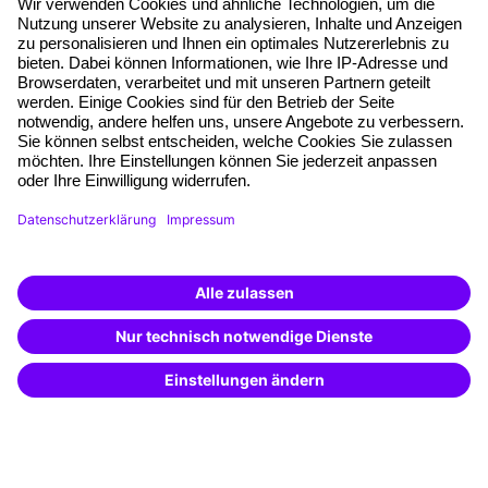
About our offer
Planning security
Free seminar places
Quality standards
Planning and locations
Funding opportunities
Training app
Business Solutions
Special offers
Potential analysis
Transfer coaching
Coaching