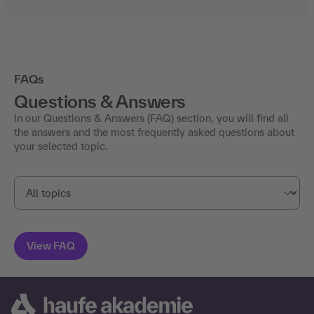
FAQs
Questions & Answers
In our Questions & Answers (FAQ) section, you will find all
the answers and the most frequently asked questions about
your selected topic.