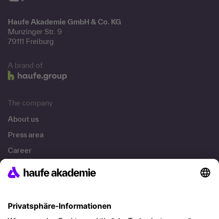
Haufe Akademie GmbH & Co. KG
Munzinger Str. 9
79111 Freiburg
A brand of
The company
About us
Press area
Career
References
Social responsibility
Facts