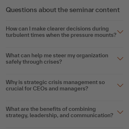
Questions about the seminar content
How can I make clearer decisions during
turbulent times when the pressure mounts?
What can help me steer my organization
safely through crises?
Why is strategic crisis management so
crucial for CEOs and managers?
What are the benefits of combining
strategy, leadership, and communication?