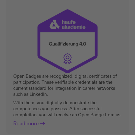
Open Badges are recognized, digital certificates of
participation. These verifiable credentials are the
current standard for integration in career networks
such as LinkedIn.
With them, you digitally demonstrate the
competences you possess. After successful
completion, you will receive an Open Badge from us.
Read more