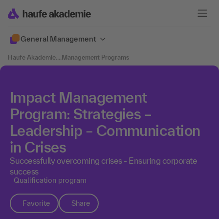
General Management
Haufe Akademie
....
Management Programs
Impact Management
Program: Strategies –
Leadership – Communication
in Crises
Successfully overcoming crises - Ensuring corporate
success
Qualification program
Favorite
Share