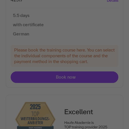
Details
5.5 days
with certificate
German
Please book the training course here. You can select
the individual components of the course and the
payment method in the shopping cart.