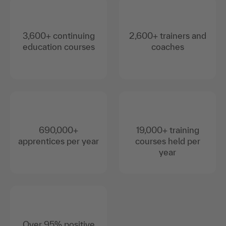
3,600+ continuing
2,600+ trainers and
education courses
coaches
690,000+
19,000+ training
apprentices per year
courses held per
year
Over 95% positive