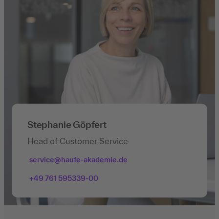
Stephanie Göpfert
Head of Customer Service
service@haufe-akademie.de
+49 761 595339-00