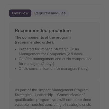
Overview
Required modules
Recommended procedure
The components of the program
(recommended order):
Prepared for Impact: Strategic Crisis
Management for Companies (2.5 days)
Conflict management and crisis competence
for managers (2 days)
Crisis communication for managers (1 day)
As part of the "Impact Management Program:
Strategies – Leadership – Communication"
qualification program, you will complete three
valuable modules consisting of strategic crisis