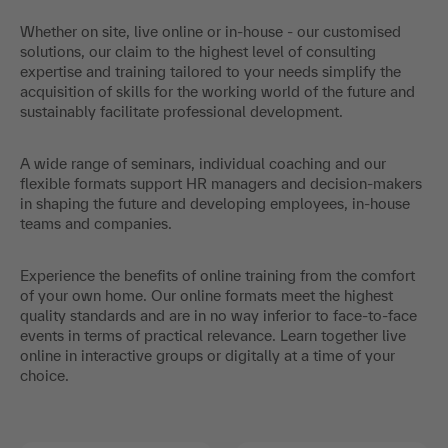
Whether on site, live online or in-house - our customised
solutions, our claim to the highest level of consulting
expertise and training tailored to your needs simplify the
acquisition of skills for the working world of the future and
sustainably facilitate professional development.
A wide range of seminars, individual coaching and our
flexible formats support HR managers and decision-makers
in shaping the future and developing employees, in-house
teams and companies.
Experience the benefits of online training from the comfort
of your own home. Our online formats meet the highest
quality standards and are in no way inferior to face-to-face
events in terms of practical relevance. Learn together live
online in interactive groups or digitally at a time of your
choice.