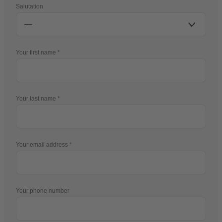
Salutation
Your first name
Your last name
Your email address
Your phone number