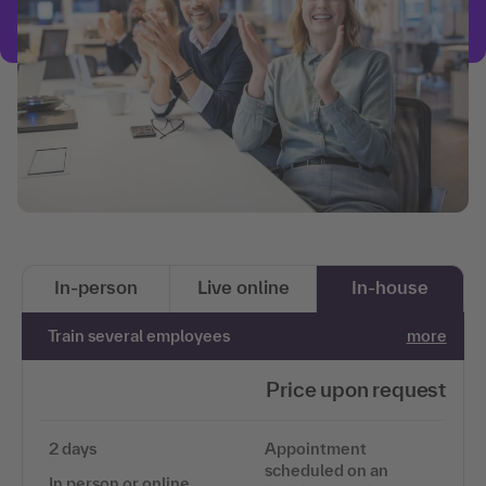
In-person
Live online
In-house
Train several employees
more
Price upon request
2 days
Appointment
scheduled on an
In person or online