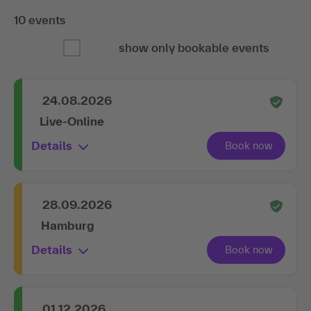
10 events
show only bookable events
24.08.2026
Live-Online
Details
28.09.2026
Hamburg
Details
01.12.2026