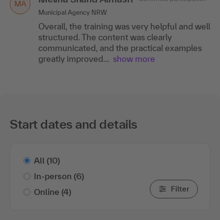
MA
Municipal Agency NRW
Overall, the training was very helpful and well
structured. The content was clearly
communicated, and the practical examples
greatly improved...
show more
Start dates and details
All
(10)
In-person
(6)
Filter
Online
(4)