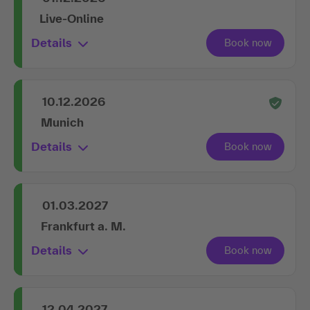
Live-Online
Details
10.12.2026
Munich
Details
01.03.2027
Frankfurt a. M.
Details
12.04.2027