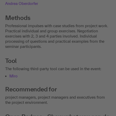
Andrea Oberdorfer
Methods
Professional impulses with case studies from project work.
Practical individual and group exercises. Negotiation
exercises with 2, 3 and 4 parties involved. Individual
processing of questions and practical examples from the
seminar participants.
Tool
The following third-party tool can be used in the event:
Miro
Recommended for
project managers, project managers and executives from
the project environment.