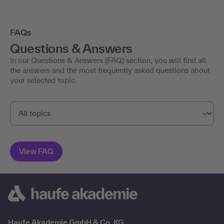
FAQs
Questions & Answers
In our Questions & Answers (FAQ) section, you will find all
the answers and the most frequently asked questions about
your selected topic.
Haufe Akademie GmbH & Co. KG