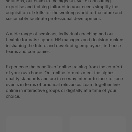
solutions, our claim to the highest level of consulting
expertise and training tailored to your needs simplify the
acquisition of skills for the working world of the future and
sustainably facilitate professional development.
A wide range of seminars, individual coaching and our
flexible formats support HR managers and decision-makers
in shaping the future and developing employees, in-house
teams and companies.
Experience the benefits of online training from the comfort
of your own home. Our online formats meet the highest
quality standards and are in no way inferior to face-to-face
events in terms of practical relevance. Learn together live
online in interactive groups or digitally at a time of your
choice.