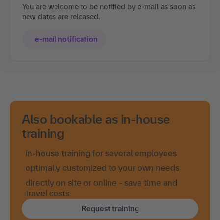
You are welcome to be notified by e-mail as soon as
new dates are released.
e-mail notification
Also bookable as in-house
training
in-house training for several employees
optimally customized to your own needs
directly on site or online - save time and
travel costs
Request training