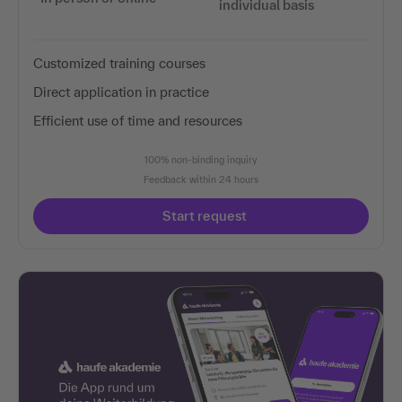
individual basis
Customized training courses
Direct application in practice
Efficient use of time and resources
100% non-binding inquiry
Feedback within 24 hours
Start request