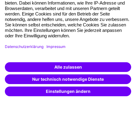
Free seminar places
Quality standards
Planning and locations
Funding opportunities
Training app
Business Solutions
Special offers
Potential analysis
Transfer coaching
Coaching
Contact & Support
Get in touch