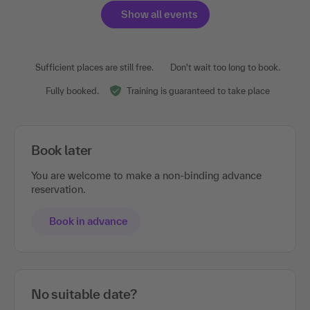
Show all events
Sufficient places are still free.
Don't wait too long to book.
Fully booked.
Training is guaranteed to take place
Book later
You are welcome to make a non-binding advance
reservation.
Book in advance
No suitable date?