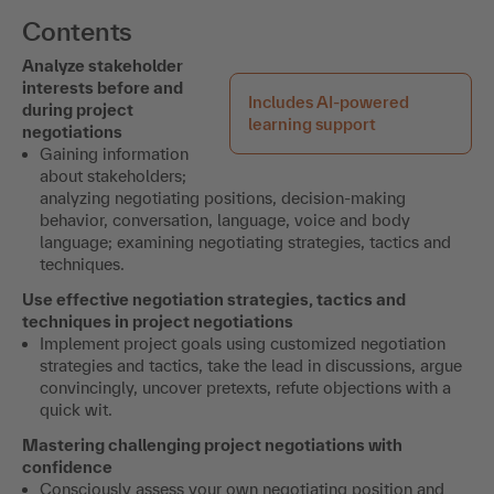
Contents
Analyze stakeholder
interests before and
Includes AI-powered
during project
learning support
negotiations
Gaining information
about stakeholders;
analyzing negotiating positions, decision-making
behavior, conversation, language, voice and body
language; examining negotiating strategies, tactics and
techniques.
Use effective negotiation strategies, tactics and
techniques in project negotiations
Implement project goals using customized negotiation
strategies and tactics, take the lead in discussions, argue
convincingly, uncover pretexts, refute objections with a
quick wit.
Mastering challenging project negotiations with
confidence
Consciously assess your own negotiating position and