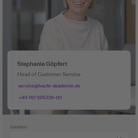
Stephanie Göpfert
Head of Customer Service
service@haufe-akademie.de
+49 761 595339-00
Salutation