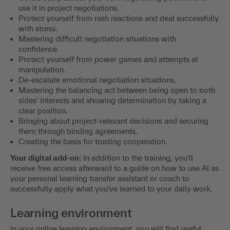
use it in project negotiations.
Protect yourself from rash reactions and deal successfully
with stress.
Mastering difficult negotiation situations with
confidence.
Protect yourself from power games and attempts at
manipulation.
De-escalate emotional negotiation situations.
Mastering the balancing act between being open to both
sides' interests and showing determination by taking a
clear position.
Bringing about project-relevant decisions and securing
them through binding agreements.
Creating the basis for trusting cooperation.
Your digital add-on:
In addition to the training, you’ll
receive free access afterward to a guide on how to use AI as
your personal learning transfer assistant or coach to
successfully apply what you’ve learned to your daily work.
Learning environment
In your online learning environment, you will find useful