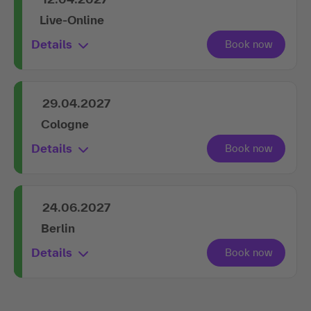
Live-Online
Details
29.04.2027
Cologne
Details
24.06.2027
Berlin
Details