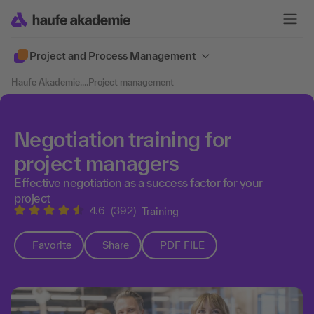
Project and Process Management
Haufe Akademie
....
Project management
Negotiation training for
project managers
Effective negotiation as a success factor for your
project
4.6
(392)
Training
Favorite
Share
PDF FILE