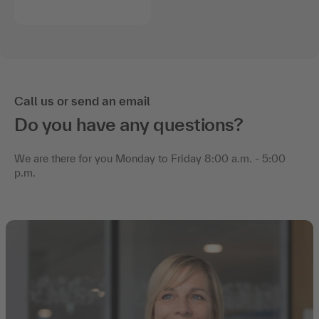
Call us or send an email
Do you have any questions?
We are there for you Monday to Friday 8:00 a.m. - 5:00
p.m.