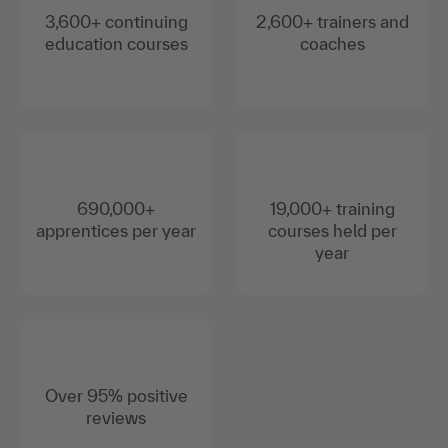
3,600+ continuing
2,600+ trainers and
education courses
coaches
690,000+
19,000+ training
apprentices per year
courses held per
year
Over 95% positive
reviews