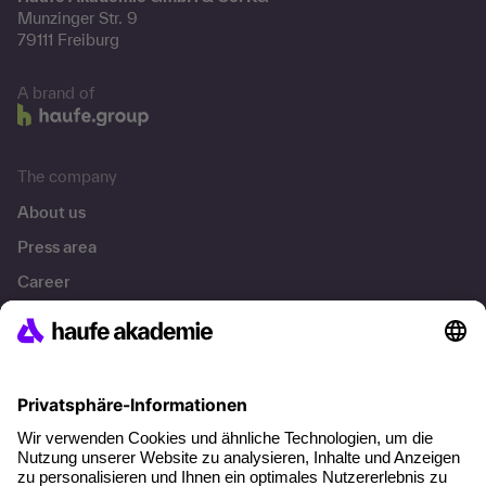
Munzinger Str. 9
79111 Freiburg
A brand of
The company
About us
Press area
Career
References
Social responsibility
Facts
About our offer
Planning security