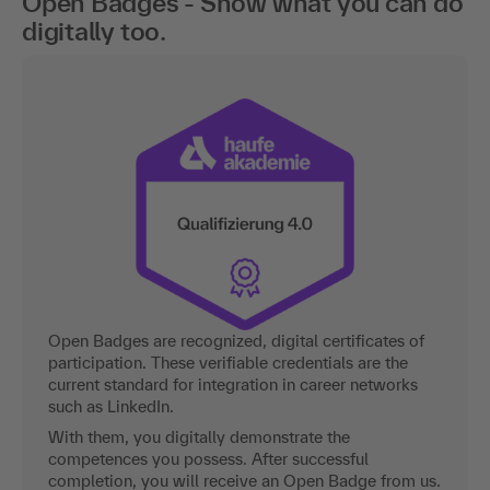
Open Badges - Show what you can do
digitally too.
Open Badges are recognized, digital certificates of
participation. These verifiable credentials are the
current standard for integration in career networks
such as LinkedIn.
With them, you digitally demonstrate the
competences you possess. After successful
completion, you will receive an Open Badge from us.