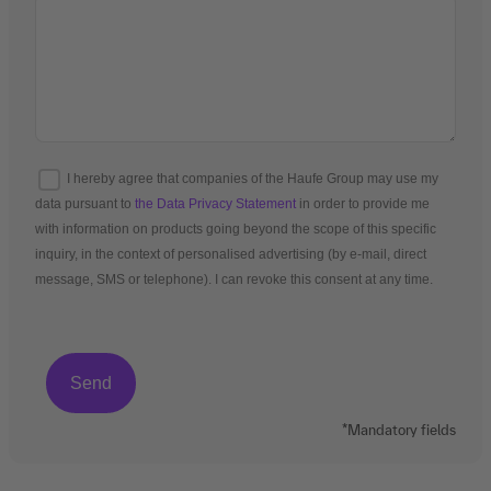
I hereby agree that companies of the Haufe Group may use my
data pursuant to
the Data Privacy Statement
in order to provide me
with information on products going beyond the scope of this specific
inquiry, in the context of personalised advertising (by e-mail, direct
message, SMS or telephone). I can revoke this consent at any time.
*Mandatory fields