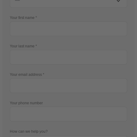
Your first name
Your last name
Your email address
Your phone number
How can we help you?