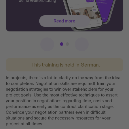
Read more
This training is held in German.
In projects, there is a lot to clarify on the way from the idea
to completion. Negotiation skills are required! Train your
negotiation strategies to win over stakeholders for your
project goals. Use the most effective techniques to assert
your position in negotiations regarding time, costs and
performance as early as the contract clarification stage.
Convince your negotiation partners even in difficult
situations and secure the necessary resources for your
project at all times.