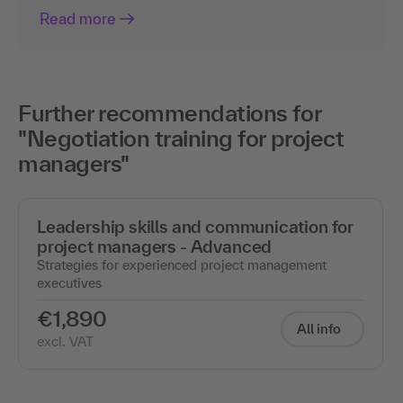
Read more
Further recommendations for
"Negotiation training for project
managers"
Leadership skills and communication for
project managers - Advanced
Strategies for experienced project management
executives
€1,890
All info
excl. VAT