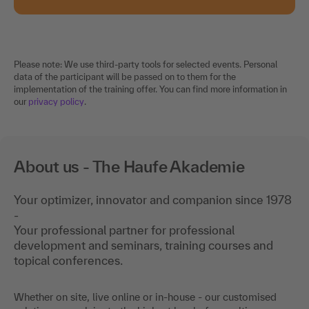
Please note: We use third-party tools for selected events. Personal
data of the participant will be passed on to them for the
implementation of the training offer. You can find more information in
our
privacy policy
.
About us - The Haufe Akademie
Your optimizer, innovator and companion since 1978
-
Your professional partner for professional
development and seminars, training courses and
topical conferences.
Whether on site, live online or in-house - our customised