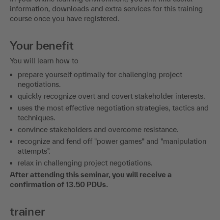
information, downloads and extra services for this training
course once you have registered.
Your benefit
You will learn how to
prepare yourself optimally for challenging project
negotiations.
quickly recognize overt and covert stakeholder interests.
uses the most effective negotiation strategies, tactics and
techniques.
convince stakeholders and overcome resistance.
recognize and fend off "power games" and "manipulation
attempts".
relax in challenging project negotiations.
After attending this seminar, you will receive a
confirmation of 13.50 PDUs.
trainer