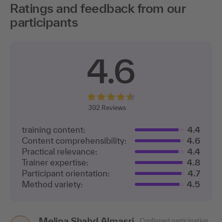
Ratings and feedback from our
participants
4.6
392
Reviews
training content:
4.4
Content comprehensibility:
4.6
Practical relevance:
4.4
Trainer expertise:
4.8
Participant orientation:
4.7
Method variety:
4.5
Melina Shahd Almasri
Confirmed participation