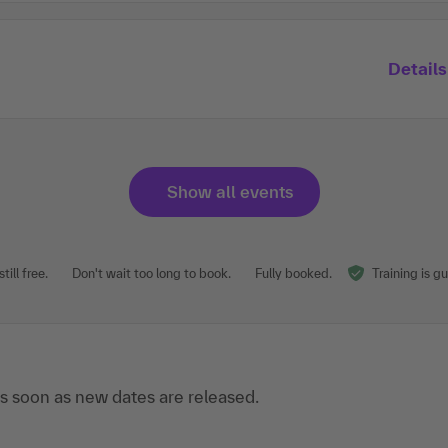
Details
Show all events
till free.
Don't wait too long to book.
Fully booked.
Training is g
s soon as new dates are released.