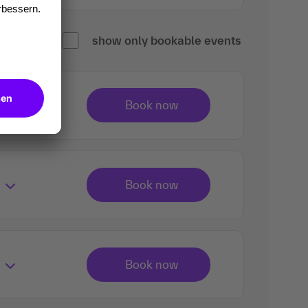
show only bookable events