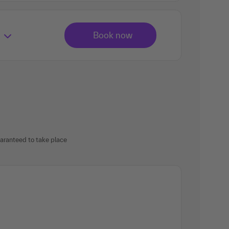
uaranteed to take place