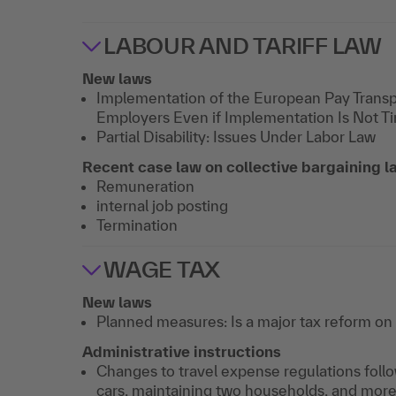
LABOUR AND TARIFF LAW
New laws
Implementation of the European Pay Trans
Employers Even if Implementation Is Not T
Partial Disability: Issues Under Labor Law
Recent case law on collective bargaining la
Remuneration
internal job posting
Termination
WAGE TAX
New laws
Planned measures: Is a major tax reform on
Administrative instructions
Changes to travel expense regulations foll
cars, maintaining two households, and mor