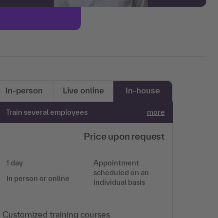
In-person
Live online
In-house
Train several employees
more
Price upon request
1 day
Appointment
scheduled on an
In person or online
individual basis
Customized training courses