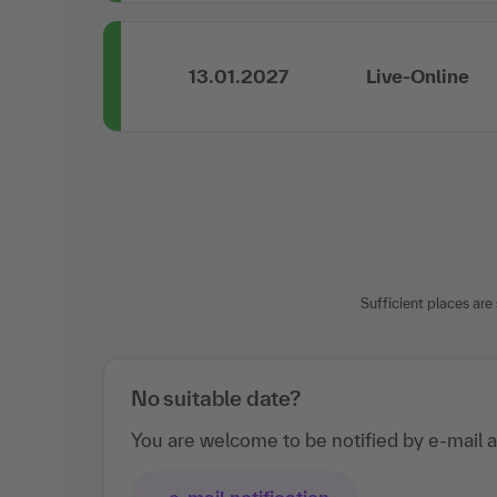
13.01.2027
Live-Online
Sufficient places are s
No suitable date?
You are welcome to be notified by e-mail a