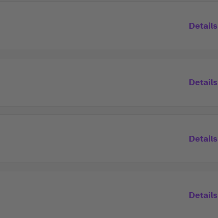
Details
Details
Details
Details