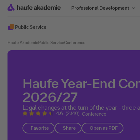
Professional Development
Public Service
Haufe Akademie
Public Service
Conference
Haufe Year-End Co
2026/27
Legal changes at the turn of the year - three a
4.6
(2,140)
Conference
Favorite
Share
Open as PDF