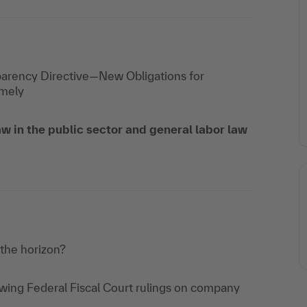
parency Directive—New Obligations for
imely
w in the public sector and general labor law
 the horizon?
owing Federal Fiscal Court rulings on company
e