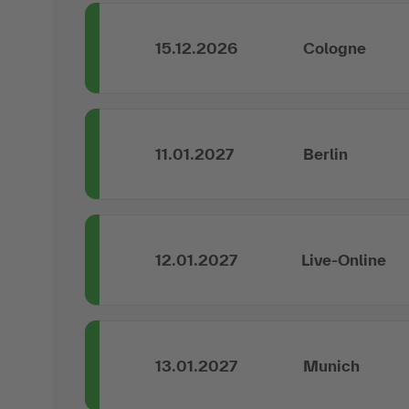
15.12.2026
Cologne
11.01.2027
Berlin
12.01.2027
Live-Online
13.01.2027
Munich