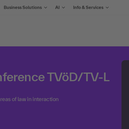
Business Solutions
AI
Info & Services
nference TVöD/TV-L
reas of law in interaction