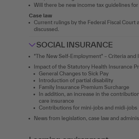
Will there be new income tax guidelines fo
Case law
Current rulings by the Federal Fiscal Court a
discussed.
SOCIAL INSURANCE
"The New Self-Employment" – Criteria and 
Impact of the Statutory Health Insurance P
General Changes to Sick Pay
Introduction of partial disability
Family Insurance Premium Surcharge
In addition, an increase in the contributi
care insurance
Contributions for mini-jobs and midi-jobs
News from legislation, case law and adminis