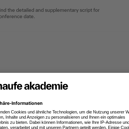
find the detailed and supplementary script for
onference date.
e
(5)