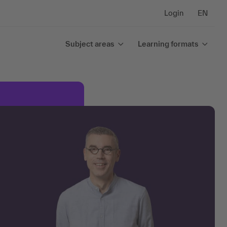
Login
EN
Subject areas
Learning formats