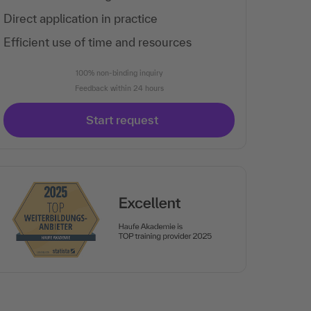
Direct application in practice
Efficient use of time and resources
100% non-binding inquiry
Feedback within 24 hours
Start request