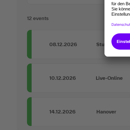
12 events
08.12.2026
Stuttgart
10.12.2026
Live-Online
14.12.2026
Hanover