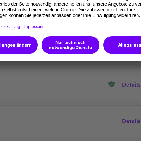
Details
Details
Details