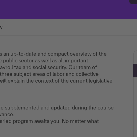
w
s an up-to-date and compact overview of the
 public sector as well as all important
yroll tax and social security. Our team of
 three subject areas of labor and collective
will explain the context of the current legislative
 are supplemented and updated during the course
vance.
 varied program awaits you. No matter what