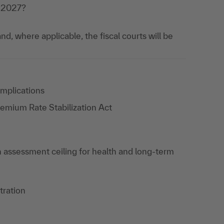
r 2027?
nd, where applicable, the fiscal courts will be
Implications
remium Rate Stabilization Act
on assessment ceiling for health and long-term
tration