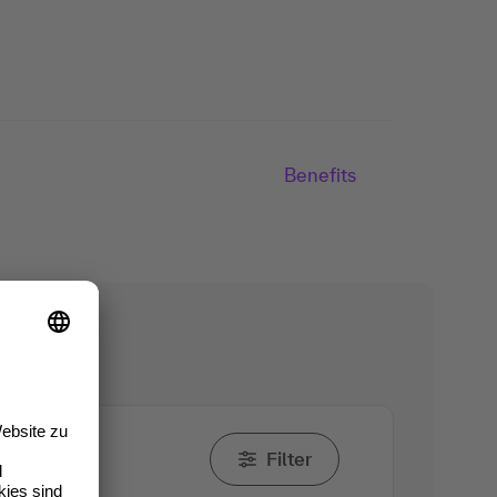
Benefits
Filter