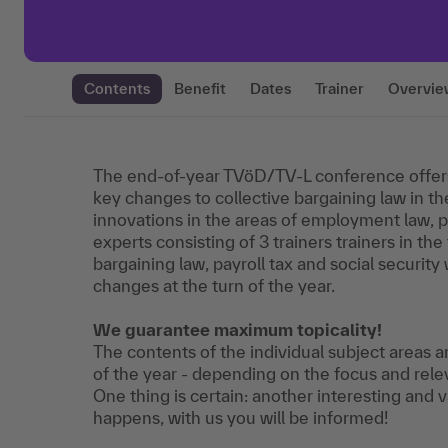
Contents
Benefit
Dates
Trainer
Overvie
The end-of-year TVöD/TV-L conference offer
key changes to collective bargaining law in the
innovations in the areas of employment law, pa
experts consisting of 3 trainers trainers in the
bargaining law, payroll tax and social security 
changes at the turn of the year.
We guarantee maximum topicality!
The contents of the individual subject areas
of the year - depending on the focus and rele
One thing is certain: another interesting and
happens, with us you will be informed!