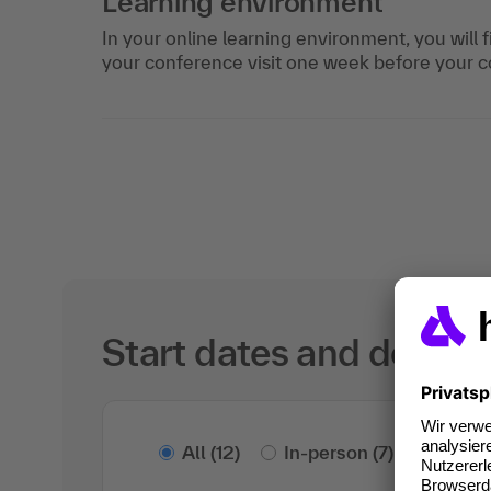
Learning environment
In your online learning environment, you will 
your conference visit one week before your c
Start dates and details
All
(12)
In-person
(7)
Onlin