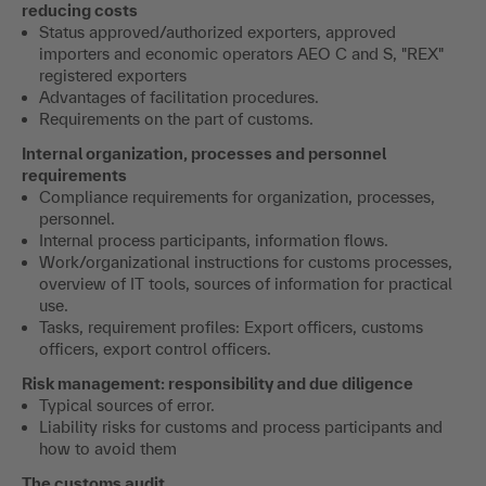
reducing costs
Status approved/authorized exporters, approved
importers and economic operators AEO C and S, "REX"
registered exporters
Advantages of facilitation procedures.
Requirements on the part of customs.
Internal organization, processes and personnel
requirements
Compliance requirements for organization, processes,
personnel.
Internal process participants, information flows.
Work/organizational instructions for customs processes,
overview of IT tools, sources of information for practical
use.
Tasks, requirement profiles: Export officers, customs
officers, export control officers.
Risk management: responsibility and due diligence
Typical sources of error.
Liability risks for customs and process participants and
how to avoid them
The customs audit