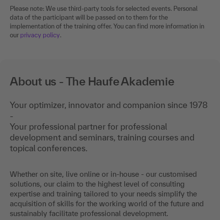
Please note: We use third-party tools for selected events. Personal
data of the participant will be passed on to them for the
implementation of the training offer. You can find more information in
our
privacy policy
.
About us - The Haufe Akademie
Your optimizer, innovator and companion since 1978
-
Your professional partner for professional
development and seminars, training courses and
topical conferences.
Whether on site, live online or in-house - our customised
solutions, our claim to the highest level of consulting
expertise and training tailored to your needs simplify the
acquisition of skills for the working world of the future and
sustainably facilitate professional development.