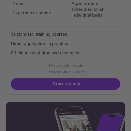
1 day
Appointment
scheduled on an
In person or online
individual basis
Customized training courses
Direct application in practice
Efficient use of time and resources
100% non-binding inquiry
Feedback within 24 hours
Start request