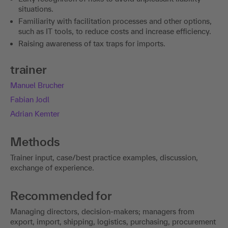
situations.
Familiarity with facilitation processes and other options,
such as IT tools, to reduce costs and increase efficiency.
Raising awareness of tax traps for imports.
trainer
Manuel Brucher
Fabian Jodl
Adrian Kemter
Methods
Trainer input, case/best practice examples, discussion,
exchange of experience.
Recommended for
Managing directors, decision-makers; managers from
export, import, shipping, logistics, purchasing, procurement