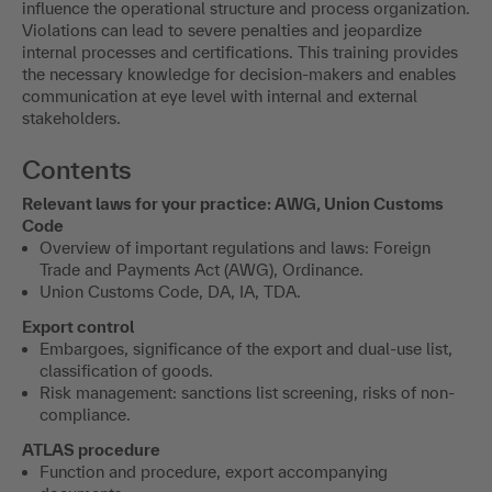
influence the operational structure and process organization.
Violations can lead to severe penalties and jeopardize
internal processes and certifications. This training provides
the necessary knowledge for decision-makers and enables
communication at eye level with internal and external
stakeholders.
Contents
Relevant laws for your practice: AWG, Union Customs
Code
Overview of important regulations and laws: Foreign
Trade and Payments Act (AWG), Ordinance.
Union Customs Code, DA, IA, TDA.
Export control
Embargoes, significance of the export and dual-use list,
classification of goods.
Risk management: sanctions list screening, risks of non-
compliance.
ATLAS procedure
Function and procedure, export accompanying