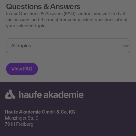
Questions & Answers
In our Questions & Answers (FAQ) section, you will find all
the answers and the most frequently asked questions about
your selected topic.
Haufe Akademie GmbH & Co. KG
Munzinger Str. 9
79111 Freiburg