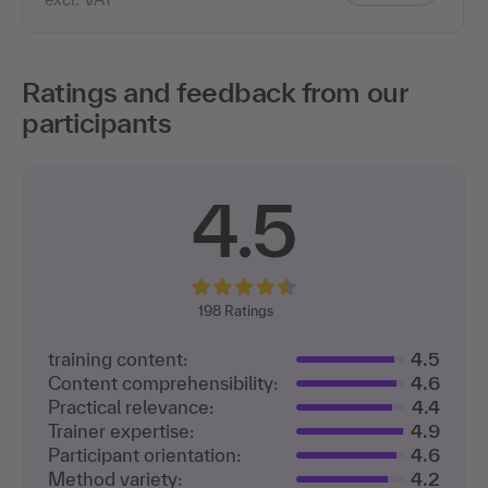
Ratings and feedback from our
participants
4.5
198
Ratings
training content:
4.5
Content comprehensibility:
4.6
Practical relevance:
4.4
Trainer expertise:
4.9
Participant orientation:
4.6
Method variety:
4.2