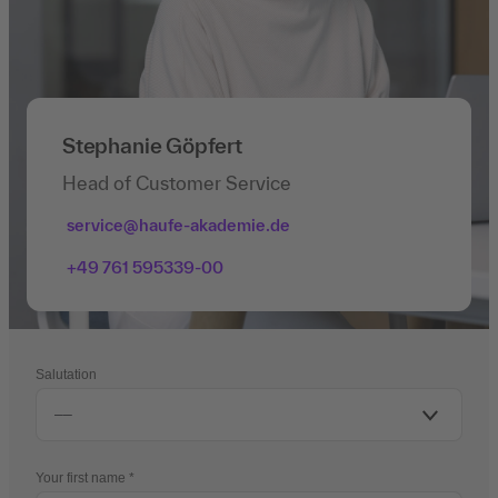
Stephanie Göpfert
Head of Customer Service
service@haufe-akademie.de
+49 761 595339-00
Salutation
Your first name