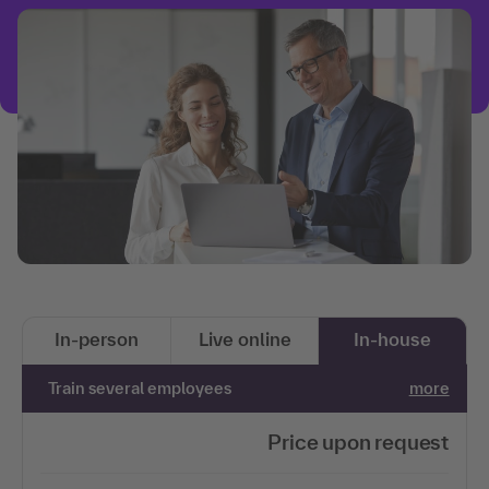
In-person
Live online
In-house
Train several employees
more
Price upon request