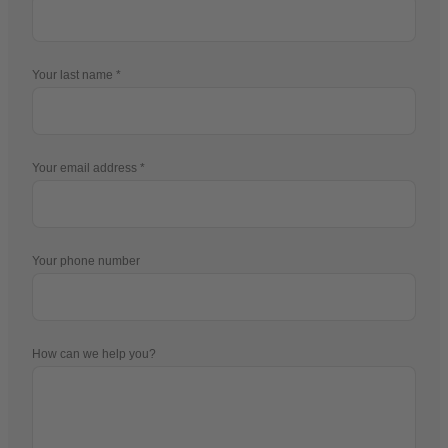
Your last name
Your email address
Your phone number
How can we help you?