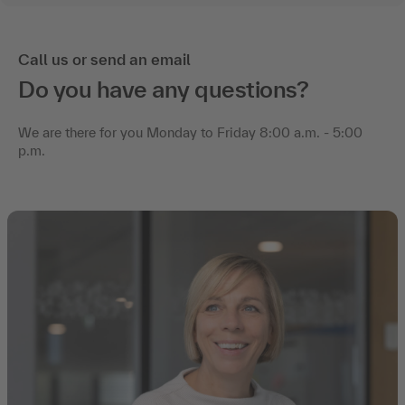
Call us or send an email
Do you have any questions?
We are there for you Monday to Friday 8:00 a.m. - 5:00
p.m.