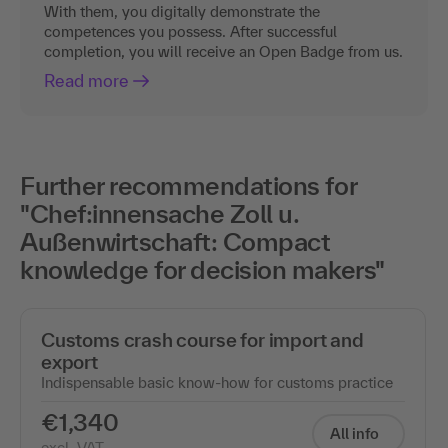
With them, you digitally demonstrate the
competences you possess. After successful
completion, you will receive an Open Badge from us.
Read more
Further recommendations for
"Chef:innensache Zoll u.
Außenwirtschaft: Compact
knowledge for decision makers"
Customs crash course for import and
export
Indispensable basic know-how for customs practice
€1,340
All info
excl. VAT