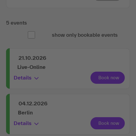
5 events
show only bookable events
21.10.2026
Live-Online
Details
04.12.2026
Berlin
Details