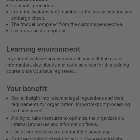
Contents, procedure.
From the customs tariff number to the tax calculation and
embargo check.
The "model company" from the customs perspective.
Customs sanction options.
Learning environment
In your online learning environment, you will find useful
information, downloads and extra services for this training
course once you have registered.
Your benefit
Sound insight into relevant legal regulations and their
requirements for organization, import/export processing
and personnel.
Ability to take measures to optimize the organization,
internal processes and information flows.
Use of preferences as a competitive advantage.
Early recognition of risks to avoid unpleasant liability