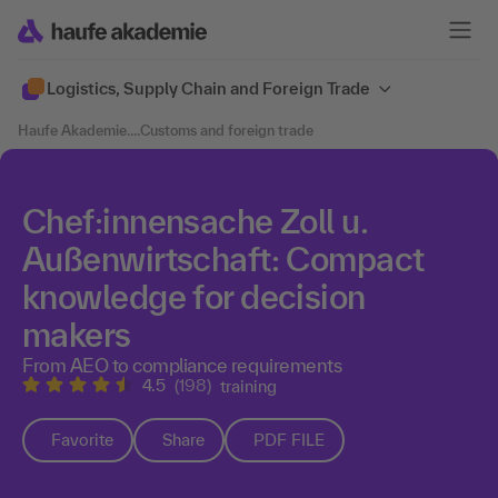
Logistics, Supply Chain and Foreign Trade
Haufe Akademie
....
Customs and foreign trade
Chef:innensache Zoll u.
Außenwirtschaft: Compact
knowledge for decision
makers
From AEO to compliance requirements
4.5
(198)
training
Favorite
Share
PDF FILE