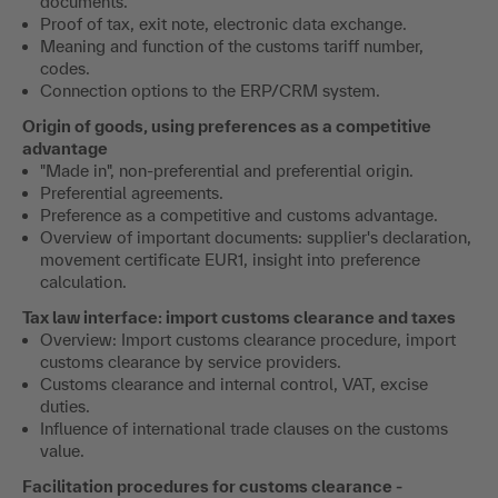
documents.
Proof of tax, exit note, electronic data exchange.
Meaning and function of the customs tariff number,
codes.
Connection options to the ERP/CRM system.
Origin of goods, using preferences as a competitive
advantage
"Made in", non-preferential and preferential origin.
Preferential agreements.
Preference as a competitive and customs advantage.
Overview of important documents: supplier's declaration,
movement certificate EUR1, insight into preference
calculation.
Tax law interface: import customs clearance and taxes
Overview: Import customs clearance procedure, import
customs clearance by service providers.
Customs clearance and internal control, VAT, excise
duties.
Influence of international trade clauses on the customs
value.
Facilitation procedures for customs clearance -