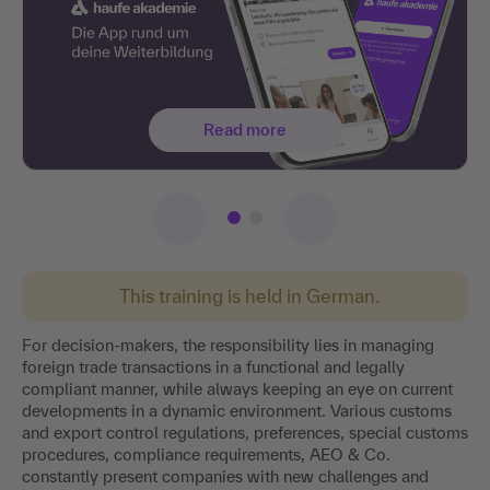
Read more
This training is held in German.
For decision-makers, the responsibility lies in managing
foreign trade transactions in a functional and legally
compliant manner, while always keeping an eye on current
developments in a dynamic environment. Various customs
and export control regulations, preferences, special customs
procedures, compliance requirements, AEO & Co.
constantly present companies with new challenges and