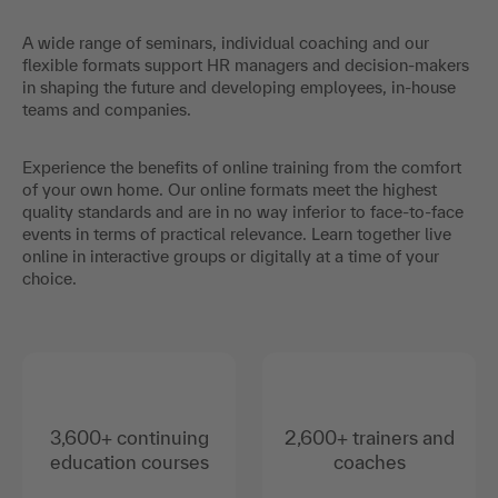
A wide range of seminars, individual coaching and our
flexible formats support HR managers and decision-makers
in shaping the future and developing employees, in-house
teams and companies.
Experience the benefits of online training from the comfort
of your own home. Our online formats meet the highest
quality standards and are in no way inferior to face-to-face
events in terms of practical relevance. Learn together live
online in interactive groups or digitally at a time of your
choice.
3,600+ continuing
2,600+ trainers and
education courses
coaches