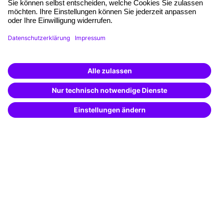
Planning and locations
Funding opportunities
Training app
Business Solutions
Special offers
Potential analysis
Transfer coaching
Coaching
Contact & Support
Get in touch
FAQ
+49 761 595339-00