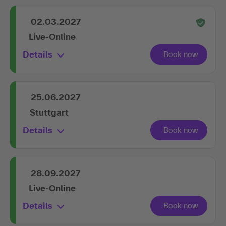
02.03.2027
Live-Online
Details
25.06.2027
Stuttgart
Details
28.09.2027
Live-Online
Details