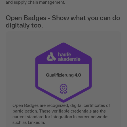
and supply chain management.
Open Badges - Show what you can do
digitally too.
Open Badges are recognized, digital certificates of
participation. These verifiable credentials are the
current standard for integration in career networks
such as LinkedIn.