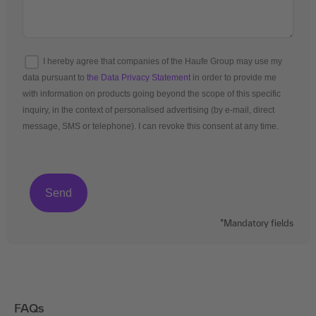
I hereby agree that companies of the Haufe Group may use my
data pursuant to
the Data Privacy Statement
in order to provide me
with information on products going beyond the scope of this specific
inquiry, in the context of personalised advertising (by e-mail, direct
message, SMS or telephone). I can revoke this consent at any time.
*Mandatory fields
FAQs