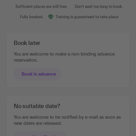
Sufficient places are still free.
Don't wait too long to book.
Fully booked.
Training is guaranteed to take place
Book later
You are welcome to make a non-binding advance
reservation.
Book in advance
No suitable date?
You are welcome to be notified by e-mail as soon as
new dates are released.