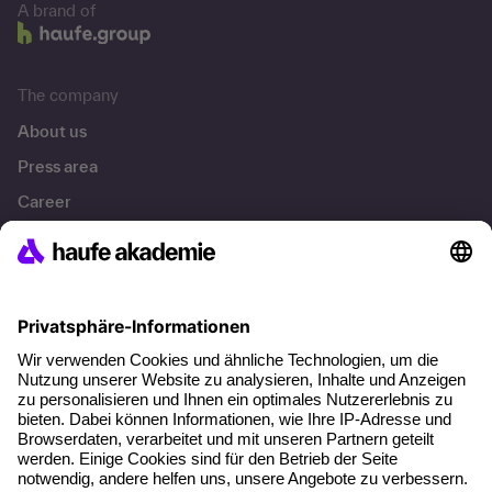
A brand of
The company
About us
Press area
Career
References
Social responsibility
Facts
About our offer
Planning security
Free seminar places
Quality standards