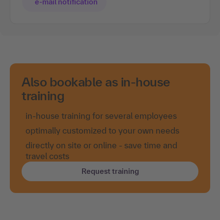
e-mail notification
Also bookable as in-house
training
in-house training for several employees
optimally customized to your own needs
directly on site or online - save time and
travel costs
Request training