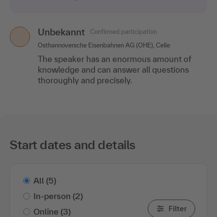
Unbekannt
Confirmed participation
Osthannoversche Eisenbahnen AG (OHE), Celle
The speaker has an enormous amount of
knowledge and can answer all questions
thoroughly and precisely.
Start dates and details
All
(5)
In-person
(2)
Filter
Online
(3)