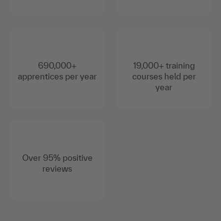
690,000+
19,000+ training
apprentices per year
courses held per
year
Over 95% positive
reviews