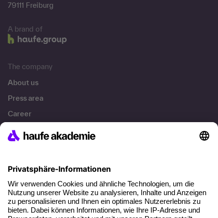
79111 Freiburg
A brand of
The company
About us
Press area
Career
References
Social responsibility
Facts
About our offer
Planning security