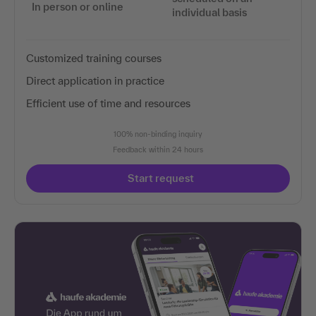
In person or online
individual basis
Customized training courses
Direct application in practice
Efficient use of time and resources
100% non-binding inquiry
Feedback within 24 hours
Start request