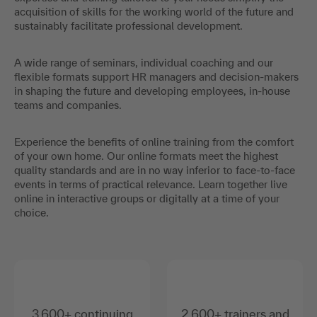
acquisition of skills for the working world of the future and
sustainably facilitate professional development.
A wide range of seminars, individual coaching and our
flexible formats support HR managers and decision-makers
in shaping the future and developing employees, in-house
teams and companies.
Experience the benefits of online training from the comfort
of your own home. Our online formats meet the highest
quality standards and are in no way inferior to face-to-face
events in terms of practical relevance. Learn together live
online in interactive groups or digitally at a time of your
choice.
3,600+ continuing
2,600+ trainers and