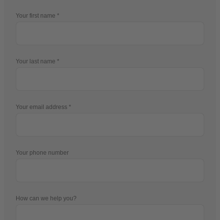
Your first name
Your last name
Your email address
Your phone number
How can we help you?