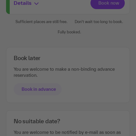
Details
Sufficient places are still free.
Don't wait too long to book.
Fully booked.
Book later
You are welcome to make a non-binding advance
reservation.
Book in advance
No suitable date?
You are welcome to be notified by e-mail as soon as