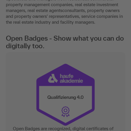
property management companies, real estate investment
managers, real estate agentsconsultants, property owners
and property owners' representatives, service companies in
the real estate industry and facility managers.
Open Badges - Show what you can do
digitally too.
Open Badges are recognized, digital certificates of