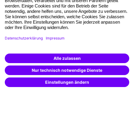
Free seminar places
Quality standards
Planning and locations
Funding opportunities
Training app
Business Solutions
Special offers
Potential analysis
Transfer coaching
Coaching
Contact & Support
Get in touch
FAQ