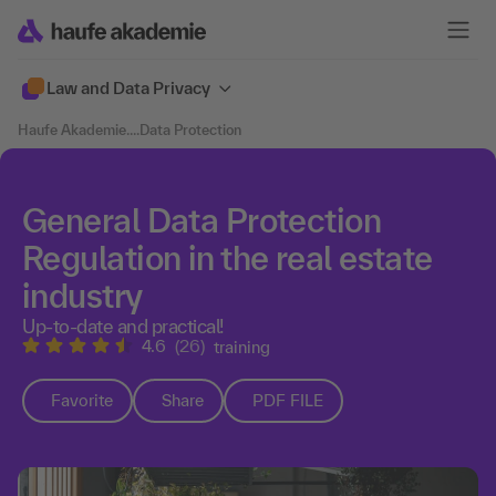
Law and Data Privacy
Haufe Akademie
....
Data Protection
General Data Protection
Regulation in the real estate
industry
Up-to-date and practical!
4.6
(26)
training
Favorite
Share
PDF FILE