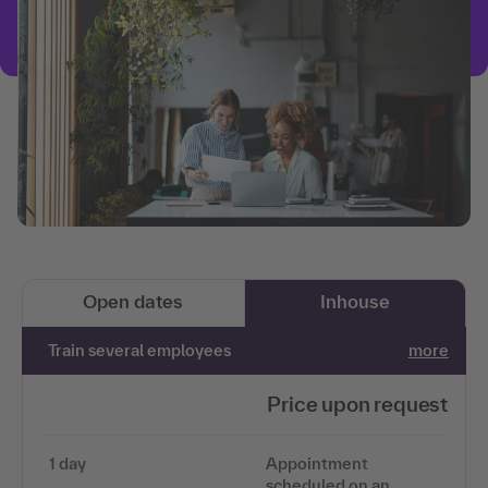
Open dates
Inhouse
Train several employees
more
Price upon request
1 day
Appointment
scheduled on an