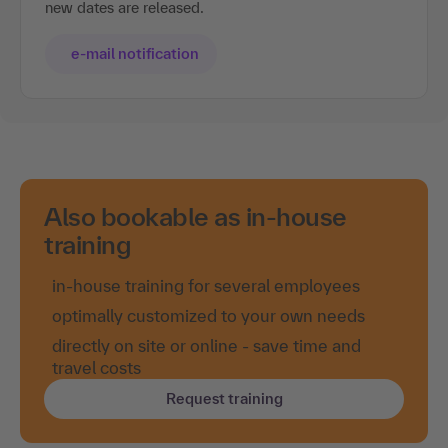
new dates are released.
e-mail notification
Also bookable as in-house
training
in-house training for several employees
optimally customized to your own needs
directly on site or online - save time and
travel costs
Request training