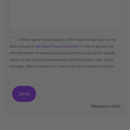
I hereby agree that companies of the Haufe Group may use my
data pursuant to
the Data Privacy Statement
in order to provide me
with information on products going beyond the scope of this specific
inquiry, in the context of personalised advertising (by e-mail, direct
message, SMS or telephone). I can revoke this consent at any time.
*Mandatory fields