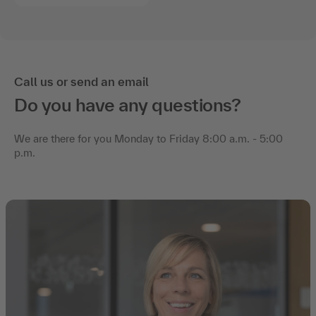
Call us or send an email
Do you have any questions?
We are there for you Monday to Friday 8:00 a.m. - 5:00
p.m.