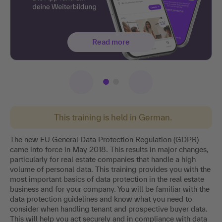
Read more
This training is held in German.
The new EU General Data Protection Regulation (GDPR)
came into force in May 2018. This results in major changes,
particularly for real estate companies that handle a high
volume of personal data. This training provides you with the
most important basics of data protection in the real estate
business and for your company. You will be familiar with the
data protection guidelines and know what you need to
consider when handling tenant and prospective buyer data.
This will help you act securely and in compliance with data