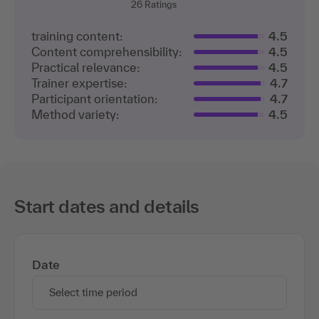
26
Ratings
training content:
4.5
Content comprehensibility:
4.5
Practical relevance:
4.5
Trainer expertise:
4.7
Participant orientation:
4.7
Method variety:
4.5
Start dates and details
Date
Select time period