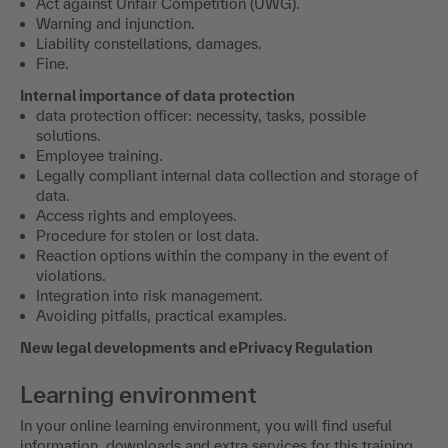
Act against Unfair Competition (UWG).
Warning and injunction.
Liability constellations, damages.
Fine.
Internal importance of data protection
data protection officer: necessity, tasks, possible
solutions.
Employee training.
Legally compliant internal data collection and storage of
data.
Access rights and employees.
Procedure for stolen or lost data.
Reaction options within the company in the event of
violations.
Integration into risk management.
Avoiding pitfalls, practical examples.
New legal developments and ePrivacy Regulation
Learning environment
In your online learning environment, you will find useful
information, downloads and extra services for this training