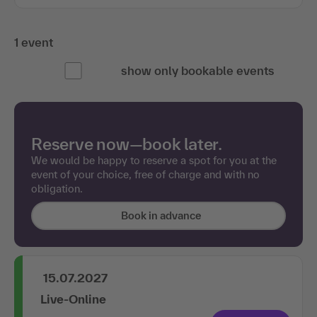
1 event
show only bookable events
Reserve now—book later.
We would be happy to reserve a spot for you at the
event of your choice, free of charge and with no
obligation.
Book in advance
15.07.2027
Live-Online