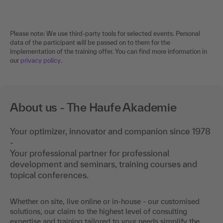
Please note: We use third-party tools for selected events. Personal
data of the participant will be passed on to them for the
implementation of the training offer. You can find more information in
our
privacy policy
.
About us - The Haufe Akademie
Your optimizer, innovator and companion since 1978
-
Your professional partner for professional
development and seminars, training courses and
topical conferences.
Whether on site, live online or in-house - our customised
solutions, our claim to the highest level of consulting
expertise and training tailored to your needs simplify the