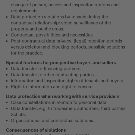
change of person, access and inspection options and
requirements.
Data protection violations by tenants during the
contractual relationship: video surveillance of the
property and public areas.
Contractual possibilities and necessities.
Post-contractual data privacy: (legal) retention periods
versus deletion and blocking periods, possible solutions
for the practice.
Special features for prospective buyers and sellers
Data transfer to financing partners.
Data transfer to other contracting parties.
Information and inspection rights of tenants and buyers.
Right to information and right to erasure.
Data protection when working with service providers
Case constellations in relation to personal data.
Data transfer, e.g. to tradesmen, authorities, third parties,
Schufa.
Organizational and contractual solutions.
Consequences of violations