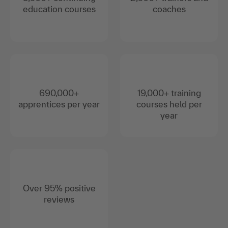
education courses
coaches
690,000+
19,000+ training
apprentices per year
courses held per
year
Over 95% positive
reviews