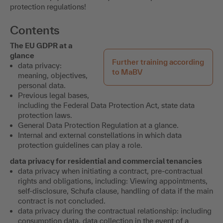
protection regulations!
Contents
The EU GDPR at a
glance
Further training according
data privacy:
to MaBV
meaning, objectives,
personal data.
Previous legal bases,
including the Federal Data Protection Act, state data
protection laws.
General Data Protection Regulation at a glance.
Internal and external constellations in which data
protection guidelines can play a role.
data privacy for residential and commercial tenancies
data privacy when initiating a contract, pre-contractual
rights and obligations, including: Viewing appointments,
self-disclosure, Schufa clause, handling of data if the main
contract is not concluded.
data privacy during the contractual relationship: including
consumption data, data collection in the event of a