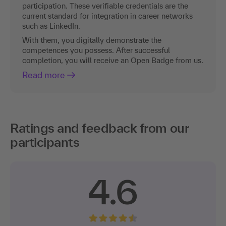
participation. These verifiable credentials are the
current standard for integration in career networks
such as LinkedIn.
With them, you digitally demonstrate the
competences you possess. After successful
completion, you will receive an Open Badge from us.
Read more
Ratings and feedback from our
participants
4.6