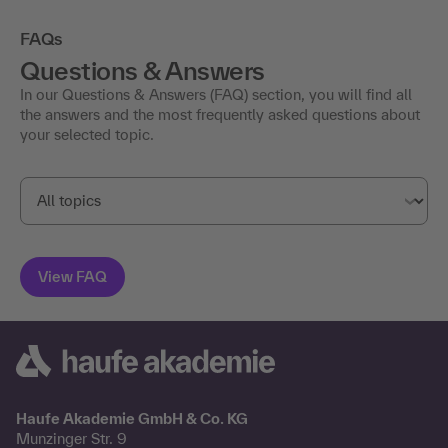
FAQs
Questions & Answers
In our Questions & Answers (FAQ) section, you will find all
the answers and the most frequently asked questions about
your selected topic.
Haufe Akademie GmbH & Co. KG
Munzinger Str. 9