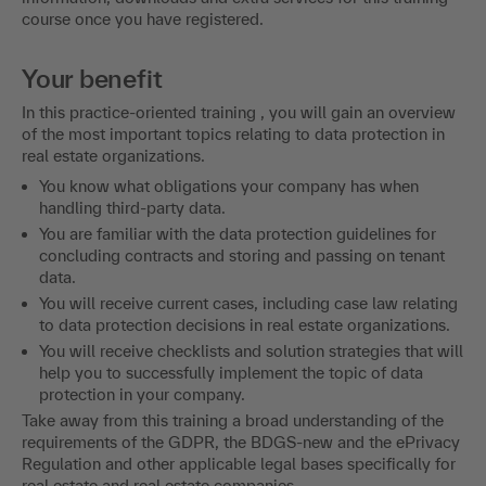
course once you have registered.
Your benefit
In this practice-oriented training , you will gain an overview
of the most important topics relating to data protection in
real estate organizations.
You know what obligations your company has when
handling third-party data.
You are familiar with the data protection guidelines for
concluding contracts and storing and passing on tenant
data.
You will receive current cases, including case law relating
to data protection decisions in real estate organizations.
You will receive checklists and solution strategies that will
help you to successfully implement the topic of data
protection in your company.
Take away from this training a broad understanding of the
requirements of the GDPR, the BDGS-new and the ePrivacy
Regulation and other applicable legal bases specifically for
real estate and real estate companies.