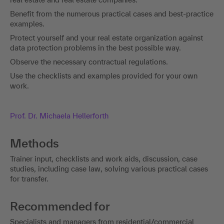
Benefit from the numerous practical cases and best-practice
examples.
Protect yourself and your real estate organization against
data protection problems in the best possible way.
Observe the necessary contractual regulations.
Use the checklists and examples provided for your own
work.
Prof. Dr. Michaela Hellerforth
Methods
Trainer input, checklists and work aids, discussion, case
studies, including case law, solving various practical cases
for transfer.
Recommended for
Specialists and managers from residential/commercial