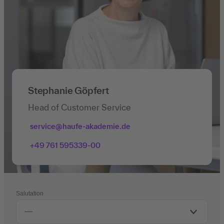
Stephanie Göpfert
Head of Customer Service
service@haufe-akademie.de
+49 761 595339-00
Salutation