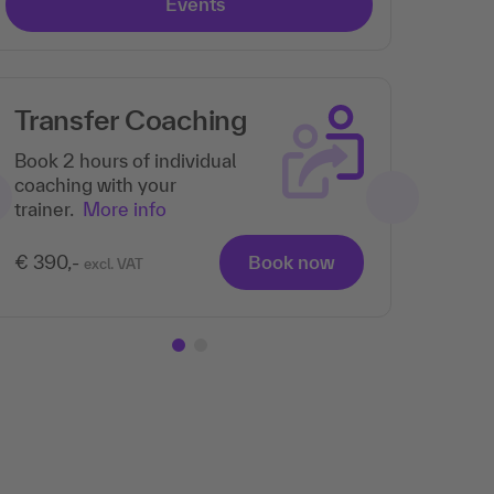
Events
Transfer Coaching
Book 2 hours of individual
coaching with your
trainer.
More info
€ 390,-
Book now
excl. VAT