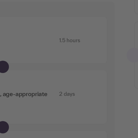
1.5 hours
n, age-appropriate
2 days