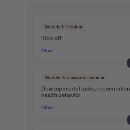
Module 1: Webinar
Kick-off
More
Module 2: Classroom seminar
Developmental tasks, reorientatio
health behavior
More