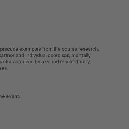
ractice examples from life course research,
rtner and individual exercises, mentally
s characterized by a varied mix of theory,
ses.
the event: