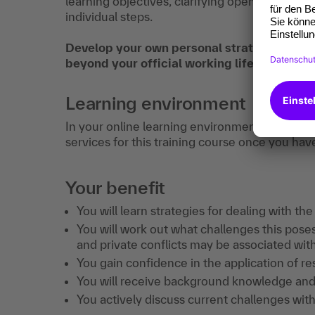
learning objectives, clarifying open question
individual steps.
Develop your own personal strategy to stay
beyond your official working life.
Learning environment
In your online learning environment, you will 
services for this training course once you hav
Your benefit
You will learn strategies for dealing with the
You will work out what challenges this pose
and private conflicts may be associated with 
You gain confidence in the application of res
You will receive background knowledge and p
You actively discuss current challenges with