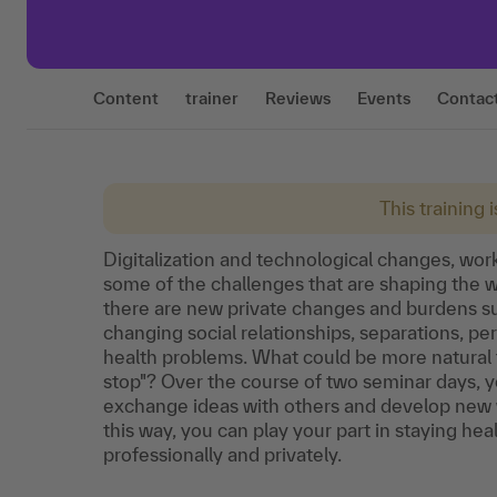
Content
trainer
Reviews
Events
Contac
This training 
Digitalization and technological changes, wor
some of the challenges that are shaping the wo
there are new private changes and burdens suc
changing social relationships, separations, 
health problems. What could be more natural 
stop"? Over the course of two seminar days, you
exchange ideas with others and develop new wa
this way, you can play your part in staying heal
professionally and privately.