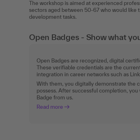
The workshop is aimed at experienced profes
sectors aged between 50-67 who would like to 
development tasks.
Open Badges - Show what you c
Open Badges are recognized, digital certific
These verifiable credentials are the curren
integration in career networks such as Lin
With them, you digitally demonstrate the
possess. After successful completion, you 
Badge from us.
Read more