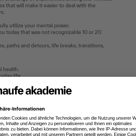
s that will make it easier to deal with the
rm.
lly utilize your mental power.
u today that was not recognizable 10 or 20
, paths and detours, life breaks, transitions,
l health.
yday life.
lso in your career
?
ing initial experiences and implementing the