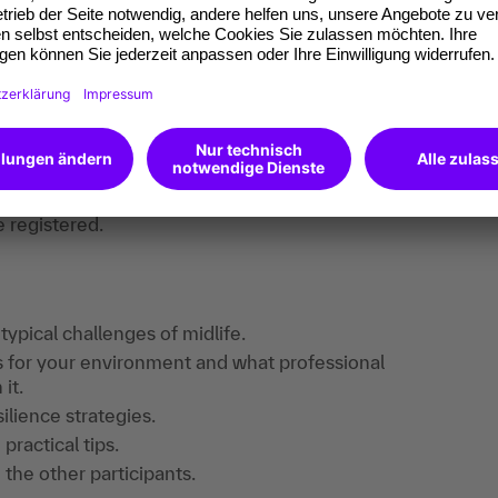
s and encouraging each other to take the next
 healthy, motivated and full of energy well
find useful information, downloads and extra
e registered.
 typical challenges of midlife.
s for your environment and what professional
it.
ilience strategies.
ractical tips.
 the other participants.