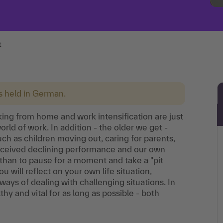
t
is held in German.
king from home and work intensification are just
rld of work. In addition - the older we get -
h as children moving out, caring for parents,
perceived declining performance and our own
than to pause for a moment and take a "pit
 will reflect on your own life situation,
ys of dealing with challenging situations. In
thy and vital for as long as possible - both