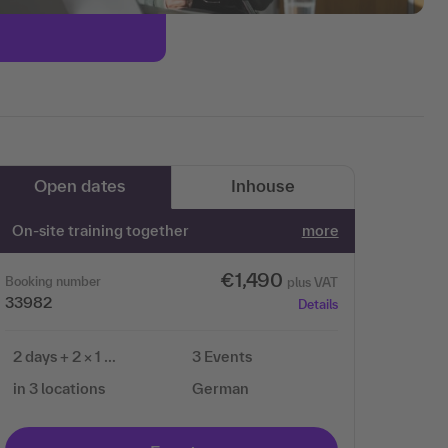
Open dates
Inhouse
On-site training together
more
€1,490
Booking number
plus VAT
33982
Details
2 days + 2 × 1 …
3 Events
in 3 locations
German