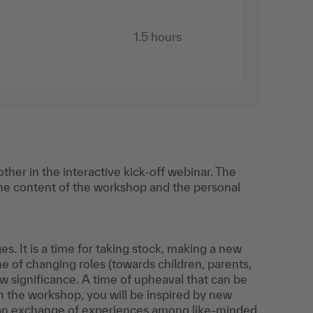
1.5 hours
her in the interactive kick-off webinar. The
he content of the workshop and the personal
. It is a time for taking stock, making a new
me of changing roles (towards children, parents,
w significance. A time of upheaval that can be
. In the workshop, you will be inspired by new
d an exchange of experiences among like-minded