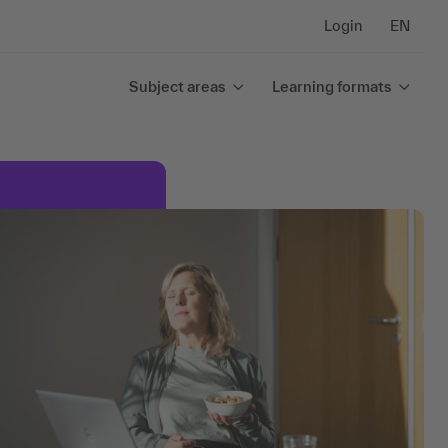
Login
EN
Subject areas
Learning formats