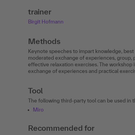
trainer
Birgit Hofmann
Methods
Keynote speeches to impart knowledge, best p
moderated exchange of experiences, group, pa
effective relaxation exercises. The workshop i
exchange of experiences and practical exerci
Tool
The following third-party tool can be used in 
Miro
Recommended for