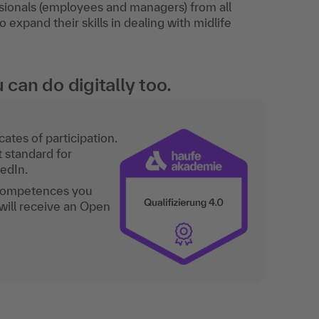
sionals (employees and managers) from all
expand their skills in dealing with midlife
an do digitally too.
ates of participation.
t standard for
kedIn.
 competences you
will receive an Open