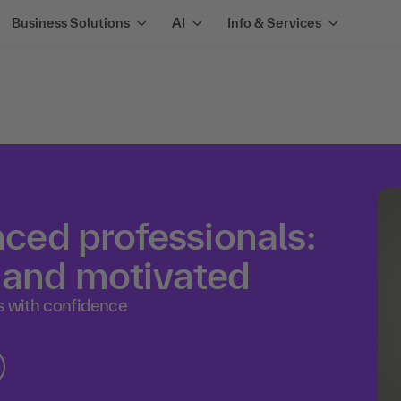
Business Solutions
AI
Info & Services
nced professionals:
y and motivated
s with confidence