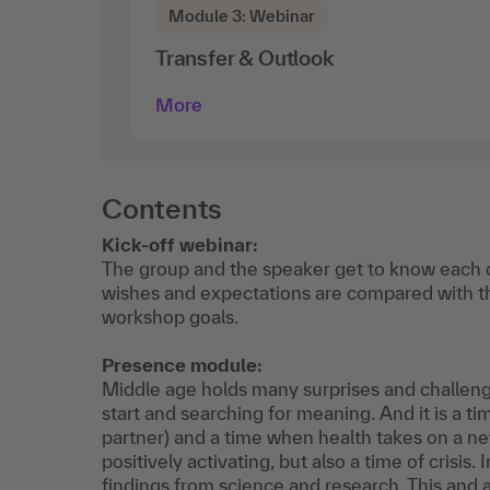
Module 3: Webinar
Transfer & Outlook
More
Contents
Kick-off webinar:
The group and the speaker get to know each ot
wishes and expectations are compared with t
workshop goals.
Presence module:
Middle age holds many surprises and challenges
start and searching for meaning. And it is a ti
partner) and a time when health takes on a ne
positively activating, but also a time of crisis
findings from science and research. This an