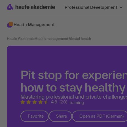
Professional Development
Health Management
Haufe Akademie
Health management
Mental health
Pit stop for experie
how to stay health
Mastering professional and private challenge
4.6
(20)
training
Favorite
Share
Open as PDF (German)