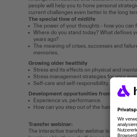
people will help you to hone personal strategie
current challenges even better in the long te
The special time of midlife
The power of your thoughts - how you can fu
Where do you stand today? What defines yo
years ago?
The meaning of crises, successes and failures
memories.
Growing older healthily
Stress and its effects on physical and menta
Stress management strategies for your ever
Self-care and self-responsibility.
Development opportunities from midlife - a
Experience vs. performance.
How can you step out of the hamster wheel
Transfer webinar:
The interactive transfer webinar is about shar