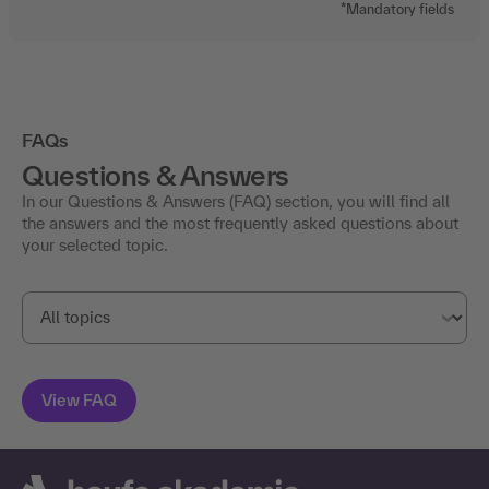
*Mandatory fields
FAQs
Questions & Answers
In our Questions & Answers (FAQ) section, you will find all
the answers and the most frequently asked questions about
your selected topic.