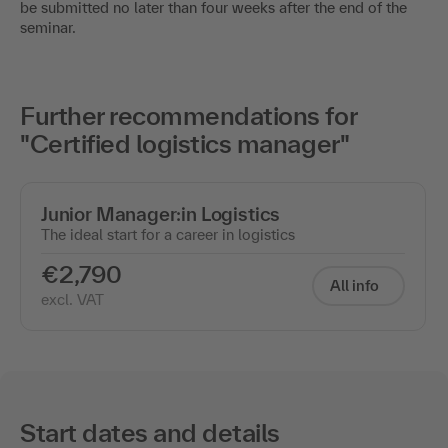
be submitted no later than four weeks after the end of the
seminar.
Further recommendations for
"Certified logistics manager"
Junior Manager:in Logistics
The ideal start for a career in logistics
€2,790
All info
excl. VAT
Start dates and details