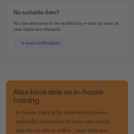
No suitable date?
You are welcome to be notified by e-mail as soon as
new dates are released.
e-mail notification
Also bookable as in-house
training
in-house training for several employees
optimally customized to your own needs
directly on site or online - save time and