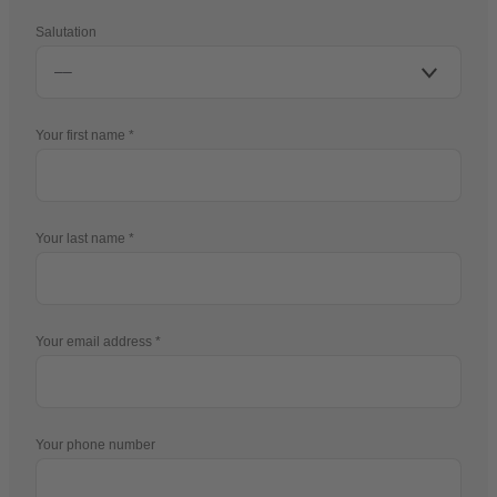
Salutation
Your first name
Your last name
Your email address
Your phone number