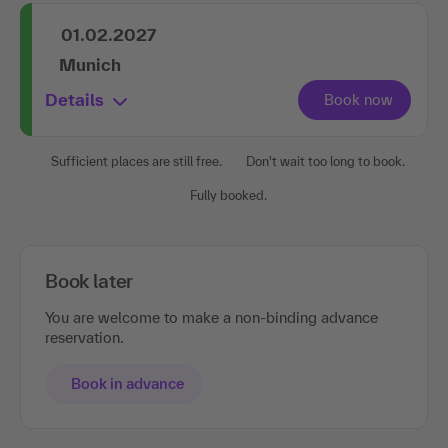
01.02.2027
Munich
Details
Sufficient places are still free.
Don't wait too long to book.
Fully booked.
Book later
You are welcome to make a non-binding advance
reservation.
Book in advance