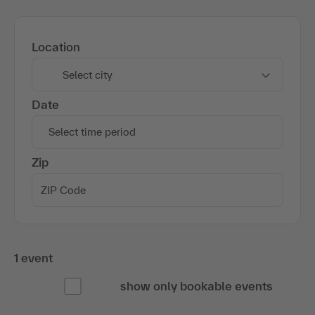
Location
Select city
Date
Select time period
Zip
1 event
show only bookable events