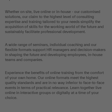
Whether on site, live online or in-house - our customised
solutions, our claim to the highest level of consulting
expertise and training tailored to your needs simplify the
acquisition of skills for the working world of the future and
sustainably facilitate professional development.
A wide range of seminars, individual coaching and our
flexible formats support HR managers and decision-makers
in shaping the future and developing employees, in-house
teams and companies.
Experience the benefits of online training from the comfort
of your own home. Our online formats meet the highest
quality standards and are in no way inferior to face-to-face
events in terms of practical relevance. Learn together live
online in interactive groups or digitally at a time of your
choice.