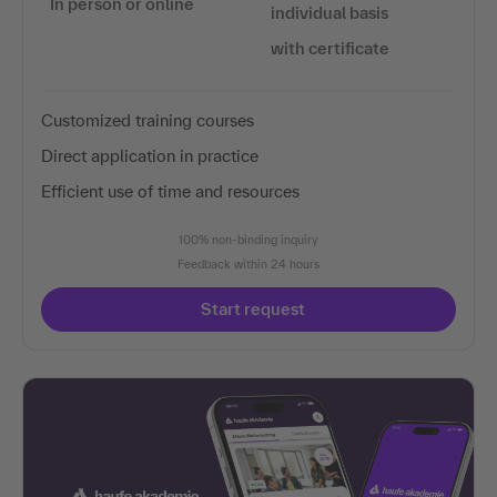
In person or online
individual basis
with certificate
Customized training courses
Direct application in practice
Efficient use of time and resources
100% non-binding inquiry
Feedback within 24 hours
Start request