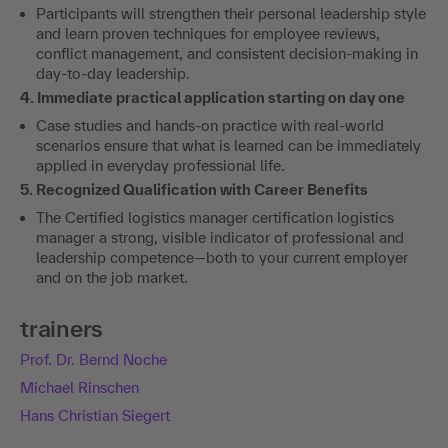
Participants will strengthen their personal leadership style
and learn proven techniques for employee reviews,
conflict management, and consistent decision-making in
day-to-day leadership.
4. Immediate practical application starting on day one
Case studies and hands-on practice with real-world
scenarios ensure that what is learned can be immediately
applied in everyday professional life.
5. Recognized Qualification with Career Benefits
The Certified logistics manager certification logistics
manager a strong, visible indicator of professional and
leadership competence—both to your current employer
and on the job market.
trainers
Prof. Dr. Bernd Noche
Michael Rinschen
Hans Christian Siegert