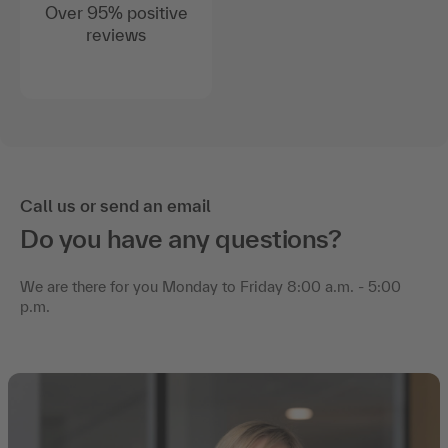
Over 95% positive
reviews
Call us or send an email
Do you have any questions?
We are there for you Monday to Friday 8:00 a.m. - 5:00
p.m.