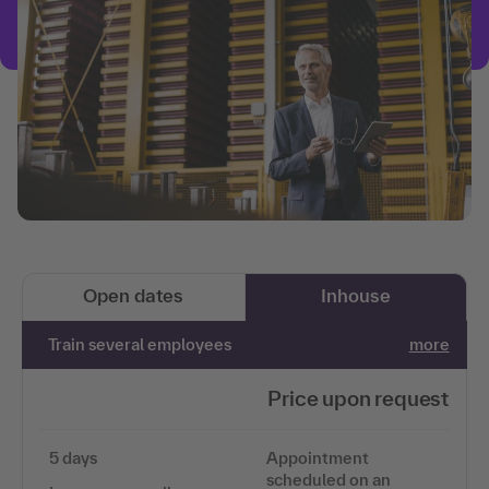
Open dates
Inhouse
Train several employees
more
Price upon request
5 days
Appointment
scheduled on an