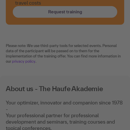
travel costs
Request training
Please note: We use third-party tools for selected events. Personal
data of the participant will be passed on to them for the
implementation of the training offer. You can find more information in
our
privacy policy
.
About us - The Haufe Akademie
Your optimizer, innovator and companion since 1978
-
Your professional partner for professional
development and seminars, training courses and
topical conferences.