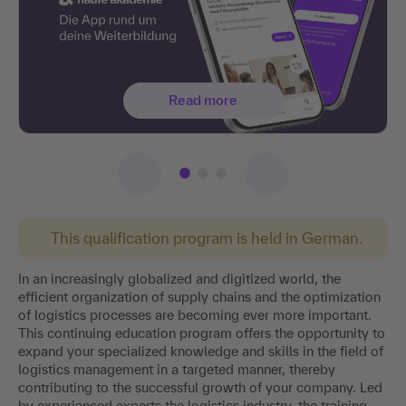
Read more
This qualification program is held in German.
In an increasingly globalized and digitized world, the
efficient organization of supply chains and the optimization
of logistics processes are becoming ever more important.
This continuing education program offers the opportunity to
expand your specialized knowledge and skills in the field of
logistics management in a targeted manner, thereby
contributing to the successful growth of your company. Led
by experienced experts the logistics industry, the training