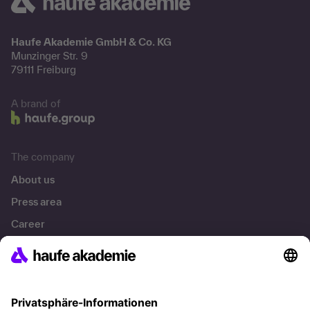
Haufe Akademie GmbH & Co. KG
Munzinger Str. 9
79111 Freiburg
A brand of
The company
About us
Press area
Career
References
Social responsibility
Facts