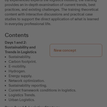
provides an in-depth examination of current trends, best
practices, and existing challenges. The training theoretical
content with interactive discussions and practical case
studies to support the direct application of what is learned
in everyday professional life.
Contents
Days 1 and 2:
Sustainability and
New concept
Trends in Logistics
Sustainability.
Carbon footprint.
E-mobility.
Hydrogen.
Energy supply.
Network optimization.
Sustainability reporting.
Current framework conditions in logistics.
Logistics Trends.
Urban Logistics.