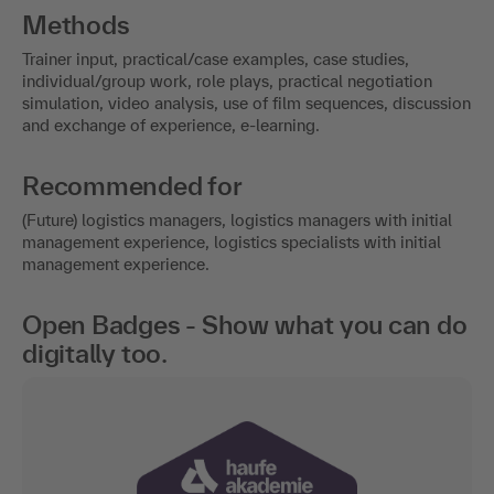
Methods
Trainer input, practical/case examples, case studies,
individual/group work, role plays, practical negotiation
simulation, video analysis, use of film sequences, discussion
and exchange of experience, e-learning.
Recommended for
(Future) logistics managers, logistics managers with initial
management experience, logistics specialists with initial
management experience.
Open Badges - Show what you can do
digitally too.