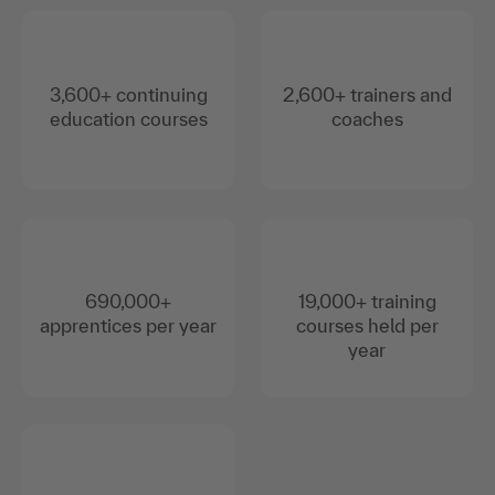
3,600+ continuing
2,600+ trainers and
education courses
coaches
690,000+
19,000+ training
apprentices per year
courses held per
year