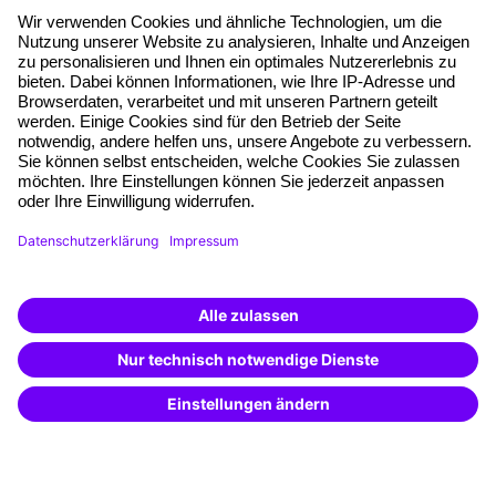
About our offer
Planning security
Free seminar places
Quality standards
Planning and locations
Funding opportunities
Training app
Business Solutions
Special offers
Potential analysis
Transfer coaching
Coaching