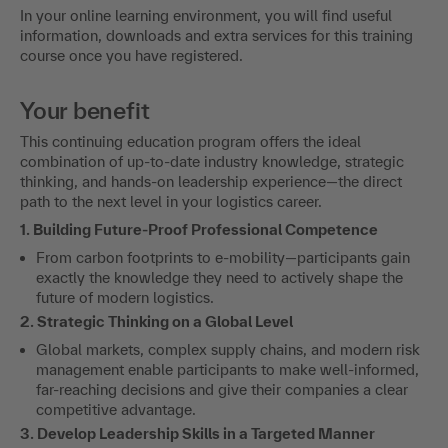
In your online learning environment, you will find useful
information, downloads and extra services for this training
course once you have registered.
Your benefit
This continuing education program offers the ideal
combination of up-to-date industry knowledge, strategic
thinking, and hands-on leadership experience—the direct
path to the next level in your logistics career.
1. Building Future-Proof Professional Competence
From carbon footprints to e-mobility—participants gain
exactly the knowledge they need to actively shape the
future of modern logistics.
2. Strategic Thinking on a Global Level
Global markets, complex supply chains, and modern risk
management enable participants to make well-informed,
far-reaching decisions and give their companies a clear
competitive advantage.
3. Develop Leadership Skills in a Targeted Manner