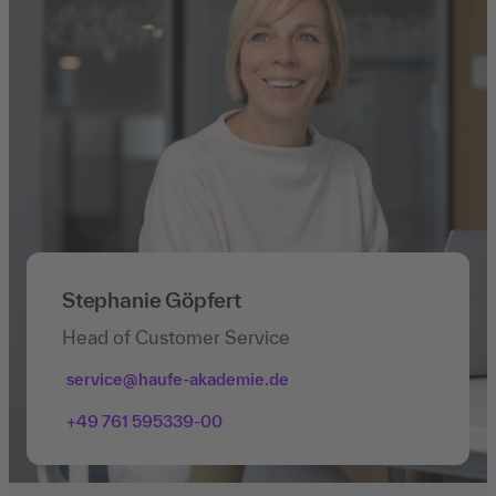
Stephanie Göpfert
Head of Customer Service
service@haufe-akademie.de
+49 761 595339-00