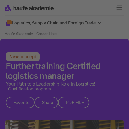
Logistics, Supply Chain and Foreign Trade
Haufe Akademie
....
Career Lines
New concept
Further training Certified
logistics manager
Your Path to a Leadership Role in Logistics!
Qualification program
Favorite
Share
PDF FILE