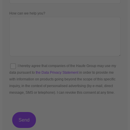
How can we help you?
I hereby agree that companies of the Haufe Group may use my
data pursuant to
the Data Privacy Statement
in order to provide me
with information on products going beyond the scope of this specific
inquiry, in the context of personalised advertising (by e-mail, direct
message, SMS or telephone). I can revoke this consent at any time.