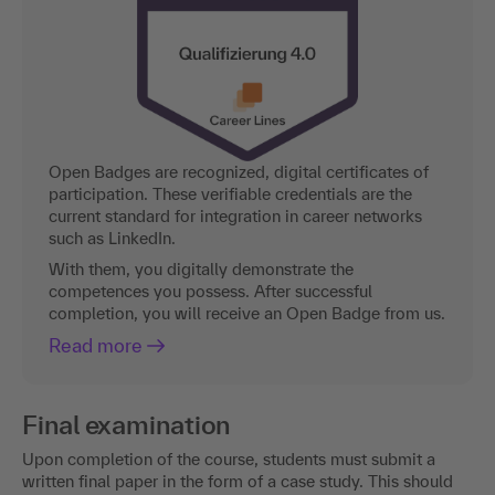
Open Badges are recognized, digital certificates of
participation. These verifiable credentials are the
current standard for integration in career networks
such as LinkedIn.
With them, you digitally demonstrate the
competences you possess. After successful
completion, you will receive an Open Badge from us.
Read more
Final examination
Upon completion of the course, students must submit a
written final paper in the form of a case study. This should