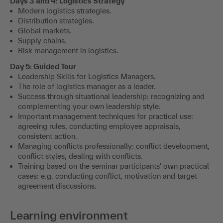
Days 3 and 4: Logistics Strategy
Modern logistics strategies.
Distribution strategies.
Global markets.
Supply chains.
Risk management in logistics.
Day 5: Guided Tour
Leadership Skills for Logistics Managers.
The role of logistics manager as a leader.
Success through situational leadership: recognizing and
complementing your own leadership style.
Important management techniques for practical use:
agreeing rules, conducting employee appraisals,
consistent action.
Managing conflicts professionally: conflict development,
conflict styles, dealing with conflicts.
Training based on the seminar participants' own practical
cases: e.g. conducting conflict, motivation and target
agreement discussions.
Learning environment