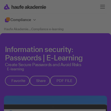
Compliance
Haufe Akademie
....
Compliance e-learning
Information security:
Passwords | E-Learning
Create Secure Passwords and Avoid Risks
E-learning
Favorite
Share
PDF FILE