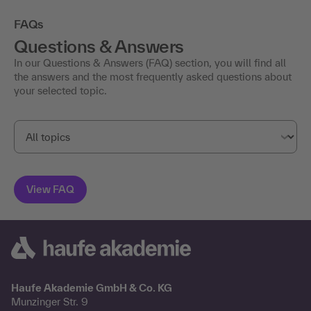
FAQs
Questions & Answers
In our Questions & Answers (FAQ) section, you will find all
the answers and the most frequently asked questions about
your selected topic.
Haufe Akademie GmbH & Co. KG
Munzinger Str. 9