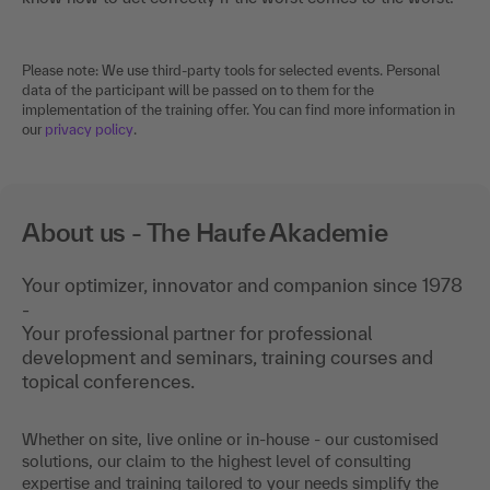
Please note: We use third-party tools for selected events. Personal
data of the participant will be passed on to them for the
implementation of the training offer. You can find more information in
our
privacy policy
.
About us - The Haufe Akademie
Your optimizer, innovator and companion since 1978
-
Your professional partner for professional
development and seminars, training courses and
topical conferences.
Whether on site, live online or in-house - our customised
solutions, our claim to the highest level of consulting
expertise and training tailored to your needs simplify the