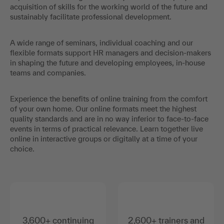
acquisition of skills for the working world of the future and
sustainably facilitate professional development.
A wide range of seminars, individual coaching and our
flexible formats support HR managers and decision-makers
in shaping the future and developing employees, in-house
teams and companies.
Experience the benefits of online training from the comfort
of your own home. Our online formats meet the highest
quality standards and are in no way inferior to face-to-face
events in terms of practical relevance. Learn together live
online in interactive groups or digitally at a time of your
choice.
3,600+ continuing
2,600+ trainers and