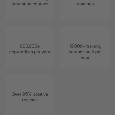
education courses
coaches
690,000+
19,000+ training
apprentices per year
courses held per
year
Over 95% positive
reviews