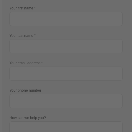
Your first name
Your last name
Your email address
Your phone number
How can we help you?