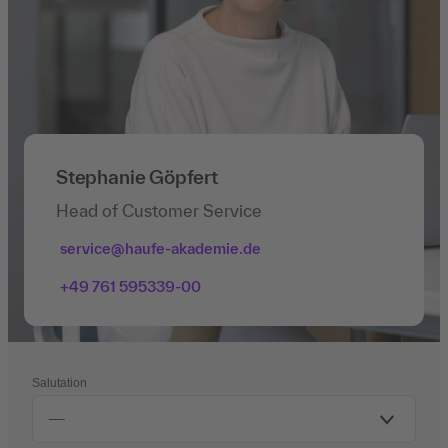
Stephanie Göpfert
Head of Customer Service
service@haufe-akademie.de
+49 761 595339-00
Salutation