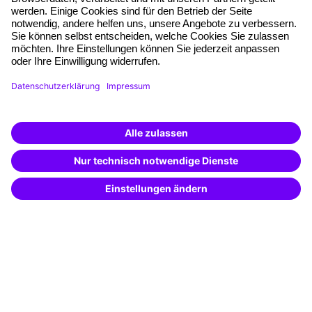
Quality standards
Planning and locations
Funding opportunities
Training app
Business Solutions
Special offers
Potential analysis
Transfer coaching
Coaching
Contact & Support
Get in touch
FAQ