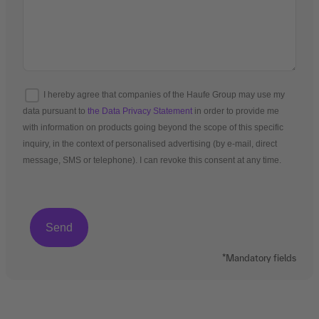
I hereby agree that companies of the Haufe Group may use my
data pursuant to
the Data Privacy Statement
in order to provide me
with information on products going beyond the scope of this specific
inquiry, in the context of personalised advertising (by e-mail, direct
message, SMS or telephone). I can revoke this consent at any time.
*Mandatory fields