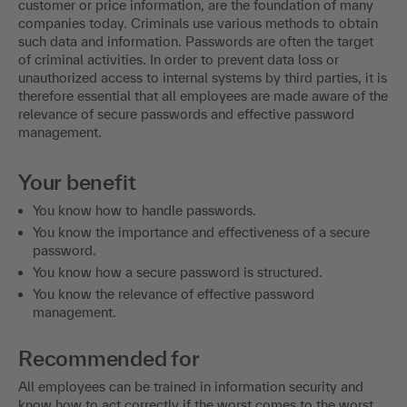
customer or price information, are the foundation of many
companies today. Criminals use various methods to obtain
such data and information. Passwords are often the target
of criminal activities. In order to prevent data loss or
unauthorized access to internal systems by third parties, it is
therefore essential that all employees are made aware of the
relevance of secure passwords and effective password
management.
Your benefit
You know how to handle passwords.
You know the importance and effectiveness of a secure
password.
You know how a secure password is structured.
You know the relevance of effective password
management.
Recommended for
All employees can be trained in information security and
know how to act correctly if the worst comes to the worst.