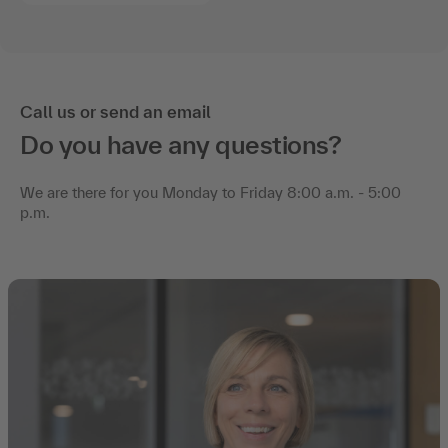
Call us or send an email
Do you have any questions?
We are there for you Monday to Friday 8:00 a.m. - 5:00
p.m.