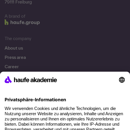
79111 Freiburg
A brand of
The company
About us
Press area
Career
References
Social responsibility
Facts
About our offer
Planning security
Free seminar places