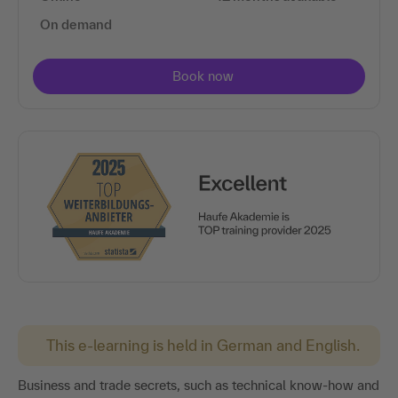
On demand
This e-learning is held in German and English.
Business and trade secrets, such as technical know-how and