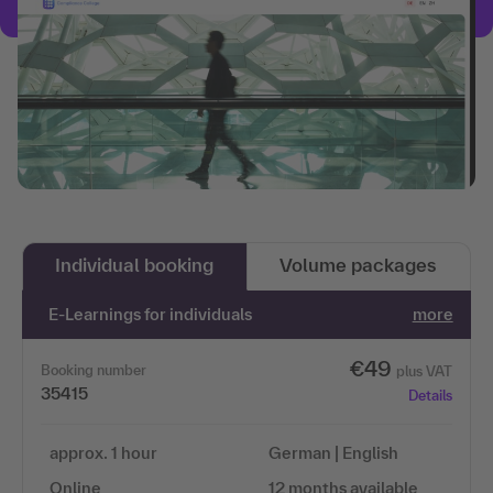
Individual booking
Volume packages
E-Learnings for individuals
more
€49
Booking number
plus VAT
35415
Details
approx. 1 hour
German | English
Online
12 months available