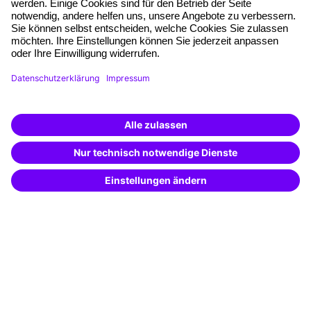
Quality standards
Planning and locations
Funding opportunities
Training app
Business Solutions
Special offers
Potential analysis
Transfer coaching
Coaching
Contact & Support
Get in touch
FAQ