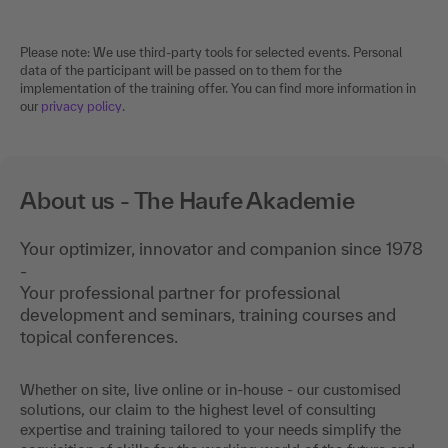
Please note: We use third-party tools for selected events. Personal
data of the participant will be passed on to them for the
implementation of the training offer. You can find more information in
our
privacy policy
.
About us - The Haufe Akademie
Your optimizer, innovator and companion since 1978
-
Your professional partner for professional
development and seminars, training courses and
topical conferences.
Whether on site, live online or in-house - our customised
solutions, our claim to the highest level of consulting
expertise and training tailored to your needs simplify the