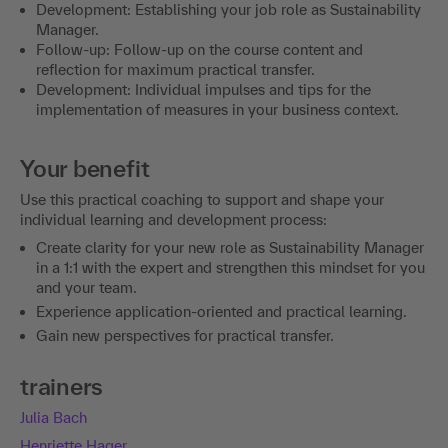
Development: Establishing your job role as Sustainability
Manager.
Follow-up: Follow-up on the course content and
reflection for maximum practical transfer.
Development: Individual impulses and tips for the
implementation of measures in your business context.
Your benefit
Use this practical coaching to support and shape your
individual learning and development process:
Create clarity for your new role as Sustainability Manager
in a 1:1 with the expert and strengthen this mindset for you
and your team.
Experience application-oriented and practical learning.
Gain new perspectives for practical transfer.
trainers
Julia Bach
Henriette Hager