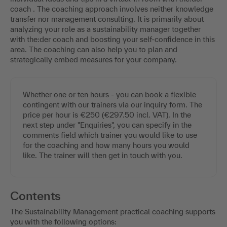
coach . The coaching approach involves neither knowledge
transfer nor management consulting. It is primarily about
analyzing your role as a sustainability manager together
with the:der coach and boosting your self-confidence in this
area. The coaching can also help you to plan and
strategically embed measures for your company.
Whether one or ten hours - you can book a flexible
contingent with our trainers via our inquiry form. The
price per hour is €250 (€297.50 incl. VAT). In the
next step under "Enquiries", you can specify in the
comments field which trainer you would like to use
for the coaching and how many hours you would
like. The trainer will then get in touch with you.
Contents
The Sustainability Management practical coaching supports
you with the following options: