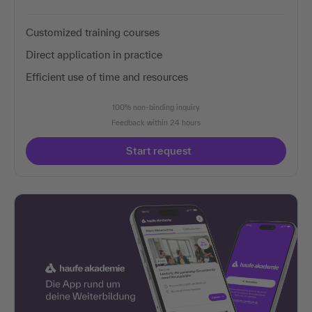
Customized training courses
Direct application in practice
Efficient use of time and resources
100% non-binding inquiry
Feedback within 24 hours
Start request