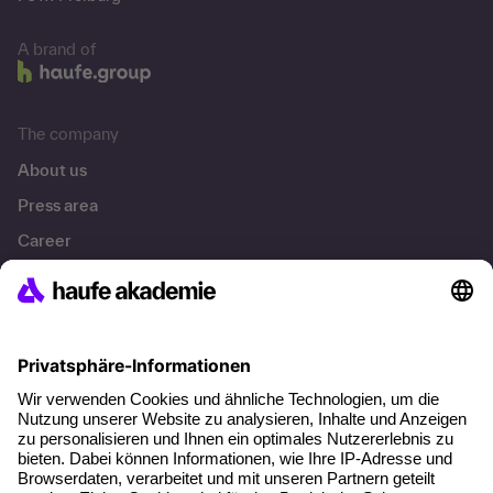
A brand of
The company
About us
Press area
Career
References
Social responsibility
Facts
About our offer
Planning security
Free seminar places