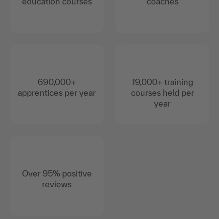
education courses
coaches
690,000+
19,000+ training
apprentices per year
courses held per
year
Over 95% positive
reviews