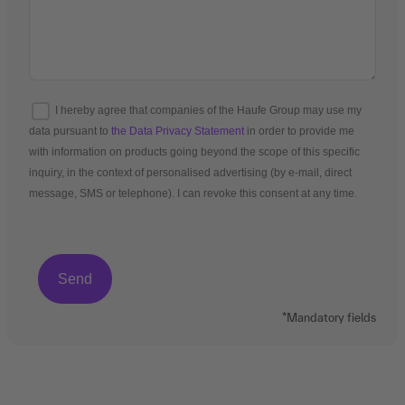
I hereby agree that companies of the Haufe Group may use my
data pursuant to
the Data Privacy Statement
in order to provide me
with information on products going beyond the scope of this specific
inquiry, in the context of personalised advertising (by e-mail, direct
message, SMS or telephone). I can revoke this consent at any time.
*Mandatory fields