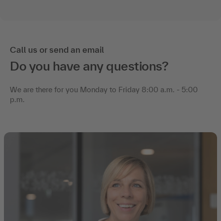
Call us or send an email
Do you have any questions?
We are there for you Monday to Friday 8:00 a.m. - 5:00
p.m.