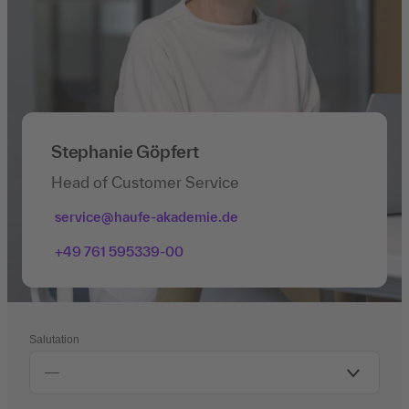
Stephanie Göpfert
Head of Customer Service
service@haufe-akademie.de
+49 761 595339-00
Salutation