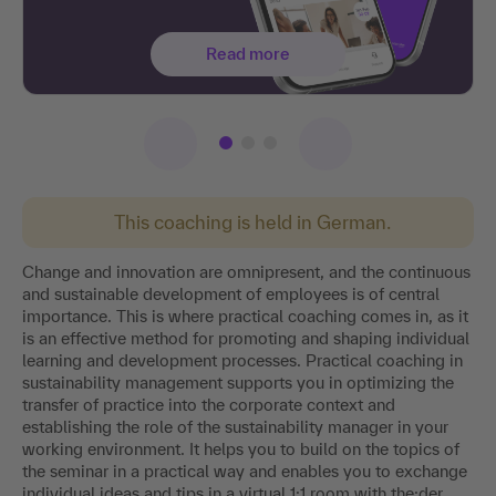
Read more
This coaching is held in German.
Change and innovation are omnipresent, and the continuous
and sustainable development of employees is of central
importance. This is where practical coaching comes in, as it
is an effective method for promoting and shaping individual
learning and development processes. Practical coaching in
sustainability management supports you in optimizing the
transfer of practice into the corporate context and
establishing the role of the sustainability manager in your
working environment. It helps you to build on the topics of
the seminar in a practical way and enables you to exchange
individual ideas and tips in a virtual 1:1 room with the:der