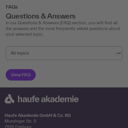
FAQs
Questions & Answers
In our Questions & Answers (FAQ) section, you will find all
the answers and the most frequently asked questions about
your selected topic.
Haufe Akademie GmbH & Co. KG
Munzinger Str. 9
79111 Freiburg