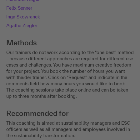
Felix Senner
Inga Skowranek
Agathe Ziegler
Methods
Our trainers do not work according to the "one best" method
- because different approaches are required for different use
cases and challenges. You have maximum creative freedom
for your project: You book the number of hours you want
with the:der trainer. Click on "Request" and indicate in the
comments field how many hours you would like to book.
The coaching sessions take place online and can be taken
up to three months after booking.
Recommended for
This coaching is aimed at sustainability managers and ESG
officers as well as all managers and employees involved in
the sustainability transformation.