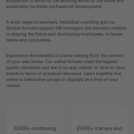
acquisition of skills for the working world of the future and
sustainably facilitate professional development.
A wide range of seminars, individual coaching and our
flexible formats support HR managers and decision-makers
in shaping the future and developing employees, in-house
teams and companies.
Experience the benefits of online training from the comfort
of your own home. Our online formats meet the highest
quality standards and are in no way inferior to face-to-face
events in terms of practical relevance. Learn together live
online in interactive groups or digitally at a time of your
choice.
3,600+ continuing
2,600+ trainers and