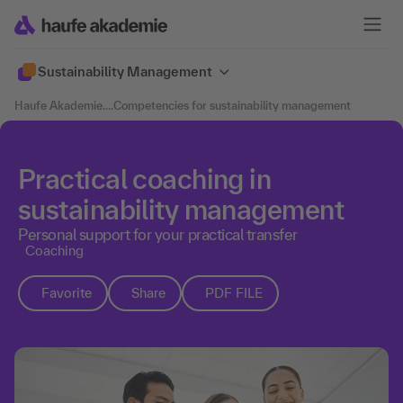
Sustainability Management
Haufe Akademie
....
Competencies for sustainability management
Practical coaching in
sustainability management
Personal support for your practical transfer
Coaching
Favorite
Share
PDF FILE