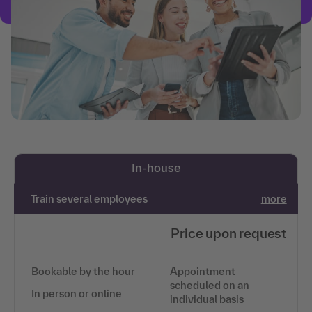
In-house
Train several employees
more
Price upon request
Bookable by the hour
Appointment
scheduled on an
In person or online
individual basis