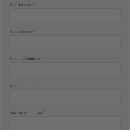
Your first name
Your last name
Your email address
Your phone number
How can we help you?