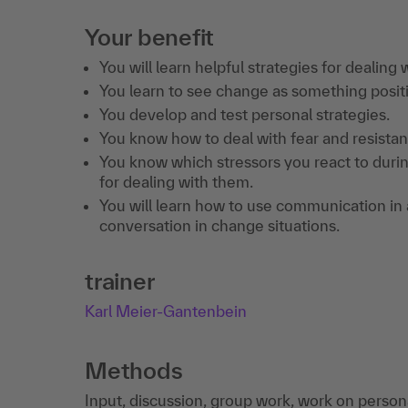
Your benefit
You will learn helpful strategies for dealing
You learn to see change as something posit
You develop and test personal strategies.
You know how to deal with fear and resistan
You know which stressors you react to duri
for dealing with them.
You will learn how to use communication in a
conversation in change situations.
trainer
Karl Meier-Gantenbein
Methods
Input, discussion, group work, work on persona