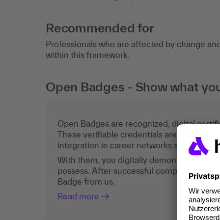
Recommended for
Professionals who are affected by change an
within this framework.
Open Badges - Show what you c
Open Badges are recognized, digital certific
These verifiable credentials are the curren
integration in career networks such as Lin
With them, you digitally demonstrate the
possess. After successful completion, you 
Badge from us.
Read more