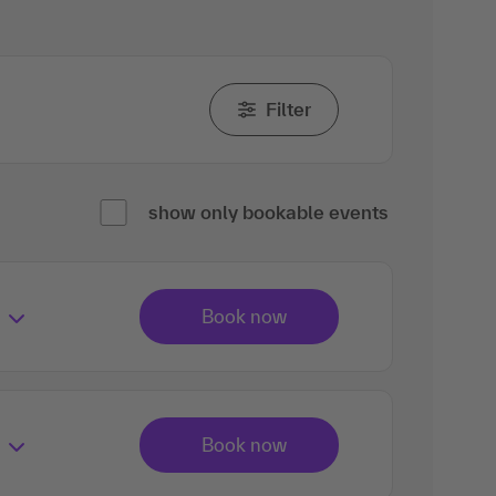
Filter
show only bookable events