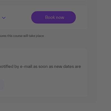
res this course will take place
otified by e-mail as soon as new dates are