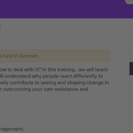
t
is held in German.
to deal with it? In this training , we will teach
l understand why people react differently to
ely contribute to seeing and shaping change in
s for overcoming your own resistance and
anagement.