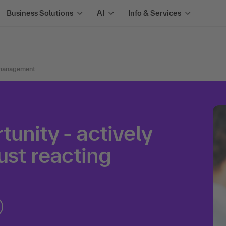
Business Solutions
AI
Info & Services
management
unity - actively
ust reacting