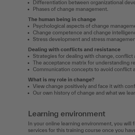
Differentiation between organizational d
Phases of change management.
The human being in change
Psychological aspects of change managem
Change competence and change intelligen
Stress development and stress management
Dealing with conflicts and resistance
Strategies for dealing with change, conflict
The acceptance matrix for understanding re
Communication concepts to avoid conflict a
What is my role in change?
View change positively and face it with con
Our own history of change and what we learn
Learning environment
In your online learning environment, you will 
services for this training course once you hav