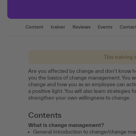
Content
trainer
Reviews
Events
Contac
This training 
Are you affected by change and don't know how 
you the basics of change management. You wil
change and how you as an employee can activ
a positive light. You will also learn strategie
strengthen your own willingness to change.
Contents
What is change management?
General introduction to change/change m