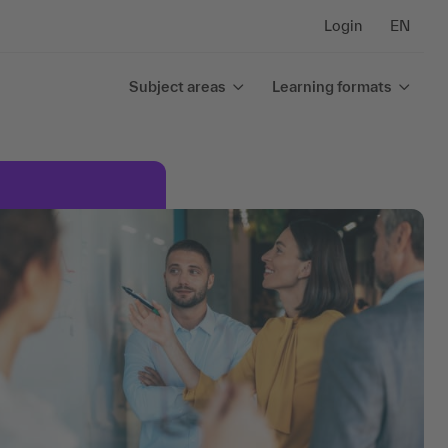
Login
EN
Subject areas
Learning formats