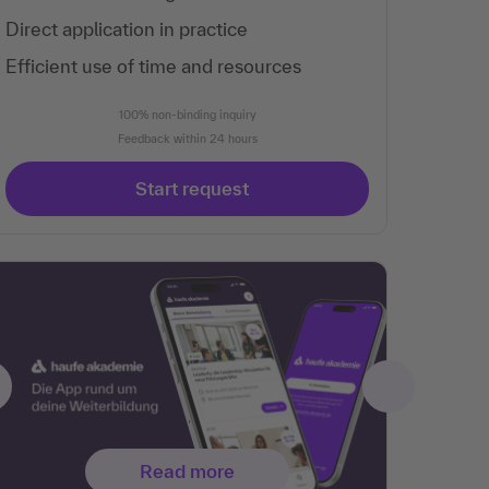
Direct application in practice
Efficient use of time and resources
100% non-binding inquiry
Feedback within 24 hours
Start request
Read more