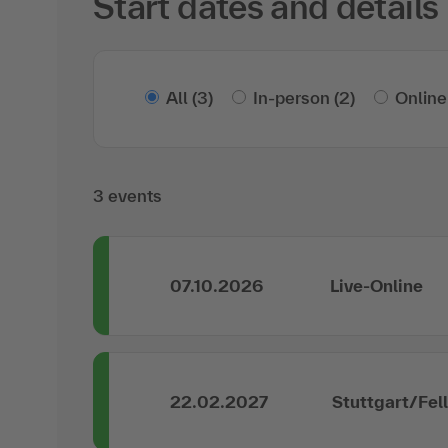
Start dates and details
All
(3)
In-person
(2)
Online
3 events
07.10.2026
Live-Online
22.02.2027
Stuttgart/Fel