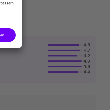
4.5
4.7
4.2
4.9
4.9
4.4