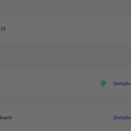
(1)
Details
lbach
Details