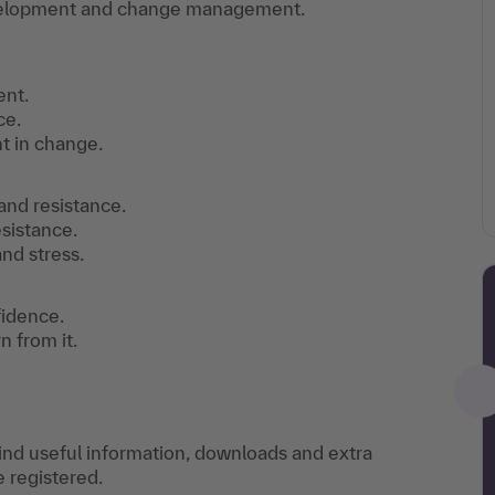
evelopment and change management.
ent.
ce.
 in change.
 and resistance.
sistance.
nd stress.
fidence.
 from it.
find useful information, downloads and extra
e registered.