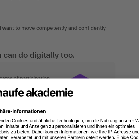
d want to move competently and confidently
an do digitally too.
ates of participation.
t standard for
kedIn.
 competences you
will receive an Open