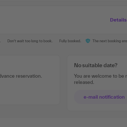
Details
.
Don't wait too long to book.
Fully booked.
The next booking ensu
No suitable date?
vance reservation.
You are welcome to be n
released.
e-mail notification