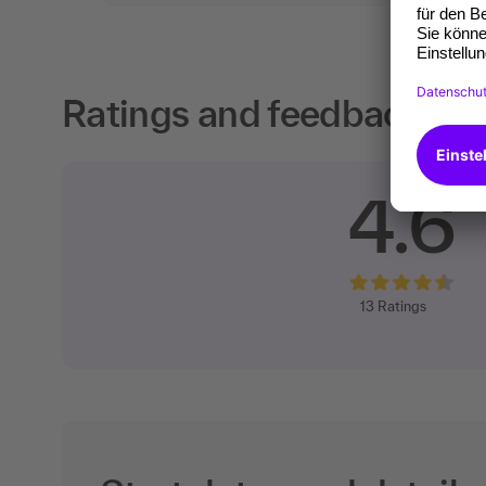
Ratings and feedback fro
4.6
13
Ratings