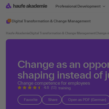
Professional Development
Digital Transformation & Change Management
Haufe Akademie
Digital Transformation & Change Management
Change 
Change as an opport
shaping instead of j
Change competence for employees
4.6
(13)
training
Favorite
Share
Open as PDF (German)