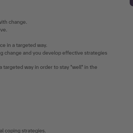
 with change.
ive.
ce in a targeted way.
ng change and you develop effective strategies
 targeted way in order to stay "well" in the
l coping strategies.