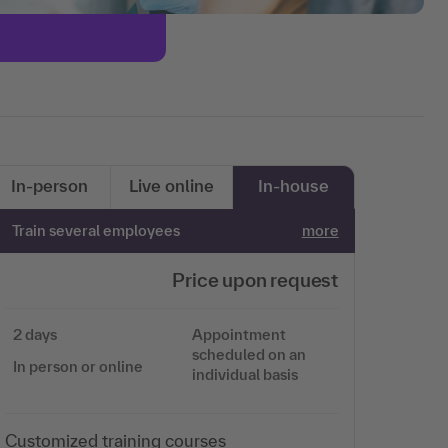
In-person
Live online
In-house
Train several employees
more
Price upon request
2 days
Appointment
scheduled on an
In person or online
individual basis
Customized training courses