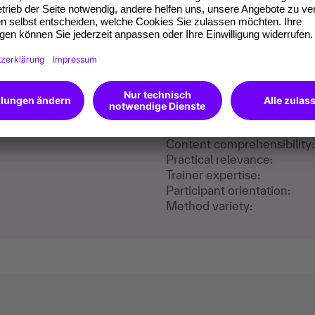
m our participants
training content:
Content comprehensibility:
Practical relevance:
Trainer expertise:
Participant orientation:
Method variety: