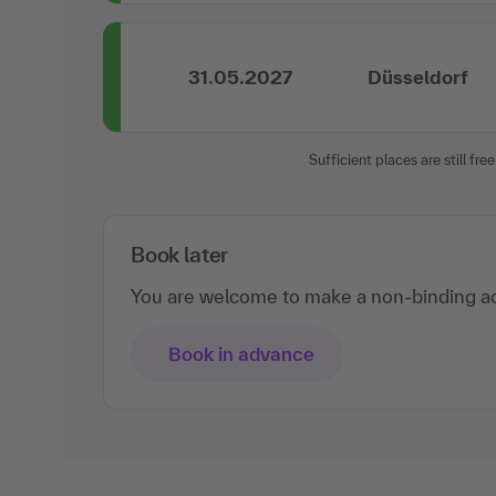
31.05.2027
Düsseldorf
Sufficient places are still free
Book later
You are welcome to make a non-binding ad
Book in advance