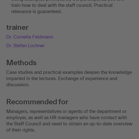
train how to deal with the staff council. Practical
relevance is guaranteed.
trainer
Dr. Cornelia Feldmann
Dr. Stefan Lochner
Methods
Case studies and practical examples deepen the knowledge
imparted in the lectures. Exchange of experience and
discussion.
Recommended for
Managers, representatives or agents of the department or
employer, as well as HR managers who have contact with
the Staff Council and need to obtain an up-to-date overview
of their rights.