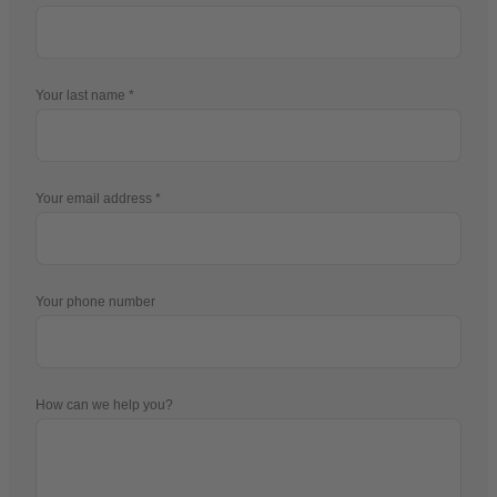
Your last name
Your email address
Your phone number
How can we help you?