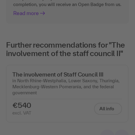
completion, you will receive an Open Badge from us.
Read more
Further recommendations for "The
involvement of the staff council II"
The involvement of Staff Council III
in North Rhine-Westphalia, Lower Saxony, Thuringia,
Mecklenburg-Western Pomerania, and the federal
government
€540
All info
excl. VAT