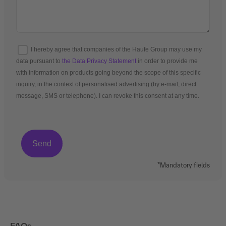
I hereby agree that companies of the Haufe Group may use my
data pursuant to
the Data Privacy Statement
in order to provide me
with information on products going beyond the scope of this specific
inquiry, in the context of personalised advertising (by e-mail, direct
message, SMS or telephone). I can revoke this consent at any time.
*Mandatory fields
FAQs