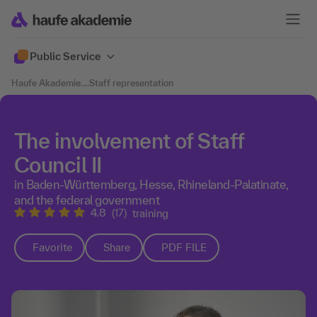
Public Service
Haufe Akademie
....
Staff representation
The involvement of Staff
Council II
in Baden-Württemberg, Hesse, Rhineland-Palatinate,
and the federal government
4.8
(17)
training
Favorite
Share
PDF FILE