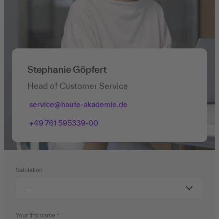
Stephanie Göpfert
Head of Customer Service
service@haufe-akademie.de
+49 761 595339-00
Salutation
Your first name