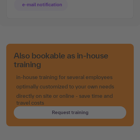
e-mail notification
Also bookable as in-house
training
in-house training for several employees
optimally customized to your own needs
directly on site or online - save time and
travel costs
Request training