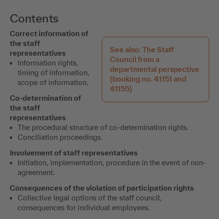
Contents
Correct information of
the staff
See also: The Staff
representatives
Council from a
Information rights,
departmental perspective
timing of information,
(booking no. 41151 and
scope of information.
41155)
Co-determination of
the staff
representatives
The procedural structure of co-determination rights.
Conciliation proceedings.
Involvement of staff representatives
Initiation, implementation, procedure in the event of non-
agreement.
Consequences of the violation of participation rights
Collective legal options of the staff council,
consequences for individual employees.