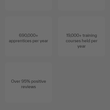
690,000+
19,000+ training
apprentices per year
courses held per
year
Over 95% positive
reviews