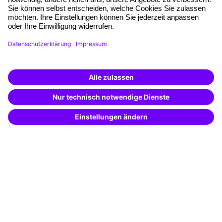
Planning and locations
Funding opportunities
Training app
Business Solutions
Special offers
Potential analysis
Transfer coaching
Coaching
Contact & Support
Get in touch
FAQ
+49 761 595339-00