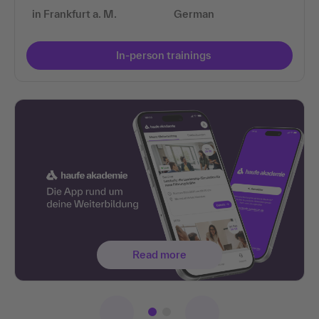
in Frankfurt a. M.
German
In-person trainings
Read more