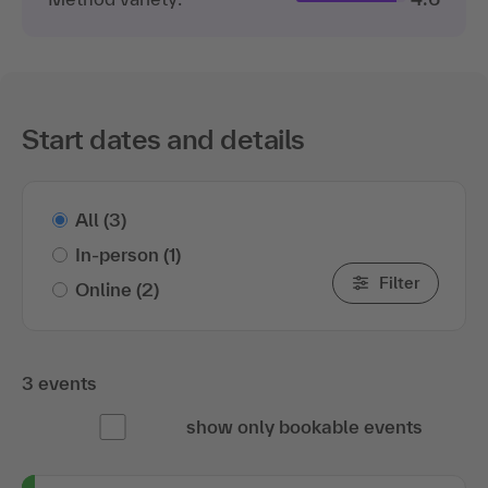
Start dates and details
All
(3)
In-person
(1)
Filter
Online
(2)
3 events
show only bookable events