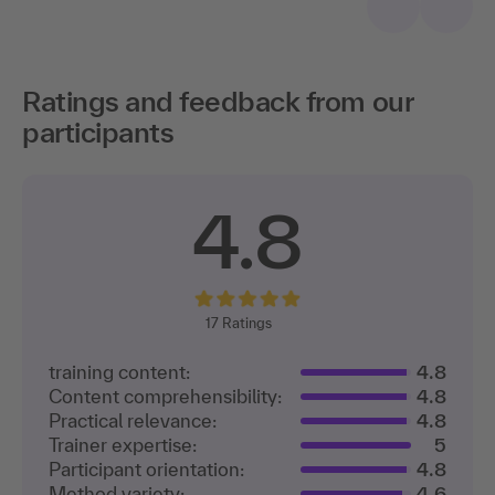
Ratings and feedback from our
participants
4.8
17
Ratings
training content:
4.8
Content comprehensibility:
4.8
Practical relevance:
4.8
Trainer expertise:
5
Participant orientation:
4.8
Method variety:
4.6