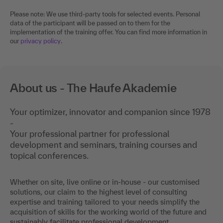
Please note: We use third-party tools for selected events. Personal
data of the participant will be passed on to them for the
implementation of the training offer. You can find more information in
our
privacy policy
.
About us - The Haufe Akademie
Your optimizer, innovator and companion since 1978
-
Your professional partner for professional
development and seminars, training courses and
topical conferences.
Whether on site, live online or in-house - our customised
solutions, our claim to the highest level of consulting
expertise and training tailored to your needs simplify the
acquisition of skills for the working world of the future and
sustainably facilitate professional development.