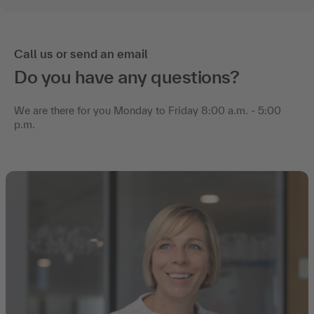
Call us or send an email
Do you have any questions?
We are there for you Monday to Friday 8:00 a.m. - 5:00
p.m.