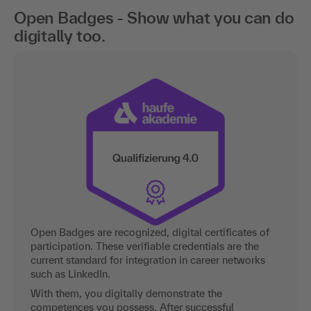
Open Badges - Show what you can do
digitally too.
Open Badges are recognized, digital certificates of
participation. These verifiable credentials are the
current standard for integration in career networks
such as LinkedIn.
With them, you digitally demonstrate the
competences you possess. After successful