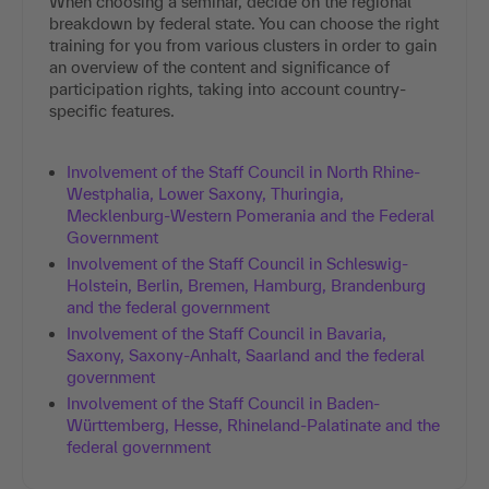
When choosing a seminar, decide on the regional
breakdown by federal state. You can choose the right
training for you from various clusters in order to gain
an overview of the content and significance of
participation rights, taking into account country-
specific features.
Involvement of the Staff Council in North Rhine-
Westphalia, Lower Saxony, Thuringia,
Mecklenburg-Western Pomerania and the Federal
Government
Involvement of the Staff Council in Schleswig-
Holstein, Berlin, Bremen, Hamburg, Brandenburg
and the federal government
Involvement of the Staff Council in Bavaria,
Saxony, Saxony-Anhalt, Saarland and the federal
government
Involvement of the Staff Council in Baden-
Württemberg, Hesse, Rhineland-Palatinate and the
federal government