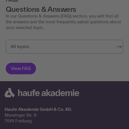
Questions & Answers
In our Questions & Answers (FAQ) section, you will find all
the answers and the most frequently asked questions about
your selected topic.
Haufe Akademie GmbH & Co. KG
Munzinger Str. 9
79111 Freiburg