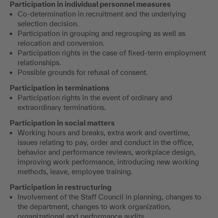
Participation in individual personnel measures
Co-determination in recruitment and the underlying
selection decision.
Participation in grouping and regrouping as well as
relocation and conversion.
Participation rights in the case of fixed-term employment
relationships.
Possible grounds for refusal of consent.
Participation in terminations
Participation rights in the event of ordinary and
extraordinary terminations.
Participation in social matters
Working hours and breaks, extra work and overtime,
issues relating to pay, order and conduct in the office,
behavior and performance reviews, workplace design,
improving work performance, introducing new working
methods, leave, employee training.
Participation in restructuring
Involvement of the Staff Council in planning, changes to
the department, changes to work organization,
organizational and performance audits.