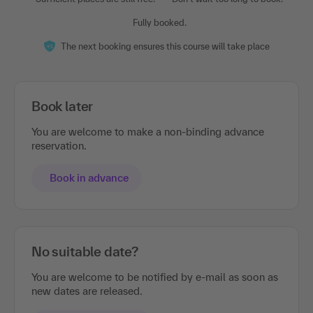
Fully booked.
The next booking ensures this course will take place
Book later
You are welcome to make a non-binding advance
reservation.
Book in advance
No suitable date?
You are welcome to be notified by e-mail as soon as
new dates are released.