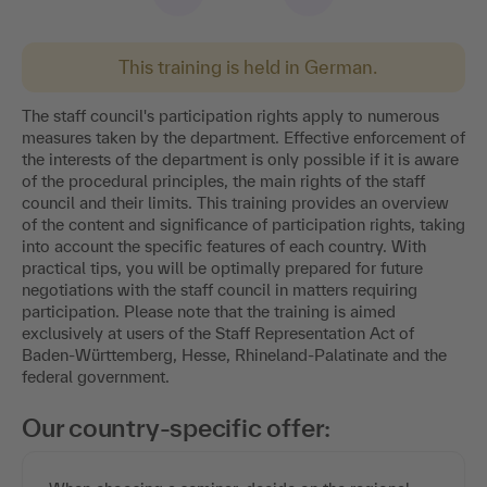
This training is held in German.
The staff council's participation rights apply to numerous
measures taken by the department. Effective enforcement of
the interests of the department is only possible if it is aware
of the procedural principles, the main rights of the staff
council and their limits. This training provides an overview
of the content and significance of participation rights, taking
into account the specific features of each country. With
practical tips, you will be optimally prepared for future
negotiations with the staff council in matters requiring
participation. Please note that the training is aimed
exclusively at users of the Staff Representation Act of
Baden-Württemberg, Hesse, Rhineland-Palatinate and the
federal government.
Our country-specific offer: