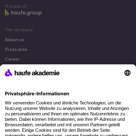
A brand of
The company
About us
Press area
Career
References
Social responsibility
Facts
About our offer
Planning security
Free seminar places
Quality standards