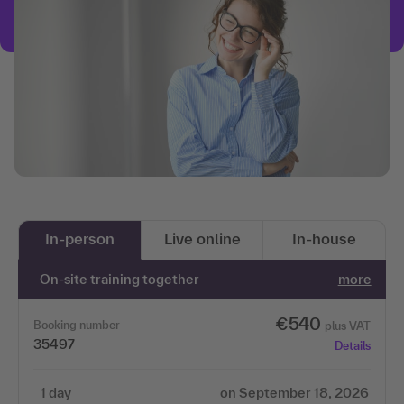
In-person
Live online
In-house
On-site training together
more
€540
Booking number
plus VAT
35497
Details
1 day
on September 18, 2026