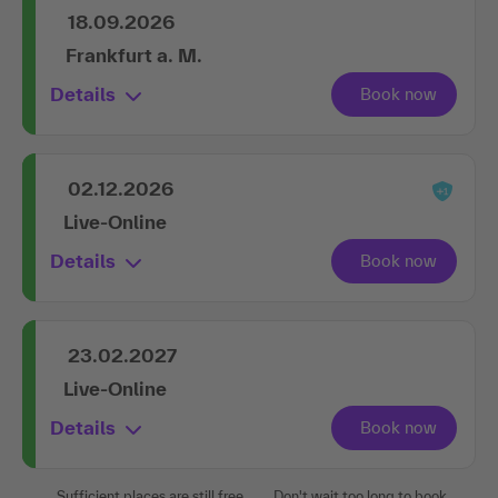
18.09.2026
Frankfurt a. M.
Details
02.12.2026
Live-Online
Details
23.02.2027
Live-Online
Details
Sufficient places are still free.
Don't wait too long to book.