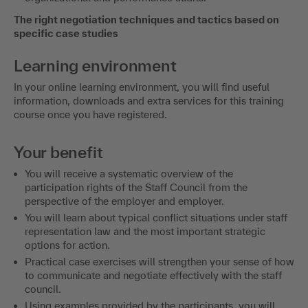
The right negotiation techniques and tactics based on
specific case studies
Learning environment
In your online learning environment, you will find useful
information, downloads and extra services for this training
course once you have registered.
Your benefit
You will receive a systematic overview of the
participation rights of the Staff Council from the
perspective of the employer and employer.
You will learn about typical conflict situations under staff
representation law and the most important strategic
options for action.
Practical case exercises will strengthen your sense of how
to communicate and negotiate effectively with the staff
council.
Using examples provided by the participants, you will