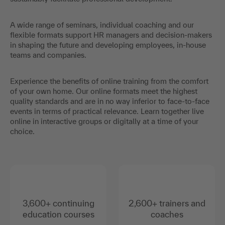
A wide range of seminars, individual coaching and our
flexible formats support HR managers and decision-makers
in shaping the future and developing employees, in-house
teams and companies.
Experience the benefits of online training from the comfort
of your own home. Our online formats meet the highest
quality standards and are in no way inferior to face-to-face
events in terms of practical relevance. Learn together live
online in interactive groups or digitally at a time of your
choice.
3,600+ continuing
2,600+ trainers and
education courses
coaches