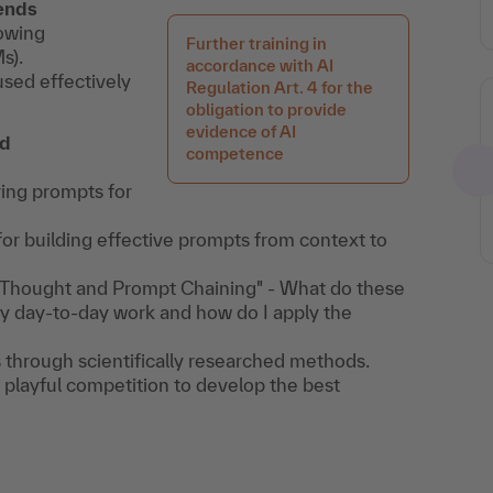
rends
rowing
Further training in
s).
accordance with AI
sed effectively
Regulation Art. 4 for the
obligation to provide
evidence of AI
nd
competence
ring prompts for
or building effective prompts from context to
f-Thought and Prompt Chaining" - What do these
y day-to-day work and how do I apply the
through scientifically researched methods.
 playful competition to develop the best