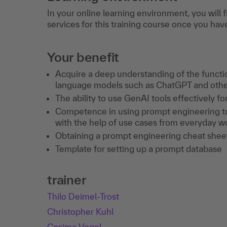
In your online learning environment, you will 
services for this training course once you hav
Your benefit
Acquire a deep understanding of the function
language models such as ChatGPT and oth
The ability to use GenAI tools effectively f
Competence in using prompt engineering to 
with the help of use cases from everyday wo
Obtaining a prompt engineering cheat shee
Template for setting up a prompt database
trainer
Thilo Deimel-Trost
Christopher Kuhl
Cosima Vogel