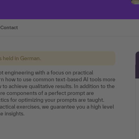
Contact
is held in German.
pt engineering with a focus on practical
learn how to use common text-based AI tools more
o achieve qualitative results. In addition to the
core components of a perfect prompt are
ctics for optimizing your prompts are taught.
ctical exercises, we guarantee you a high level
e insights.