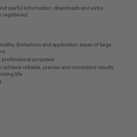
find useful information, downloads and extra
e registered.
ality, limitations and application areas of large
ers
or professional purposes
achieve reliable, precise and consistent results
rking life
t