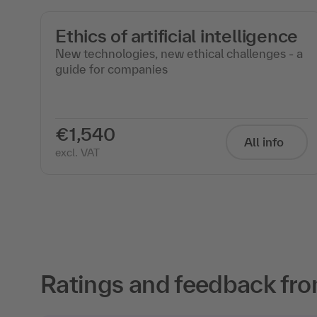
e
Ethics of artificial intelligence
New technologies, new ethical challenges - a
guide for companies
€1,540
All info
excl. VAT
Ratings and feedback fro