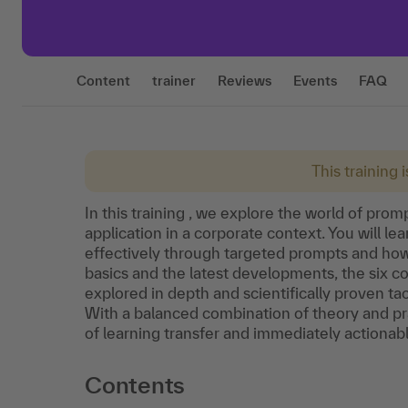
Content
trainer
Reviews
Events
FAQ
This training 
In this training , we explore the world of prom
application in a corporate context. You will 
effectively through targeted prompts and how t
basics and the latest developments, the six 
explored in depth and scientifically proven ta
With a balanced combination of theory and pra
of learning transfer and immediately actionabl
Contents