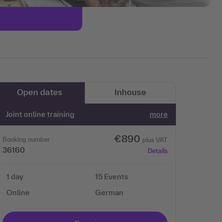
Open dates
Inhouse
Joint online training
more
€890
Booking number
plus VAT
36160
Details
1 day
15 Events
Online
German