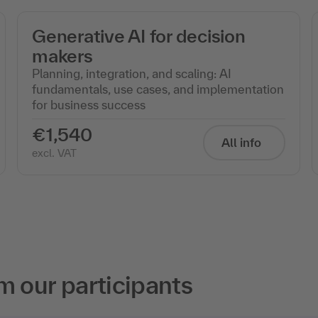
Generative AI for decision
makers
Planning, integration, and scaling: AI
fundamentals, use cases, and implementation
for business success
€1,540
All info
excl. VAT
m our participants