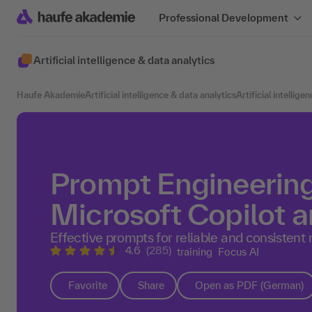
Professional Development
Artificial intelligence & data analytics
Haufe Akademie
Artificial intelligence & data analytics
Artificial intellige
Prompt Engineering
Microsoft Copilot a
Effective prompts for reliable and consistent 
4.6
(285)
training
Focus AI
Favorite
Share
Open as PDF (German)