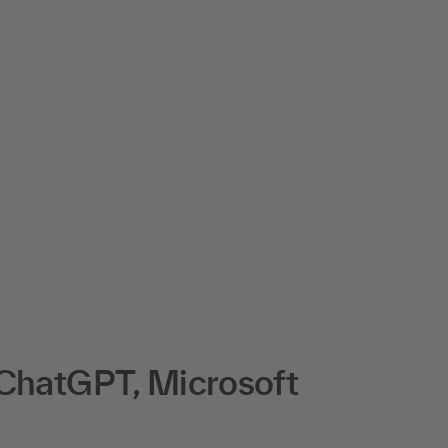
 ChatGPT, Microsoft