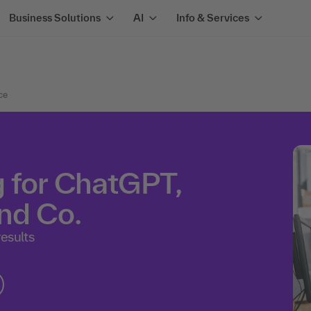
Business Solutions
AI
Info & Services
nce
 for ChatGPT,
nd Co.
results