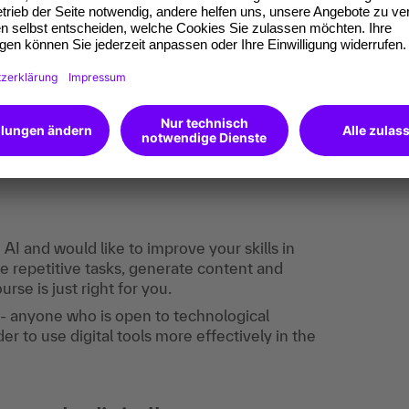
onship with the provider, so you must agree to
ded that you use an e-mail that does not allow
n.
the event:
I and would like to improve your skills in
 repetitive tasks, generate content and
rse is just right for you.
 - anyone who is open to technological
er to use digital tools more effectively in the