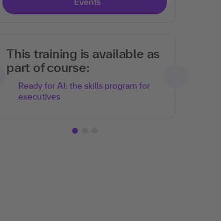
Events
This training is available as
part of course:
Ready for AI: the skills program for
executives