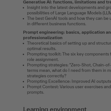
Generative AI: functions, limitations and t
Insight into the latest developments and g
possibilities of Large Language Models (LLM
The best GenAI tools and how they can be u
in different business functions.
Prompt engineering: basics, application a
professionalization
Theoretical basics of setting up and structu
optimal results.
Prompting toolkit: The six key components f
role assignment.
Prompting strategies: "Zero-Shot, Chain-o
terms mean, what do I need from them in m
strategies correctly?
Prompting Excellence: Improved AI outputs 
Prompt Contest: Various user exercises and
prompts.
Learning environment