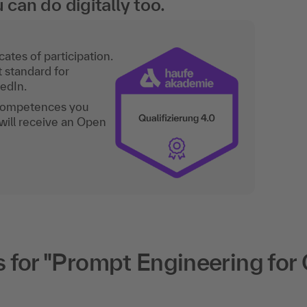
an do digitally too.
ates of participation.
t standard for
kedIn.
 competences you
will receive an Open
for "Prompt Engineering for