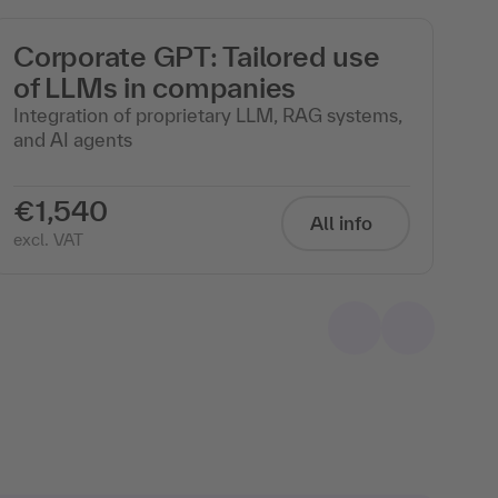
Corporate GPT: Tailored use
M
of LLMs in companies
wi
Integration of proprietary LLM, RAG systems,
Th
and AI agents
in
€1,540
€
All info
excl. VAT
exc