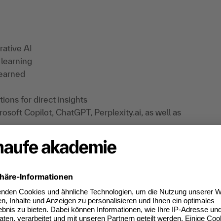
rative AI
 learning
learned
ons for direct insights
rosoft Copilot, ChatGPT, Perplexity.ai, as well as
a protection:
 is required for these tools. Registration is
ithout registering. The providers of the services
ponsibility. This means that they are
a protection regulations and ensuring the