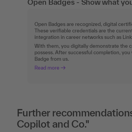
Open Badges - Show what you c
Open Badges are recognized, digital certific
These verifiable credentials are the curren
integration in career networks such as Lin
With them, you digitally demonstrate the
possess. After successful completion, you 
Badge from us.
Read more
Further recommendations 
Copilot and Co."