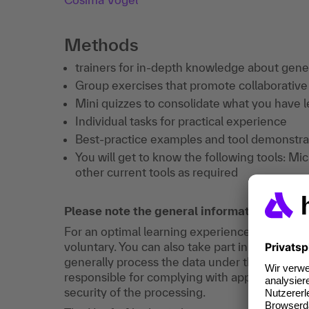
Methods
trainers for in-depth knowledge about gene
Group exercises that promote collaborative
Mini quizzes to consolidate what you have 
Individual tasks for practical experience
Best-practice examples and tool demonstrati
You will get to know the following tools: Mic
other current tools as required
Please note the general information on dat
For an optimal learning experience, registration
voluntary. You can also take part in training w
generally process the data under their own res
responsible for complying with applicable dat
security of the processing.