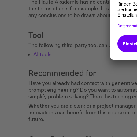
The Haufe Akademie has no contractual relati
the terms of use, for example. It is recommen
any conclusions to be drawn about your perso
Tool
The following third-party tool can be used in 
AI tools
Recommended for
Have you already had contact with generative A
prompt engineering? Do you want to automate
simplify problem solving? Then this training cou
Whether you are a clerk or a project manager
innovations can benefit from this course in ord
future.