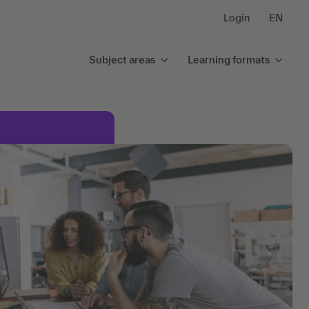
Login
EN
Subject areas
Learning formats